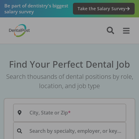
Be part of dentistry's biggest
Take the Salary Survey
salary survey
Find Your Perfect Dental Job
Search thousands of dental positions by role,
location, and job type
City, State or Zip
Search by specialty, employer, or keyword...