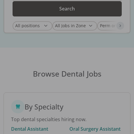
Search
Browse Dental Jobs
By Specialty
Top dental specialties hiring now.
Dental Assistant
Oral Surgery Assistant