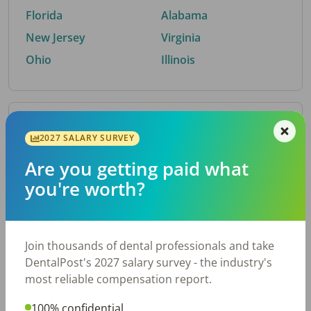
Florida
Alabama
New Jersey
Virginia
Ohio
Illinois
By Metro Area
2027 SALARY SURVEY
Are you getting paid what
Top metro areas hiring dental talent.
you're worth?
Houston, TX
San Antonio, TX
Atlanta, GA
Cincinnati, OH
Dallas, TX
Austin, TX
Join thousands of dental professionals and take
Fort Worth, TX
Chicago, IL
DentalPost's 2027 salary survey - the industry's
Charlotte, NC
Nashville, TN
most reliable compensation report.
New York, NY
Birmingham, AL
100% confidential