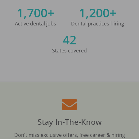
1,700+
1,200+
Active dental jobs
Dental practices hiring
42
States covered
Stay In-The-Know
Don't miss exclusive offers, free career & hiring