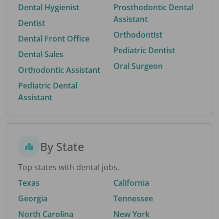
Dental Hygienist
Prosthodontic Dental
Assistant
Dentist
Orthodontist
Dental Front Office
Pediatric Dentist
Dental Sales
Oral Surgeon
Orthodontic Assistant
Pediatric Dental
Assistant
By State
Top states with dental jobs.
Texas
California
Georgia
Tennessee
North Carolina
New York