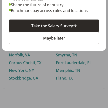
Shape the future of dentistry
Benchmark pay across roles and locations
By City
Take the Salary Survey
Trending searches.
Maybe later
Euless, TX
Buford, GA
El Paso, TX
Cedar Park, TX
Norfolk, VA
Smyrna, TN
Corpus Christi, TX
Fort Lauderdale, FL
New York, NY
Memphis, TN
Stockbridge, GA
Plano, TX