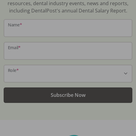
resources, dental industry events, news and reports,
including DentalPost's annual Dental Salary Report.
Name
*
Email
*
Role
*
Subscribe Now