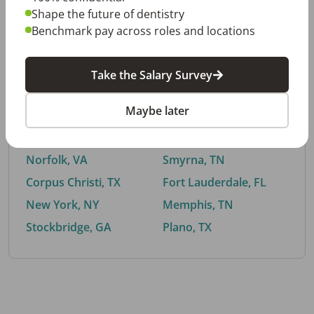
Shape the future of dentistry
Benchmark pay across roles and locations
By City
Take the Salary Survey
Trending searches.
Maybe later
Euless, TX
Buford, GA
El Paso, TX
Cedar Park, TX
Norfolk, VA
Smyrna, TN
Corpus Christi, TX
Fort Lauderdale, FL
New York, NY
Memphis, TN
Stockbridge, GA
Plano, TX