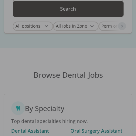
Search
Browse Dental Jobs
By Specialty
Top dental specialties hiring now.
Dental Assistant
Oral Surgery Assistant