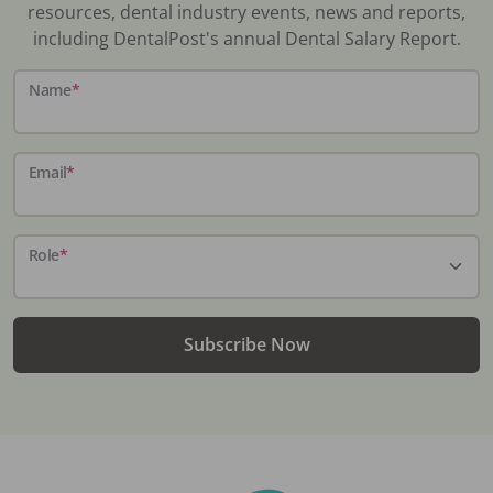
resources, dental industry events, news and reports,
including DentalPost's annual Dental Salary Report.
Name
*
Email
*
Role
*
Subscribe Now