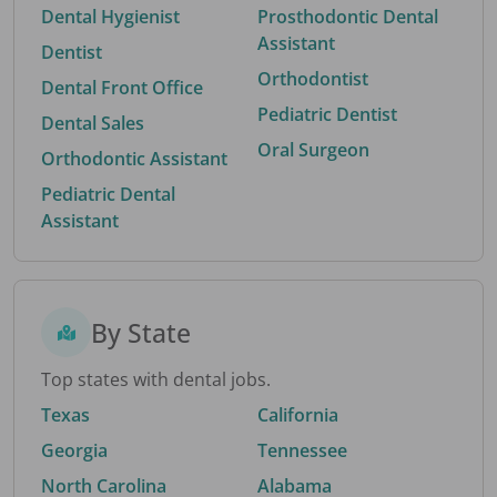
Dental Hygienist
Prosthodontic Dental
Assistant
Dentist
Orthodontist
Dental Front Office
Pediatric Dentist
Dental Sales
Oral Surgeon
Orthodontic Assistant
Pediatric Dental
Assistant
By State
Top states with dental jobs.
Texas
California
Georgia
Tennessee
North Carolina
Alabama