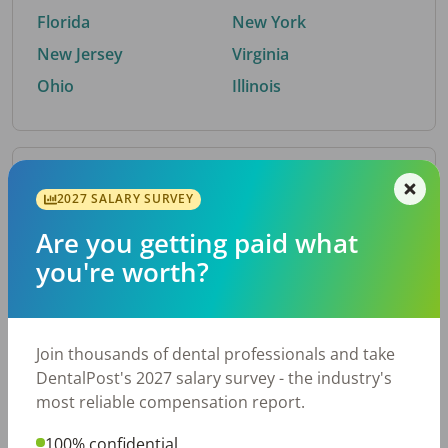
Florida
New York
New Jersey
Virginia
Ohio
Illinois
By Metro Area
2027 SALARY SURVEY
Are you getting paid what
Top metro areas hiring dental talent.
you're worth?
Houston, TX
San Antonio, TX
Atlanta, GA
Cincinnati, OH
Dallas, TX
Austin, TX
Join thousands of dental professionals and take
Fort Worth, TX
Nashville, TN
DentalPost's 2027 salary survey - the industry's
Charlotte, NC
Chicago, IL
most reliable compensation report.
New York, NY
Birmingham, AL
100% confidential