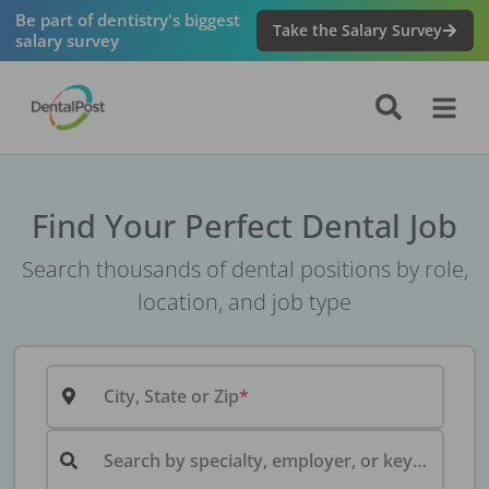
Be part of dentistry's biggest
Take the Salary Survey
salary survey
Find Your Perfect Dental Job
Search thousands of dental positions by role,
location, and job type
City, State or Zip
Search by specialty, employer, or keyword...