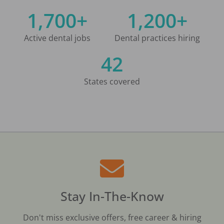
1,700+
1,200+
Active dental jobs
Dental practices hiring
42
States covered
Stay In-The-Know
Don't miss exclusive offers, free career & hiring