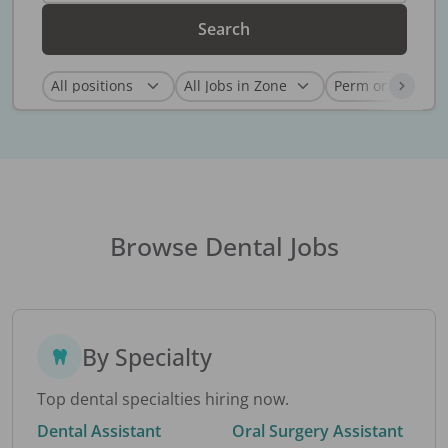
Search
Browse Dental Jobs
By Specialty
Top dental specialties hiring now.
Dental Assistant
Oral Surgery Assistant