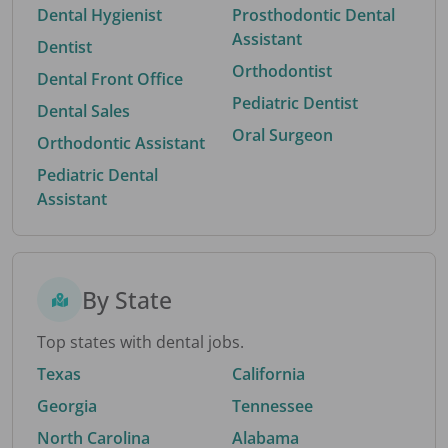
Dental Hygienist
Prosthodontic Dental
Assistant
Dentist
Orthodontist
Dental Front Office
Pediatric Dentist
Dental Sales
Oral Surgeon
Orthodontic Assistant
Pediatric Dental
Assistant
By State
Top states with dental jobs.
Texas
California
Georgia
Tennessee
North Carolina
Alabama