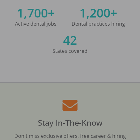
1,700+
1,200+
Active dental jobs
Dental practices hiring
42
States covered
Stay In-The-Know
Don't miss exclusive offers, free career & hiring