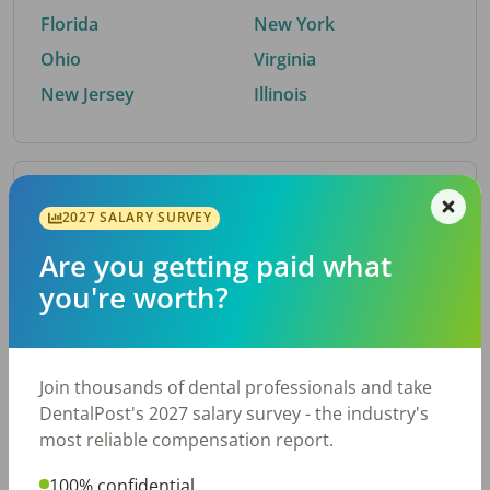
Florida
New York
Ohio
Virginia
New Jersey
Illinois
By Metro Area
2027 SALARY SURVEY
Are you getting paid what
Top metro areas hiring dental talent.
you're worth?
Houston, TX
San Antonio, TX
Atlanta, GA
Cincinnati, OH
Dallas, TX
Austin, TX
Join thousands of dental professionals and take
Fort Worth, TX
Nashville, TN
DentalPost's 2027 salary survey - the industry's
Charlotte, NC
Birmingham, AL
most reliable compensation report.
New York, NY
Chicago, IL
100% confidential