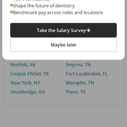
Shape the future of dentistry
Benchmark pay across roles and locations
By City
Take the Salary Survey
Trending searches.
Maybe later
Euless, TX
Buford, GA
El Paso, TX
Cedar Park, TX
Norfolk, VA
Smyrna, TN
Corpus Christi, TX
Fort Lauderdale, FL
New York, NY
Memphis, TN
Stockbridge, GA
Plano, TX