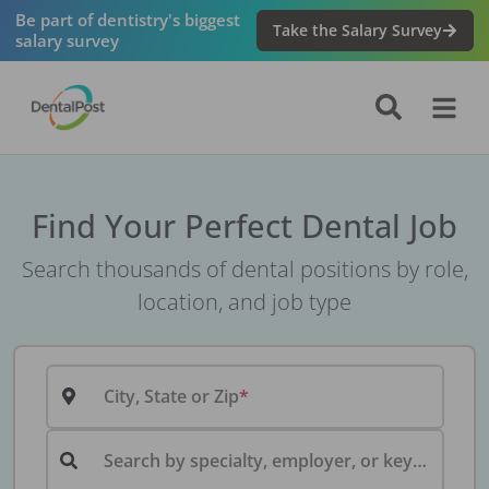
Be part of dentistry's biggest
Take the Salary Survey
salary survey
Find Your Perfect Dental Job
Search thousands of dental positions by role,
location, and job type
City, State or Zip
Search by specialty, employer, or keyword...