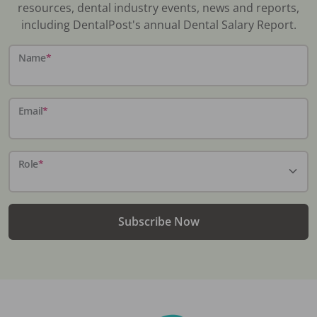
resources, dental industry events, news and reports,
including DentalPost's annual Dental Salary Report.
Name
*
Email
*
Role
*
Subscribe Now