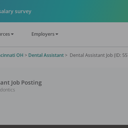
 salary survey
rces
Employers
ncinnati OH
>
Dental Assistant
>
Dental Assistant Job (ID: 5
tant
Job Posting
dontics