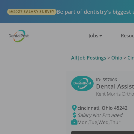
Be part of dentistry's biggest
2027 SALARY SURVEY
Jobs
Resou
All Job Postings
>
Ohio
>
Ci
ID:
557006
Dental Assis
Kent Morris Ortho
cincinnati
,
Ohio
45242
Salary Not Provided
Mon,Tue,Wed,Thur