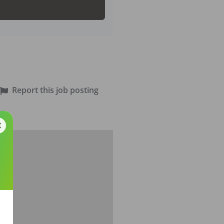
Report this job posting