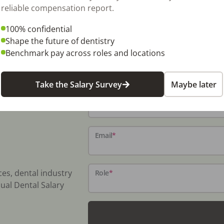
reliable compensation report.
100% confidential
Shape the future of dentistry
Benchmark pay across roles and locations
Take the Salary Survey
Maybe later
Name
*
Email
*
ces, dental industry
Role
*
ual Dental Salary