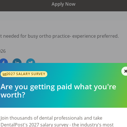
Apply Now
t needed for busy ortho practice- experience preferred.
026
2027 SALARY SURVEY
Are you getting paid what you're
worth?
Join thousands of dental professionals and take
DentalPost's 2027 salary survey - the industry's most