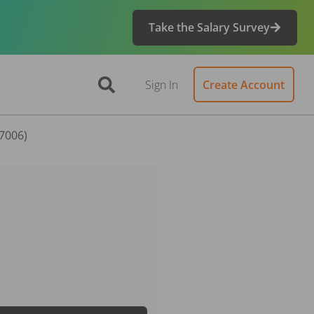
Take the Salary Survey
Sign In
Create Account
57006)