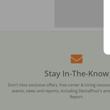
Stay In-The-Know
Don't miss exclusive offers, free career & hiring resour
events, news and reports, including DentalPost's ann
Report.