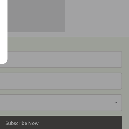
Subscribe Now