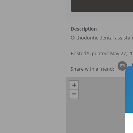
Description
Orthodontic dental assistan
Posted/Updated:
May 27, 2
Share with a friend:
+
−