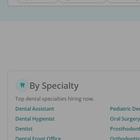
By Specialty
Top dental specialties hiring now.
Dental Assistant
Pediatric De
Dental Hygienist
Oral Surgery
Dentist
Prosthodonti
Dental Front Office
Orthodontis