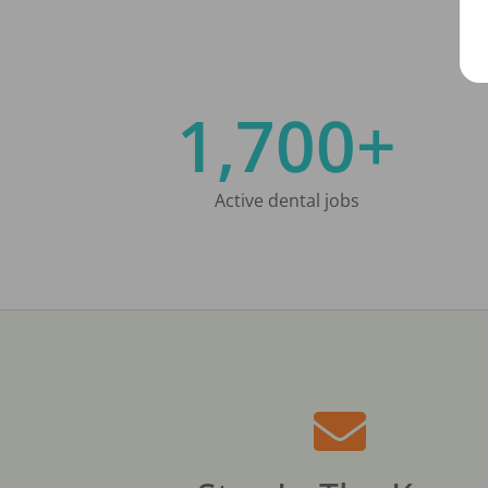
1,700+
Active dental jobs