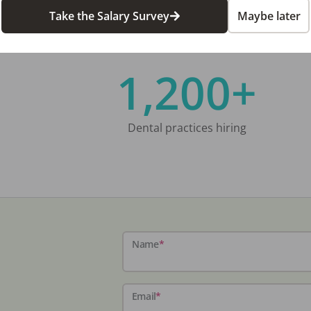
Take the Salary Survey
Maybe later
1,200+
Dental practices hiring
Name
*
Email
*