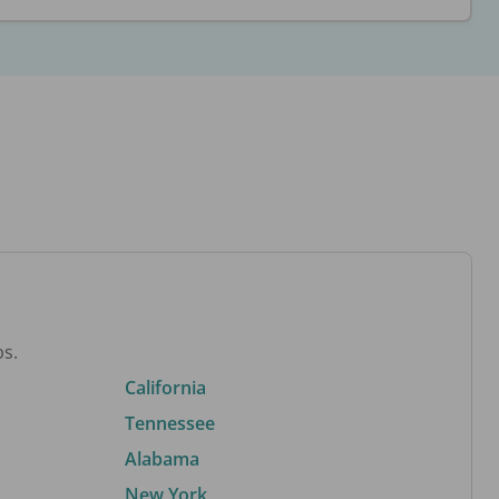
bs.
California
Tennessee
Alabama
New York