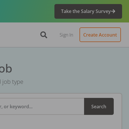
Take the Salary Survey
Sign In
Create Account
Job
d job type
, or keyword...
Search