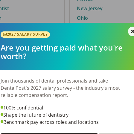
ntist
New Jersey
n
Ohio
2027 SALARY SURVEY
Are you getting paid what you're
By City
worth?
Trending searches.
 TX
Euless, TX
Join thousands of dental professionals and take
OH
El Paso, TX
DentalPost's 2027 salary survey - the industry's most
Norfolk, VA
reliable compensation report.
N
Corpus Christi, TX
100% confidential
New York, NY
Shape the future of dentistry
 AL
Stockbridge, GA
Benchmark pay across roles and locations