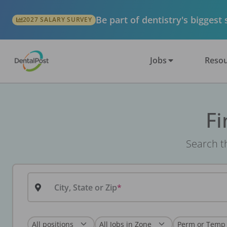
Be part of dentistry's biggest
2027 SALARY SURVEY
Jobs
Resou
Fi
Search th
City, State or Zip