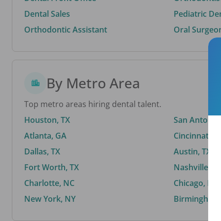
Dental Sales
Pediatric De
Orthodontic Assistant
Oral Surgeo
By Metro Area
Top metro areas hiring dental talent.
Houston, TX
San Antonio,
Atlanta, GA
Cincinnati, 
Dallas, TX
Austin, TX
Fort Worth, TX
Nashville, T
Charlotte, NC
Chicago, IL
New York, NY
Birmingham,