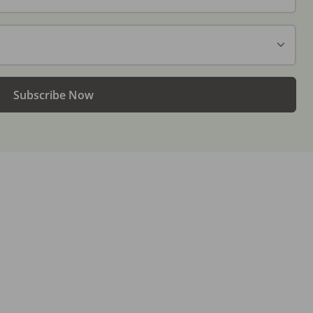
Subscribe Now