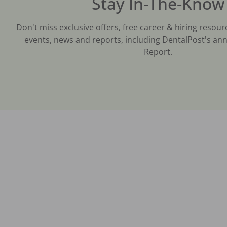
Stay In-The-Know
Don't miss exclusive offers, free career & hiring resour
events, news and reports, including DentalPost's ann
Report.