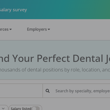
 salary survey
rces
Employers
nd Your Perfect Dental 
ousands of dental positions by role, location, an
Search by specialty, employer
Salary listed