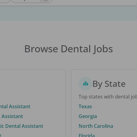
Browse Dental Jobs
By State
Top states with dental jo
ntal Assistant
Texas
 Assistant
Georgia
c Dental Assistant
North Carolina
t
Florida