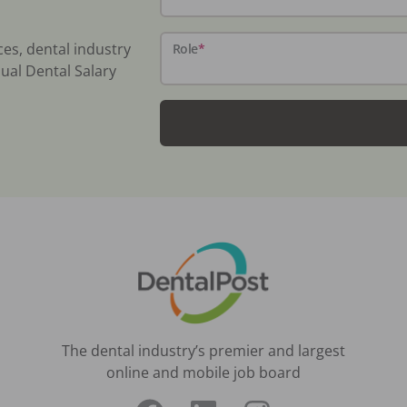
ces, dental industry
Role
*
ual Dental Salary
The dental industry’s premier and largest
online and mobile job board