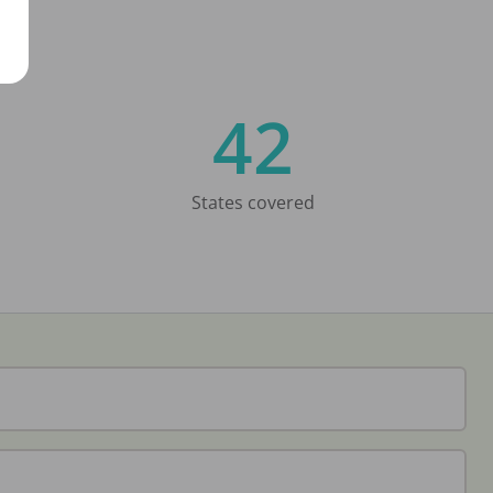
42
States covered