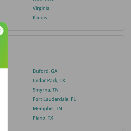
Virginia
Illinois
Buford, GA
Cedar Park, TX
Smyrna, TN
Fort Lauderdale, FL
Memphis, TN
Plano, TX