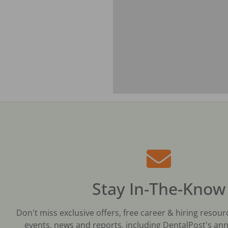
Stay In-The-Know
Don't miss exclusive offers, free career & hiring resour
events, news and reports, including DentalPost's ann