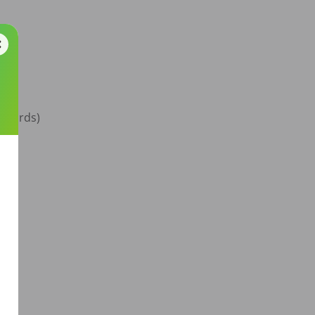
ndards)


