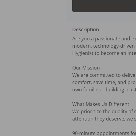
Description
Are you a passionate and ex
modern, technology-driven d
Hygienist to become an integ
Our Mission

We are committed to deliveri
comfort, save time, and prom
own families—building trusti
What Makes Us Different

We prioritize the quality of
attention they deserve, we s
90-minute appointments for