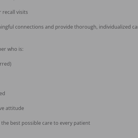
ecall visits

ningful connections and provide thorough, individualized car
r who is:

red)

ed

e attitude

the best possible care to every patient
