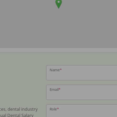
Name
*
Email
*
ces, dental industry
Role
*
ual Dental Salary