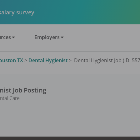
 salary survey
rces
Employers
ouston TX
>
Dental Hygienist
>
Dental Hygienist Job (ID: 55
nist
Job Posting
ntal Care