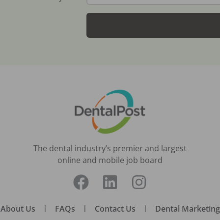
The dental industry’s premier and largest
online and mobile job board
About Us
|
FAQs
|
Contact Us
|
Dental Marketing