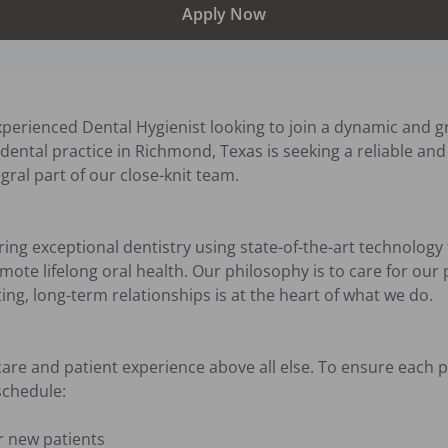
Apply Now
perienced Dental Hygienist looking to join a dynamic and g
ental practice in Richmond, Texas is seeking a reliable and 
ral part of our close-knit team.

ng exceptional dentistry using state-of-the-art technology 
ote lifelong oral health. Our philosophy is to care for our 
ng, long-term relationships is at the heart of what we do.

 care and patient experience above all else. To ensure each p
chedule:

 new patients
