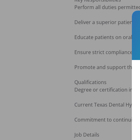
Perform all duties permitted
Deliver a superior patient 
Educate patients on oral hy
Ensure strict compliance wi
Promote and support the val
Qualifications

Degree or certification in D
Current Texas Dental Hygien
Commitment to continuing ed
Job Details
