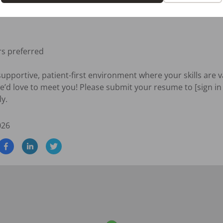
eek)

s preferred

 supportive, patient-first environment where your skills are 
e’d love to meet you! Please submit your resume to [sign in 
ly.
026