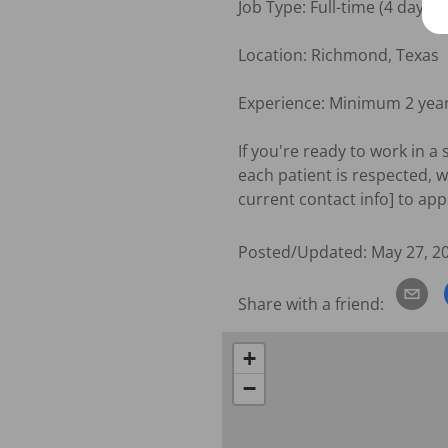
Job Type: Full-time (4 days/w
Location: Richmond, Texas

Experience: Minimum 2 year
If you're ready to work in a
each patient is respected, w
current contact info] to app
Posted/Updated:
May 27, 2
Share with a friend:
+
−