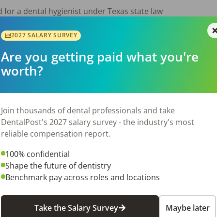
 for a dental hygienist under Texas state law

experience while supporting optimal treatment plans

2027 SALARY SURVEY
Are you getting paid what you're
giene, caries prevention, and gum disease control

worth?
th all applicable regulations (OSHA, HIPAA, Dental Board sta
ues and goals of our dental practice

Join thousands of dental professionals and take
DentalPost's 2027 salary survey - the industry's most
reliable compensation report.
ental Hygiene from an accredited college or technical school
100% confidential
ist License (Required)

Shape the future of dentistry
Benchmark pay across roles and locations
ucation in dental hygiene and related fields

Take the Salary Survey
Maybe later