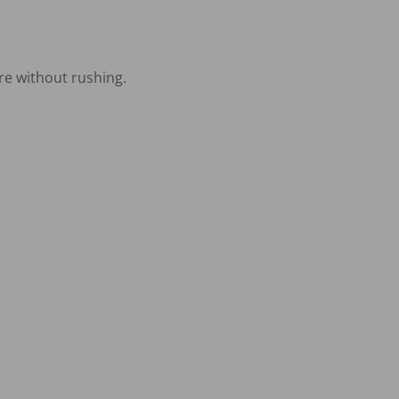
e without rushing.
