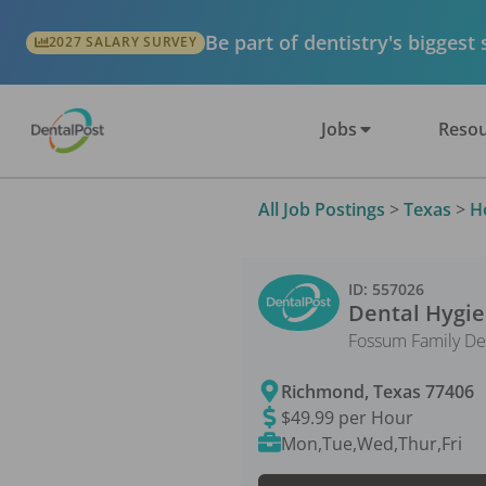
Be part of dentistry's biggest
2027 SALARY SURVEY
Jobs
Resou
All Job Postings
>
Texas
>
H
ID:
557026
Dental Hygie
Fossum Family De
Richmond
,
Texas
77406
$49.99 per Hour
Mon,Tue,Wed,Thur,Fri