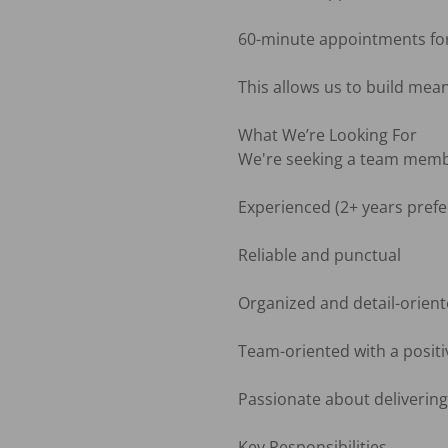
60-minute appointments for r
This allows us to build mea
What We’re Looking For

We're seeking a team membe
Experienced (2+ years prefer
Reliable and punctual

Organized and detail-orient
Team-oriented with a positiv
Passionate about delivering 
Key Responsibilities
