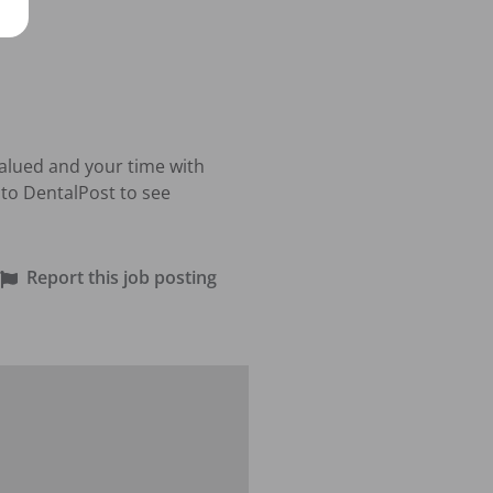
valued and your time with 
to DentalPost to see 
Report this job posting