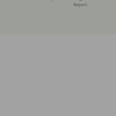
Report.