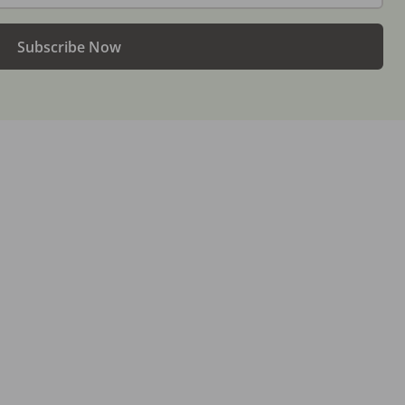
Subscribe Now