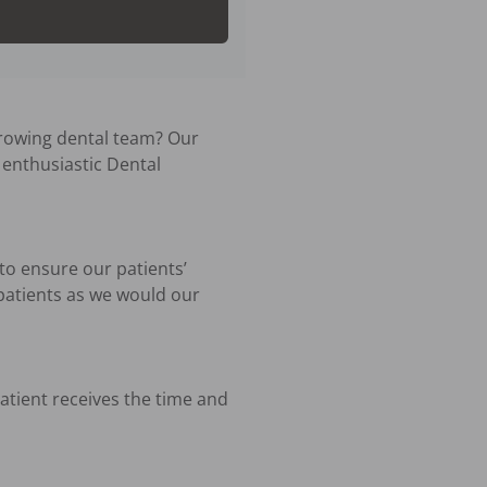
rowing dental team? Our 
enthusiastic Dental 
to ensure our patients’ 
patients as we would our 
atient receives the time and 