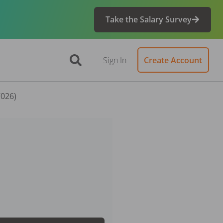
Take the Salary Survey
Sign In
Create Account
7026)