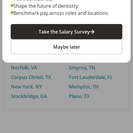
Shape the future of dentistry
Benchmark pay across roles and locations
By City
Take the Salary Survey
Trending searches.
Maybe later
Euless, TX
Buford, GA
El Paso, TX
Cedar Park, TX
Norfolk, VA
Smyrna, TN
Corpus Christi, TX
Fort Lauderdale, FL
New York, NY
Memphis, TN
Stockbridge, GA
Plano, TX