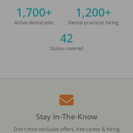
1,700+
1,200+
Active dental jobs
Dental practices hiring
42
States covered
Stay In-The-Know
Don't miss exclusive offers, free career & hiring