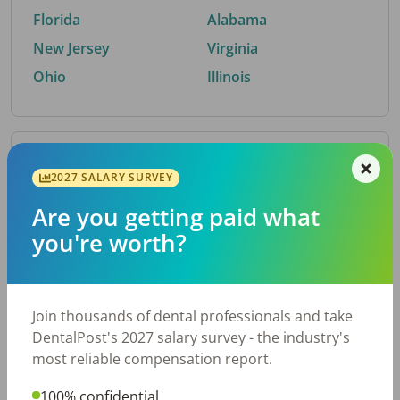
Florida
Alabama
New Jersey
Virginia
Ohio
Illinois
By Metro Area
2027 SALARY SURVEY
Are you getting paid what
Top metro areas hiring dental talent.
you're worth?
Houston, TX
San Antonio, TX
Atlanta, GA
Cincinnati, OH
Dallas, TX
Austin, TX
Join thousands of dental professionals and take
Fort Worth, TX
Chicago, IL
DentalPost's 2027 salary survey - the industry's
Charlotte, NC
Nashville, TN
most reliable compensation report.
New York, NY
Birmingham, AL
100% confidential