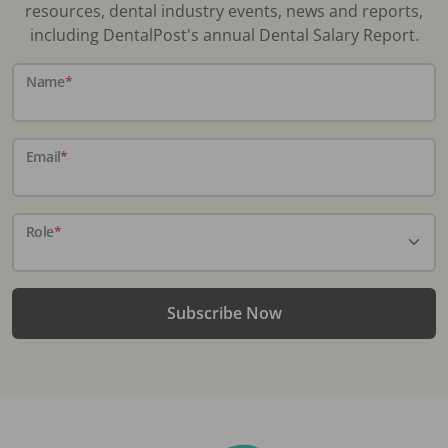
resources, dental industry events, news and reports,
including DentalPost's annual Dental Salary Report.
Name
*
Email
*
Role
*
Subscribe Now