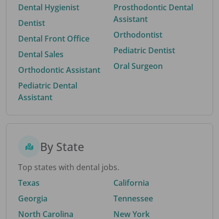
Dental Hygienist
Prosthodontic Dental
Assistant
Dentist
Orthodontist
Dental Front Office
Pediatric Dentist
Dental Sales
Oral Surgeon
Orthodontic Assistant
Pediatric Dental
Assistant
By State
Top states with dental jobs.
Texas
California
Georgia
Tennessee
North Carolina
New York