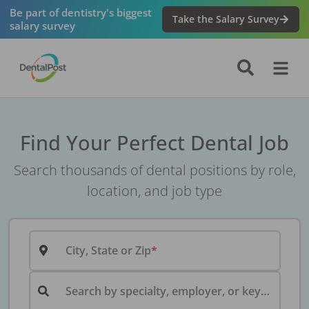
Be part of dentistry's biggest
Take the Salary Survey
salary survey
Find Your Perfect Dental Job
Search thousands of dental positions by role,
location, and job type
City, State or Zip
Search by specialty, employer, or keyword...