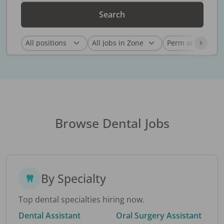
Search
Browse Dental Jobs
By Specialty
Top dental specialties hiring now.
Dental Assistant
Oral Surgery Assistant