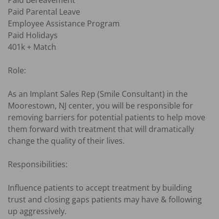
Paid Bereavement

Paid Parental Leave

Employee Assistance Program

Paid Holidays

401k + Match

Role:

As an Implant Sales Rep (Smile Consultant) in the 
Moorestown, NJ center, you will be responsible for 
removing barriers for potential patients to help move 
them forward with treatment that will dramatically 
change the quality of their lives.

Responsibilities:

Influence patients to accept treatment by building 
trust and closing gaps patients may have & following 
up aggressively.
