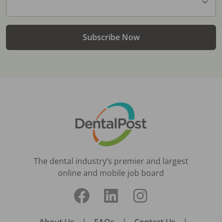
Subscribe Now
The dental industry’s premier and largest
online and mobile job board
|
|
|