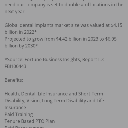
need our company is set to double # of locations in the 
next year

Global dental implants market size was valued at $4.15 
billion in 2022*

Projected to grow from $4.42 billion in 2023 to $6.95 
billion by 2030*

*Source: Fortune Business Insights, Report ID: 
FBI100443

Benefits:

Health, Dental, Life Insurance and Short-Term 
Disability, Vision, Long Term Disability and Life 
Insurance

Paid Training

Tenure Based PTO Plan
