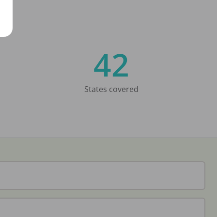
42
States covered