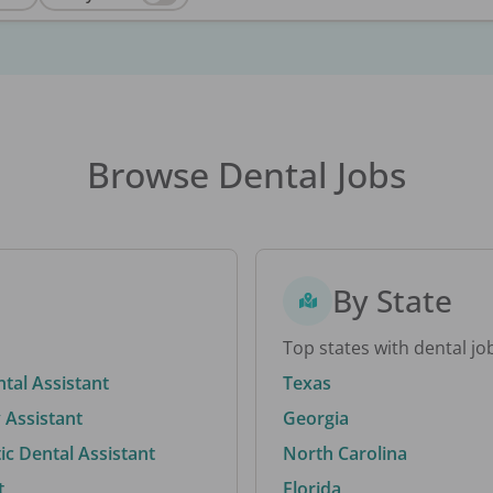
Browse Dental Jobs
By State
Top states with dental jo
ntal Assistant
Texas
 Assistant
Georgia
c Dental Assistant
North Carolina
t
Florida