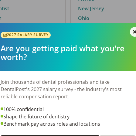
ntist
New Jersey
n
Ohio
2027 SALARY SURVEY
Are you getting paid what you're
By City
worth?
Trending searches.
 TX
Euless, TX
Join thousands of dental professionals and take
OH
El Paso, TX
DentalPost's 2027 salary survey - the industry's most
Norfolk, VA
reliable compensation report.
Corpus Christi, TX
100% confidential
N
New York, NY
Shape the future of dentistry
 AL
Stockbridge, GA
Benchmark pay across roles and locations