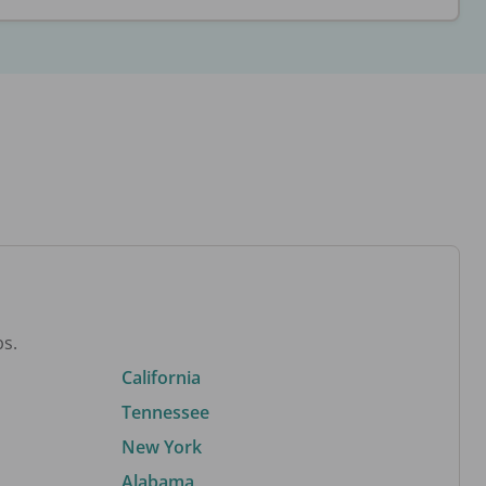
bs.
California
Tennessee
New York
Alabama