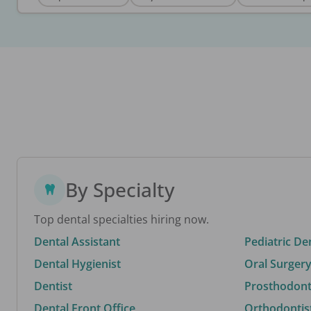
By Specialty
Top dental specialties hiring now.
Dental Assistant
Pediatric De
Dental Hygienist
Oral Surgery
Dentist
Prosthodonti
Dental Front Office
Orthodontis