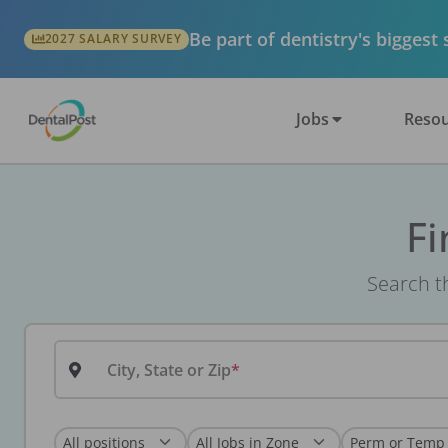
Be part of dentistry's biggest
2027 SALARY SURVEY
Jobs
Resou
Fi
Search th
City, State or Zip