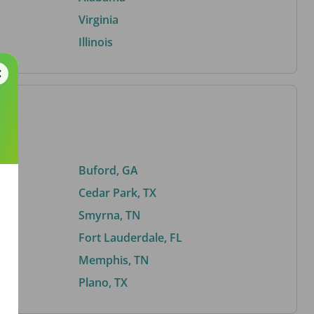
Virginia
Illinois
Buford, GA
Cedar Park, TX
Smyrna, TN
Fort Lauderdale, FL
Memphis, TN
Plano, TX