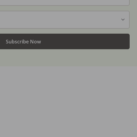
Subscribe Now