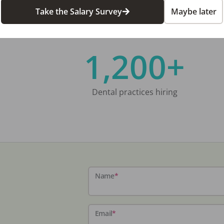
Take the Salary Survey
Maybe later
1,200+
Dental practices hiring
Name
*
Email
*