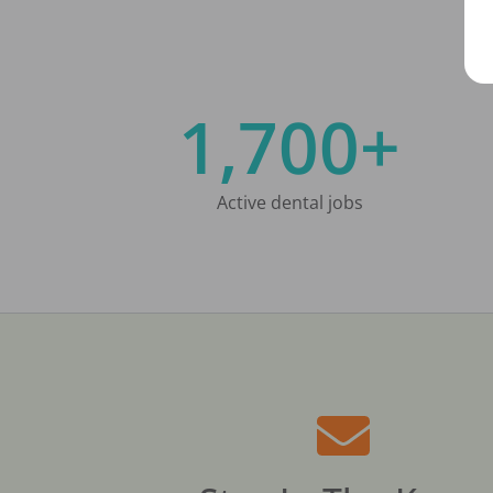
1,700+
Active dental jobs