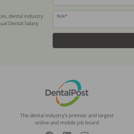
ces, dental industry
Role
*
ual Dental Salary
The dental industry’s premier and largest
online and mobile job board