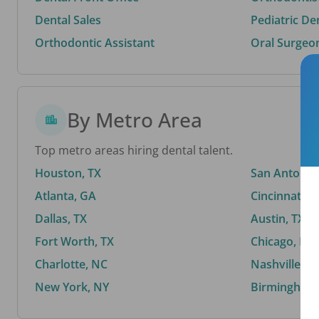
Dental Sales
Pediatric De
Orthodontic Assistant
Oral Surgeo
By Metro Area
Top metro areas hiring dental talent.
Houston, TX
San Antonio,
Atlanta, GA
Cincinnati, 
Dallas, TX
Austin, TX
Fort Worth, TX
Chicago, IL
Charlotte, NC
Nashville, T
New York, NY
Birmingham,