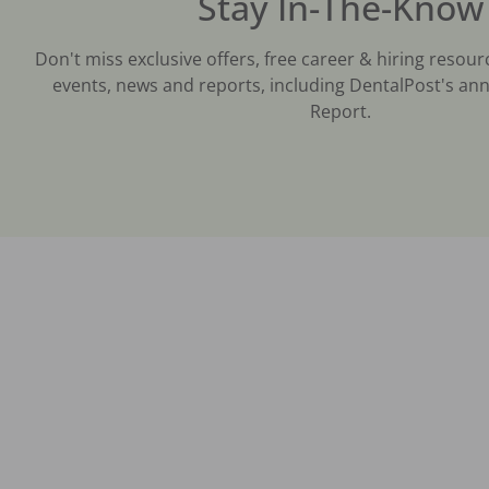
Stay In-The-Know
Don't miss exclusive offers, free career & hiring resour
events, news and reports, including DentalPost's ann
Report.