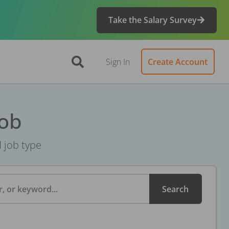
Take the Salary Survey
Sign In
Create Account
Job
d job type
, or keyword...
Search