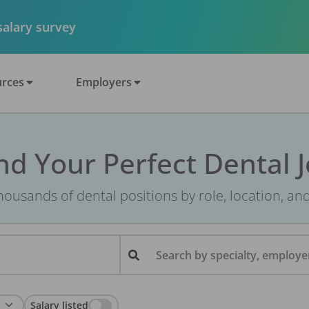
 salary survey
rces
Employers
nd Your Perfect Dental 
ousands of dental positions by role, location, an
Search by specialty, employer
Salary listed