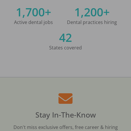
1,700+
1,200+
Active dental jobs
Dental practices hiring
42
States covered
Stay In-The-Know
Don't miss exclusive offers, free career & hiring