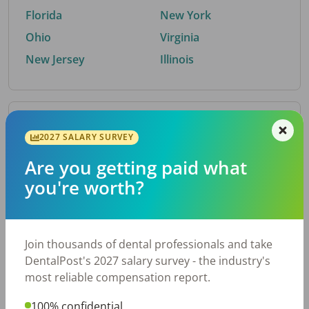
Florida
New York
Ohio
Virginia
New Jersey
Illinois
By Metro Area
2027 SALARY SURVEY
Are you getting paid what
Top metro areas hiring dental talent.
you're worth?
Houston, TX
San Antonio, TX
Atlanta, GA
Cincinnati, OH
Dallas, TX
Austin, TX
Join thousands of dental professionals and take
Fort Worth, TX
Nashville, TN
DentalPost's 2027 salary survey - the industry's
Charlotte, NC
Birmingham, AL
most reliable compensation report.
New York, NY
Chicago, IL
100% confidential