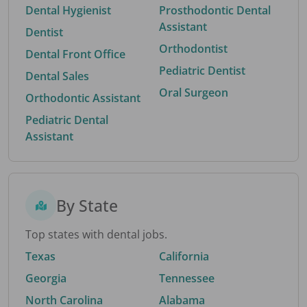
Dental Hygienist
Prosthodontic Dental
Assistant
Dentist
Orthodontist
Dental Front Office
Pediatric Dentist
Dental Sales
Oral Surgeon
Orthodontic Assistant
Pediatric Dental
Assistant
By State
Top states with dental jobs.
Texas
California
Georgia
Tennessee
North Carolina
Alabama