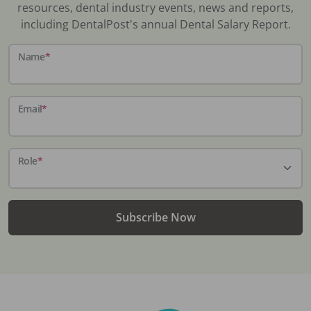
resources, dental industry events, news and reports,
including DentalPost's annual Dental Salary Report.
Name
*
Email
*
Role
*
Subscribe Now