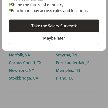
Shape the future of dentistry
Benchmark pay across roles and locations
By City
Take the Salary Survey
Trending searches.
Maybe later
Euless, TX
Buford, GA
El Paso, TX
Cedar Park, TX
Norfolk, VA
Smyrna, TN
Corpus Christi, TX
Fort Lauderdale, FL
New York, NY
Memphis, TN
Stockbridge, GA
Plano, TX