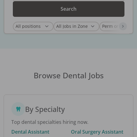
Search
Browse Dental Jobs
By Specialty
Top dental specialties hiring now.
Dental Assistant
Oral Surgery Assistant