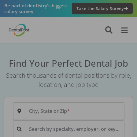
Be part of dentistry's biggest
Take the Salary Survey
salary survey
Find Your Perfect Dental Job
Search thousands of dental positions by role,
location, and job type
City, State or Zip
Search by specialty, employer, or keyword...