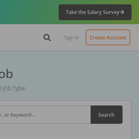
Take the Salary Survey
Sign In
Create Account
Job
d job type
, or keyword...
Search