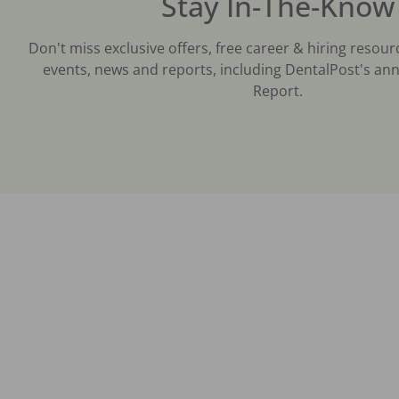
Stay In-The-Know
Don't miss exclusive offers, free career & hiring resour
events, news and reports, including DentalPost's ann
Report.