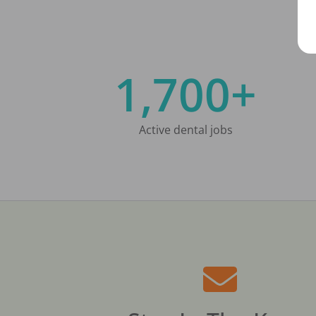
1,700+
Active dental jobs