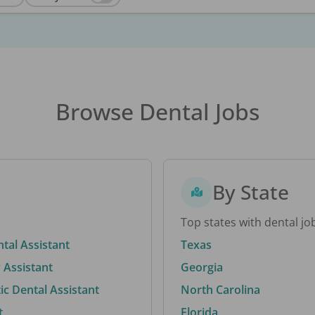
Browse Dental Jobs
By State
Top states with dental jo
ntal Assistant
Texas
 Assistant
Georgia
c Dental Assistant
North Carolina
t
Florida