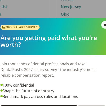
ntist
New Jersey
n
Ohio
2027 SALARY SURVEY
Are you getting paid what you're
By City
worth?
Trending searches.
 TX
Euless, TX
Join thousands of dental professionals and take
OH
El Paso, TX
DentalPost's 2027 salary survey - the industry's most
Norfolk, VA
reliable compensation report.
N
Corpus Christi, TX
100% confidential
 AL
New York, NY
Shape the future of dentistry
Stockbridge, GA
Benchmark pay across roles and locations