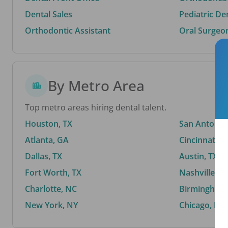
Dental Sales
Pediatric De
Orthodontic Assistant
Oral Surgeo
By Metro Area
Top metro areas hiring dental talent.
Houston, TX
San Antonio,
Atlanta, GA
Cincinnati, 
Dallas, TX
Austin, TX
Fort Worth, TX
Nashville, T
Charlotte, NC
Birmingham,
New York, NY
Chicago, IL