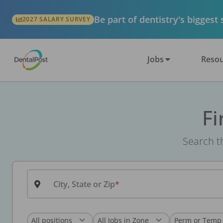
Be part of dentistry's biggest
2027 SALARY SURVEY
Jobs
Resou
Fi
Search th
City, State or Zip