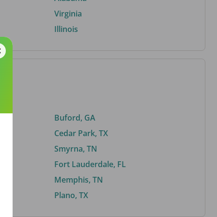
Virginia
Illinois
Buford, GA
Cedar Park, TX
Smyrna, TN
Fort Lauderdale, FL
Memphis, TN
Plano, TX