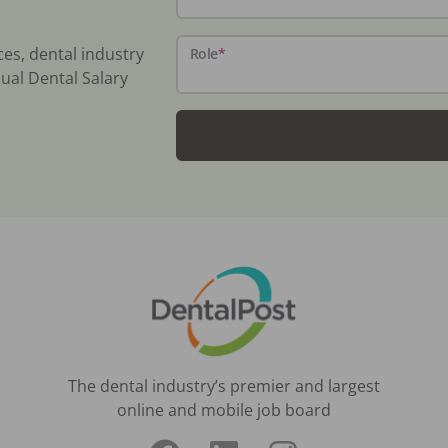
ces, dental industry
Role
*
ual Dental Salary
The dental industry’s premier and largest
online and mobile job board