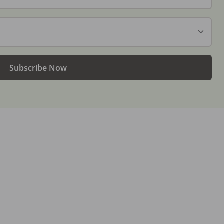
Subscribe Now