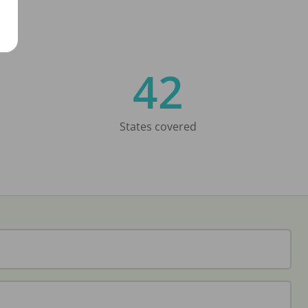
42
States covered