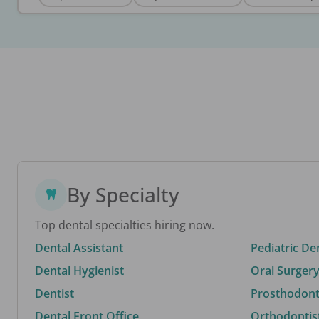
By Specialty
Top dental specialties hiring now.
Dental Assistant
Pediatric De
Dental Hygienist
Oral Surgery
Dentist
Prosthodonti
Dental Front Office
Orthodontis