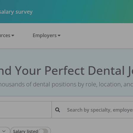
 salary survey
rces
Employers
nd Your Perfect Dental 
ousands of dental positions by role, location, an
Search by specialty, employer
Salary listed