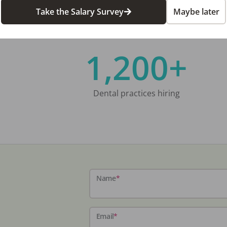
Take the Salary Survey
Maybe later
1,200+
Dental practices hiring
Name
*
Email
*