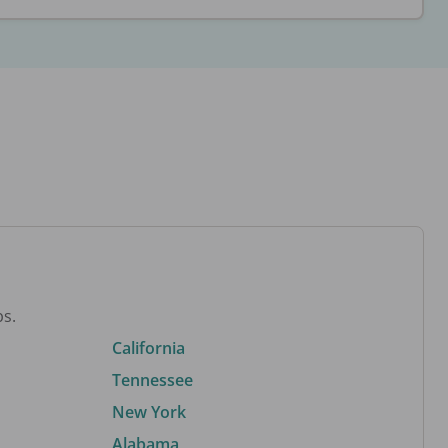
bs.
California
Tennessee
New York
Alabama