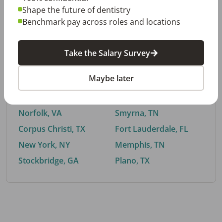
Shape the future of dentistry
Benchmark pay across roles and locations
By City
Take the Salary Survey
Trending searches.
Maybe later
Euless, TX
Buford, GA
El Paso, TX
Cedar Park, TX
Norfolk, VA
Smyrna, TN
Corpus Christi, TX
Fort Lauderdale, FL
New York, NY
Memphis, TN
Stockbridge, GA
Plano, TX