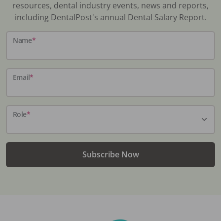
resources, dental industry events, news and reports,
including DentalPost's annual Dental Salary Report.
Name
*
Email
*
Role
*
Subscribe Now