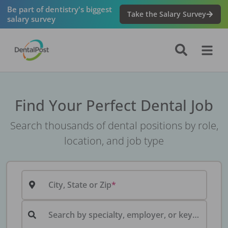
Be part of dentistry's biggest
Take the Salary Survey
salary survey
Find Your Perfect Dental Job
Search thousands of dental positions by role,
location, and job type
City, State or Zip
Search by specialty, employer, or keyword...