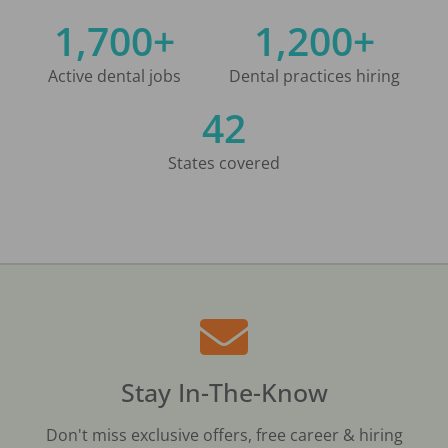
1,700+
1,200+
Active dental jobs
Dental practices hiring
42
States covered
Stay In-The-Know
Don't miss exclusive offers, free career & hiring