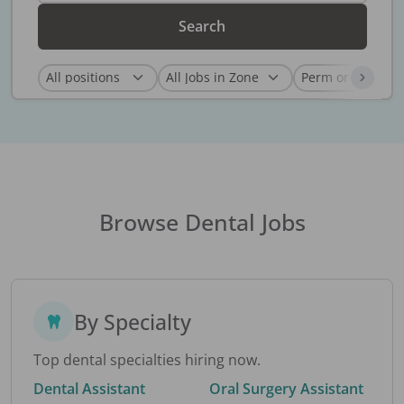
Search
Browse Dental Jobs
By Specialty
Top dental specialties hiring now.
Dental Assistant
Oral Surgery Assistant