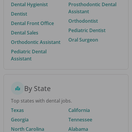
Dental Hygienist
Prosthodontic Dental
Assistant
Dentist
Orthodontist
Dental Front Office
Pediatric Dentist
Dental Sales
Oral Surgeon
Orthodontic Assistant
Pediatric Dental
Assistant
By State
Top states with dental jobs.
Texas
California
Georgia
Tennessee
North Carolina
Alabama