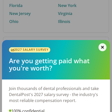
Florida
New York
New Jersey
Virginia
Ohio
Illinois
By Metro Area
2027 SALARY SURVEY
Are you getting paid what
Top metro areas hiring dental talent.
you're worth?
Houston, TX
San Antonio, TX
Atlanta, GA
Cincinnati, OH
Dallas, TX
Austin, TX
Join thousands of dental professionals and take
Fort Worth, TX
Nashville, TN
DentalPost's 2027 salary survey - the industry's
Charlotte, NC
Birmingham, AL
most reliable compensation report.
New York, NY
Chicago, IL
100% confidential