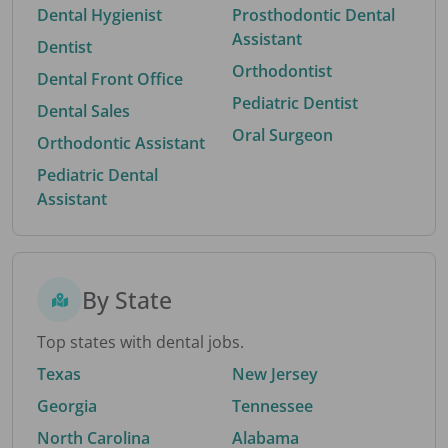
Dental Hygienist
Prosthodontic Dental
Assistant
Dentist
Orthodontist
Dental Front Office
Pediatric Dentist
Dental Sales
Oral Surgeon
Orthodontic Assistant
Pediatric Dental
Assistant
By State
Top states with dental jobs.
Texas
New Jersey
Georgia
Tennessee
North Carolina
Alabama