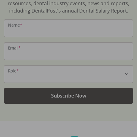
resources, dental industry events, news and reports,
including DentalPost's annual Dental Salary Report.
Name
*
Email
*
Role
*
Subscribe Now