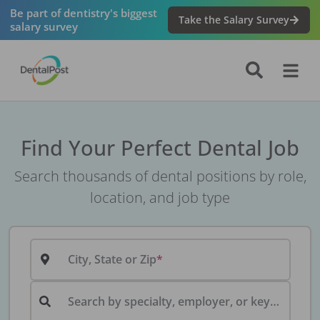
Be part of dentistry's biggest
Take the Salary Survey
salary survey
Find Your Perfect Dental Job
Search thousands of dental positions by role,
location, and job type
City, State or Zip
Search by specialty, employer, or keyword...