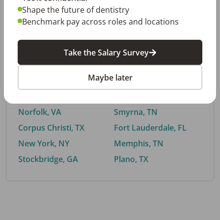
Shape the future of dentistry
Benchmark pay across roles and locations
By City
Take the Salary Survey
Trending searches.
Maybe later
Euless, TX
Buford, GA
El Paso, TX
Cedar Park, TX
Norfolk, VA
Smyrna, TN
Corpus Christi, TX
Fort Lauderdale, FL
New York, NY
Memphis, TN
Stockbridge, GA
Plano, TX