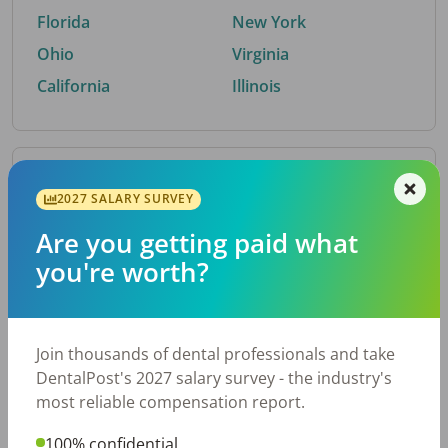
Florida
New York
Ohio
Virginia
California
Illinois
By Metro Area
2027 SALARY SURVEY
Are you getting paid what
Top metro areas hiring dental talent.
you're worth?
Houston, TX
San Antonio, TX
Atlanta, GA
Cincinnati, OH
Dallas, TX
Austin, TX
Join thousands of dental professionals and take
Fort Worth, TX
Nashville, TN
DentalPost's 2027 salary survey - the industry's
Charlotte, NC
Birmingham, AL
most reliable compensation report.
New York, NY
Chicago, IL
100% confidential