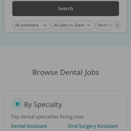
Search
Browse Dental Jobs
By Specialty
Top dental specialties hiring now.
Dental Assistant
Oral Surgery Assistant