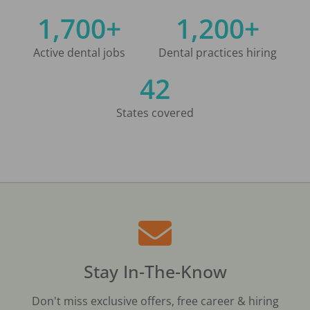
1,700+
1,200+
Active dental jobs
Dental practices hiring
42
States covered
Stay In-The-Know
Don't miss exclusive offers, free career & hiring