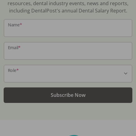
resources, dental industry events, news and reports,
including DentalPost's annual Dental Salary Report.
Name
*
Email
*
Role
*
Subscribe Now