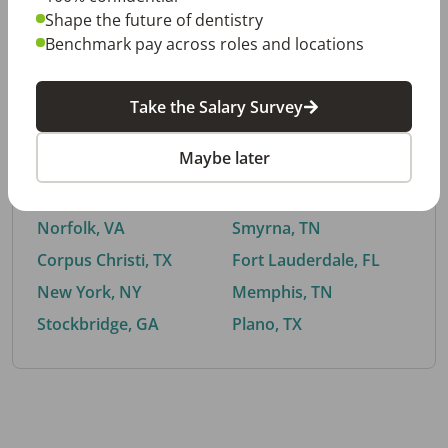
Shape the future of dentistry
Benchmark pay across roles and locations
By City
Take the Salary Survey
Trending searches.
Maybe later
Euless, TX
Buford, GA
El Paso, TX
Cedar Park, TX
Norfolk, VA
Smyrna, TN
Corpus Christi, TX
Fort Lauderdale, FL
New York, NY
Memphis, TN
Stockbridge, GA
Plano, TX