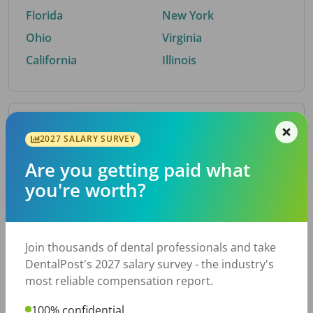
Florida
New York
Ohio
Virginia
California
Illinois
By Metro Area
2027 SALARY SURVEY
Are you getting paid what
Top metro areas hiring dental talent.
you're worth?
Houston, TX
San Antonio, TX
Atlanta, GA
Cincinnati, OH
Dallas, TX
Austin, TX
Join thousands of dental professionals and take
Fort Worth, TX
Nashville, TN
DentalPost's 2027 salary survey - the industry's
Charlotte, NC
Chicago, IL
most reliable compensation report.
New York, NY
Birmingham, AL
100% confidential