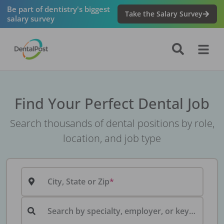
Be part of dentistry's biggest
Take the Salary Survey
salary survey
Find Your Perfect Dental Job
Search thousands of dental positions by role,
location, and job type
City, State or Zip
Search by specialty, employer, or keyword...