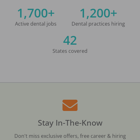
1,700+
1,200+
Active dental jobs
Dental practices hiring
42
States covered
Stay In-The-Know
Don't miss exclusive offers, free career & hiring