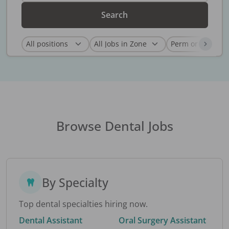
Search
Browse Dental Jobs
By Specialty
Top dental specialties hiring now.
Dental Assistant
Oral Surgery Assistant