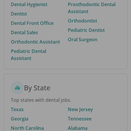
Dental Hygienist
Prosthodontic Dental
Assistant
Dentist
Orthodontist
Dental Front Office
Pediatric Dentist
Dental Sales
Oral Surgeon
Orthodontic Assistant
Pediatric Dental
Assistant
By State
Top states with dental jobs.
Texas
New Jersey
Georgia
Tennessee
North Carolina
Alabama