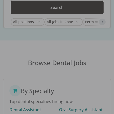
Search
Browse Dental Jobs
By Specialty
Top dental specialties hiring now.
Dental Assistant
Oral Surgery Assistant