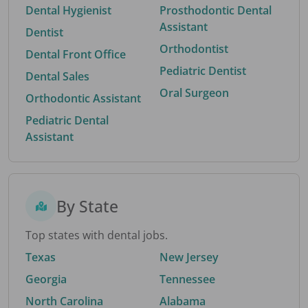
Dental Hygienist
Prosthodontic Dental
Assistant
Dentist
Orthodontist
Dental Front Office
Pediatric Dentist
Dental Sales
Oral Surgeon
Orthodontic Assistant
Pediatric Dental
Assistant
By State
Top states with dental jobs.
Texas
New Jersey
Georgia
Tennessee
North Carolina
Alabama