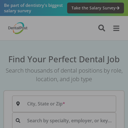
Be part of dentistry's biggest
Take the Salary Survey
salary survey
Find Your Perfect Dental Job
Search thousands of dental positions by role,
location, and job type
City, State or Zip
Search by specialty, employer, or keyword...