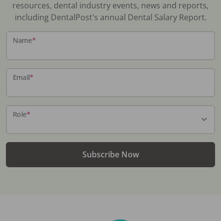
resources, dental industry events, news and reports,
including DentalPost's annual Dental Salary Report.
Name
*
Email
*
Role
*
Subscribe Now