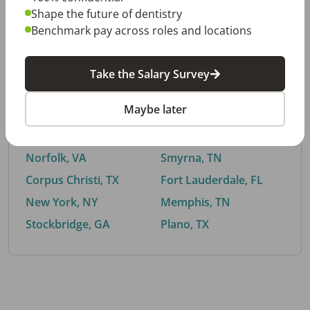
Shape the future of dentistry
Benchmark pay across roles and locations
By City
Take the Salary Survey
Trending searches.
Maybe later
Euless, TX
Buford, GA
El Paso, TX
Cedar Park, TX
Norfolk, VA
Smyrna, TN
Corpus Christi, TX
Fort Lauderdale, FL
New York, NY
Memphis, TN
Stockbridge, GA
Plano, TX