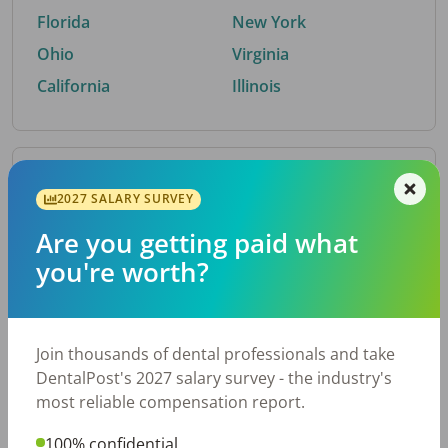
Florida
New York
Ohio
Virginia
California
Illinois
By Metro Area
2027 SALARY SURVEY
Are you getting paid what
Top metro areas hiring dental talent.
you're worth?
Houston, TX
San Antonio, TX
Atlanta, GA
Cincinnati, OH
Dallas, TX
Austin, TX
Join thousands of dental professionals and take
Fort Worth, TX
Nashville, TN
DentalPost's 2027 salary survey - the industry's
Charlotte, NC
Birmingham, AL
most reliable compensation report.
New York, NY
Chicago, IL
100% confidential