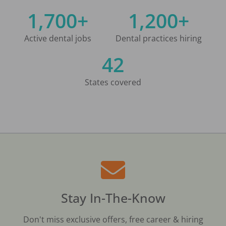
1,700+
1,200+
Active dental jobs
Dental practices hiring
42
States covered
Stay In-The-Know
Don't miss exclusive offers, free career & hiring