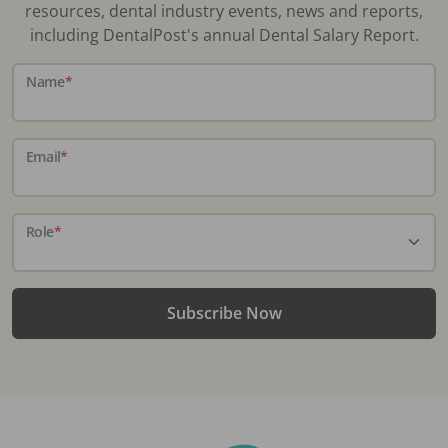
resources, dental industry events, news and reports,
including DentalPost's annual Dental Salary Report.
Name
*
Email
*
Role
*
Subscribe Now