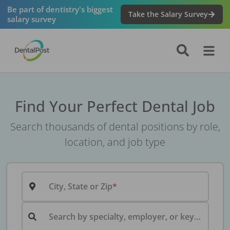
Be part of dentistry's biggest
Take the Salary Survey
salary survey
Find Your Perfect Dental Job
Search thousands of dental positions by role,
location, and job type
City, State or Zip
Search by specialty, employer, or keyword...