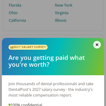
Florida
New York
Ohio
Virginia
California
Illinois
By Metro Area
2027 SALARY SURVEY
Are you getting paid what
Top metro areas hiring dental talent.
you're worth?
Houston, TX
San Antonio, TX
Atlanta, GA
Cincinnati, OH
Dallas, TX
Austin, TX
Join thousands of dental professionals and take
Fort Worth, TX
Nashville, TN
DentalPost's 2027 salary survey - the industry's
Charlotte, NC
Birmingham, AL
most reliable compensation report.
New York, NY
Chicago, IL
100% confidential