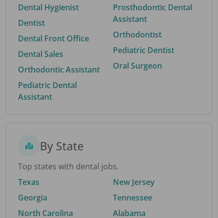
Dental Hygienist
Prosthodontic Dental
Assistant
Dentist
Orthodontist
Dental Front Office
Pediatric Dentist
Dental Sales
Oral Surgeon
Orthodontic Assistant
Pediatric Dental
Assistant
By State
Top states with dental jobs.
Texas
New Jersey
Georgia
Tennessee
North Carolina
Alabama