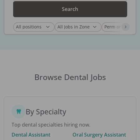
Search
Browse Dental Jobs
By Specialty
Top dental specialties hiring now.
Dental Assistant
Oral Surgery Assistant