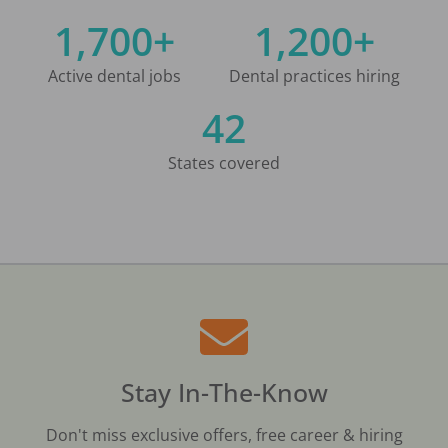
1,700+
1,200+
Active dental jobs
Dental practices hiring
42
States covered
Stay In-The-Know
Don't miss exclusive offers, free career & hiring