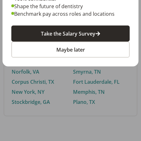
Shape the future of dentistry
Benchmark pay across roles and locations
By City
Take the Salary Survey
Trending searches.
Maybe later
Euless, TX
Buford, GA
El Paso, TX
Cedar Park, TX
Norfolk, VA
Smyrna, TN
Corpus Christi, TX
Fort Lauderdale, FL
New York, NY
Memphis, TN
Stockbridge, GA
Plano, TX