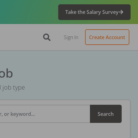
Take the Salary Survey
Sign In
Create Account
Job
d job type
, or keyword...
Search