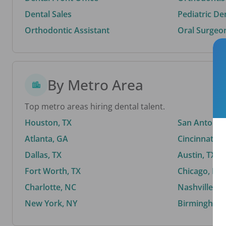
Dental Sales
Pediatric De
Orthodontic Assistant
Oral Surgeo
By Metro Area
Top metro areas hiring dental talent.
Houston, TX
San Antonio,
Atlanta, GA
Cincinnati, 
Dallas, TX
Austin, TX
Fort Worth, TX
Chicago, IL
Charlotte, NC
Nashville, T
New York, NY
Birmingham,