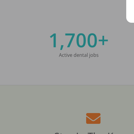
1,700+
Active dental jobs