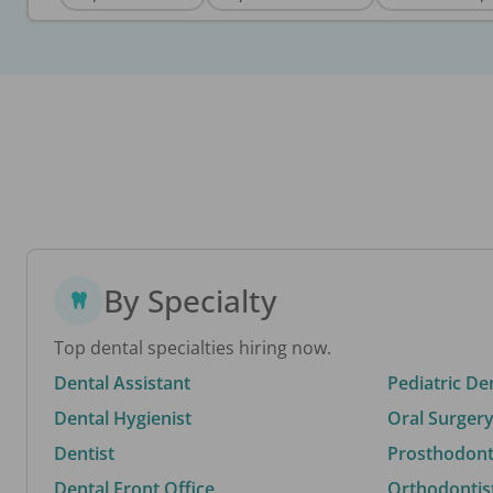
By Specialty
Top dental specialties hiring now.
Dental Assistant
Pediatric De
Dental Hygienist
Oral Surgery
Dentist
Prosthodonti
Dental Front Office
Orthodontis