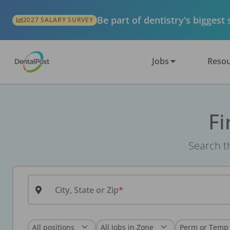
Be part of dentistry's biggest
2027 SALARY SURVEY
Jobs
Resou
Fi
Search th
City, State or Zip