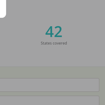
42
States covered