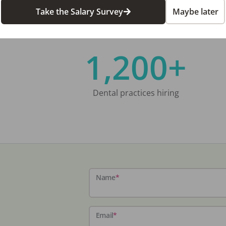
Take the Salary Survey
Maybe later
1,200+
Dental practices hiring
Name
*
Email
*