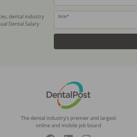
ces, dental industry
Role
*
ual Dental Salary
The dental industry’s premier and largest
online and mobile job board