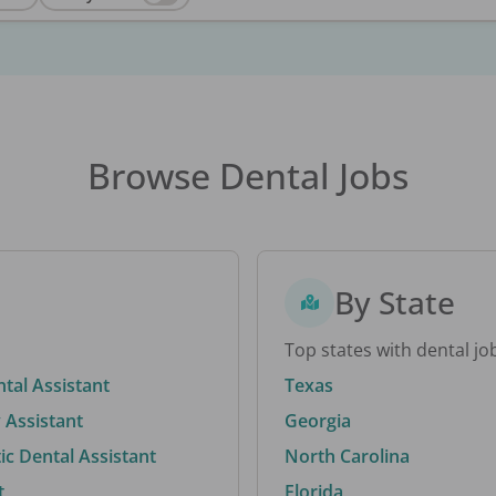
Browse Dental Jobs
By State
Top states with dental jo
ntal Assistant
Texas
 Assistant
Georgia
c Dental Assistant
North Carolina
t
Florida