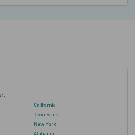
bs.
California
Tennessee
New York
Alabama