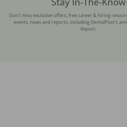
Stay In-The-Know
Don't miss exclusive offers, free career & hiring resour
events, news and reports, including DentalPost's ann
Report.