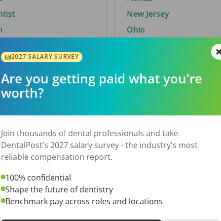
ntist
New Jersey
n
Ohio
2027 SALARY SURVEY
Are you getting paid what you're
By City
worth?
Trending searches.
 TX
Euless, TX
Join thousands of dental professionals and take
OH
El Paso, TX
DentalPost's 2027 salary survey - the industry's most
Norfolk, VA
reliable compensation report.
Corpus Christi, TX
100% confidential
N
New York, NY
Shape the future of dentistry
 AL
Stockbridge, GA
Benchmark pay across roles and locations