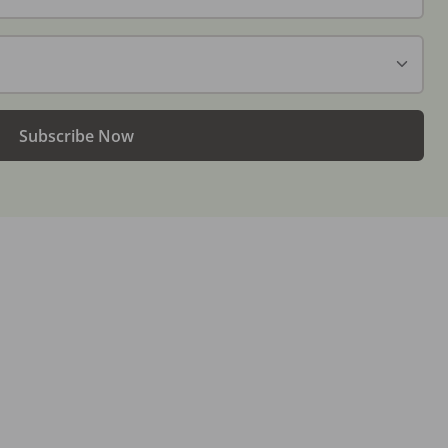
Subscribe Now