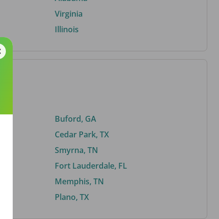
Virginia
Illinois
Buford, GA
Cedar Park, TX
Smyrna, TN
Fort Lauderdale, FL
Memphis, TN
Plano, TX