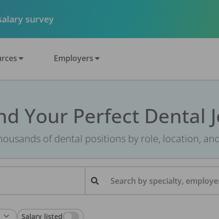
 salary survey
rces
Employers
nd Your Perfect Dental 
ousands of dental positions by role, location, an
Search by specialty, employer
Salary listed