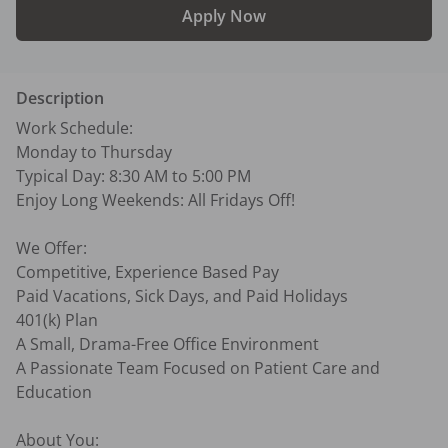
Apply Now
Description
Work Schedule:

Monday to Thursday

Typical Day: 8:30 AM to 5:00 PM

Enjoy Long Weekends: All Fridays Off!

We Offer:

Competitive, Experience Based Pay

Paid Vacations, Sick Days, and Paid Holidays

401(k) Plan

A Small, Drama-Free Office Environment

A Passionate Team Focused on Patient Care and 
Education

About You:
