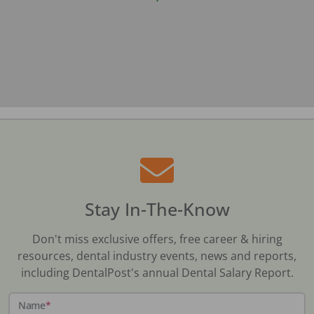
Stay In-The-Know
Don't miss exclusive offers, free career & hiring
resources, dental industry events, news and reports,
including DentalPost's annual Dental Salary Report.
Name
*