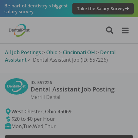
Be part of dentistry's biggest
Take the Salary Survey
salary survey
All Job Postings
>
Ohio
>
Cincinnati OH
>
Dental
Assistant
>
Dental Assistant Job (ID: 557226)
ID:
557226
Dental Assistant
Job Posting
Merrill Dental
West Chester
,
Ohio
45069
$20 to $0 per Hour
Mon,Tue,Wed,Thur