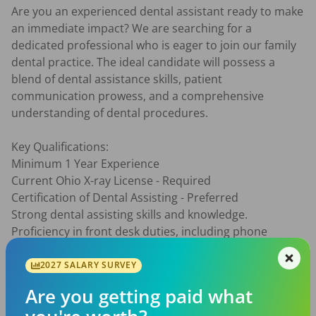
Are you an experienced dental assistant ready to make 
an immediate impact? We are searching for a 
dedicated professional who is eager to join our family 
dental practice. The ideal candidate will possess a 
blend of dental assistance skills, patient 
communication prowess, and a comprehensive 
understanding of dental procedures.

Key Qualifications:

Minimum 1 Year Experience

Current Ohio X-ray License - Required

Certification of Dental Assisting - Preferred

Strong dental assisting skills and knowledge.

Proficiency in front desk duties, including phone 
etiquette.

Familiarity with insurance, billing, and schedule 
2027 SALARY SURVEY
management.

Are you getting paid what
Ability to assist with a wide range of dental procedures, 