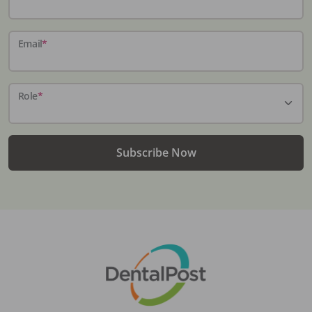
Email
*
Role
*
Subscribe Now