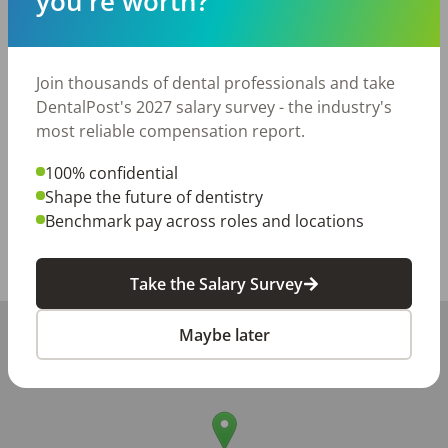
you're worth?
with a preference for experience in Invisalign, dental 
implants, dental surgery, and restorative dentistry.

A self-starter with a team-player attitude!

Flexibility and willingness to contribute wherever 
Join thousands of dental professionals and take
needed.

DentalPost's 2027 salary survey - the industry's
Bilingual candidates (especially in Spanish) are highly 
most reliable compensation report.
preferred to support our diverse patient base.
100% confidential
Posted/Updated:
Jun 02, 2026
Shape the future of dentistry
Benchmark pay across roles and locations
Report this job posting
Share with a friend:
Take the Salary Survey
+
Maybe later
−