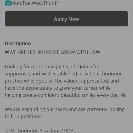
Mon,Tue,Wed,Thur,Fri
Apply Now
Description
🌟WE ARE HIRING! COME GROW WITH US🌟

Looking for more than just a job? Join a fun, 
supportive, and well-established private orthodontic 
practice where you will be valued, appreciated, and 
have the opportunity to grow your career while 
helping create confident beautiful smiles every day! 😁

We are expanding our team and are currently looking 
to fill 2 positions:

🦷 Orthodontic Assistant / RDA
