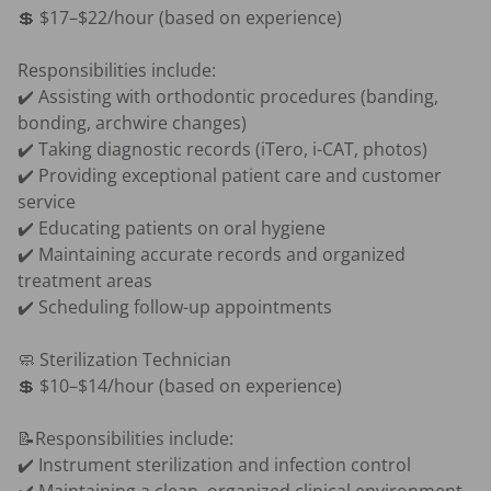
💲 $17–$22/hour (based on experience)

Responsibilities include:

✔️ Assisting with orthodontic procedures (banding, 
bonding, archwire changes)

✔️ Taking diagnostic records (iTero, i-CAT, photos)

✔️ Providing exceptional patient care and customer 
service

✔️ Educating patients on oral hygiene

✔️ Maintaining accurate records and organized 
treatment areas

✔️ Scheduling follow-up appointments

🧼 Sterilization Technician

💲 $10–$14/hour (based on experience)

📝Responsibilities include:

✔️ Instrument sterilization and infection control
