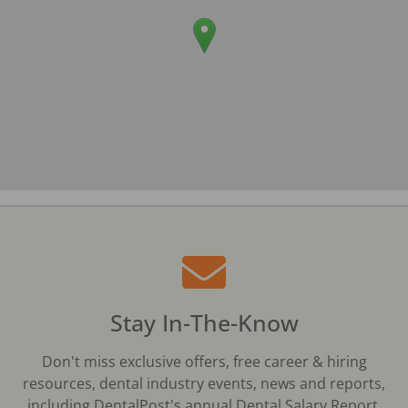
Stay In-The-Know
Don't miss exclusive offers, free career & hiring
resources, dental industry events, news and reports,
including DentalPost's annual Dental Salary Report.