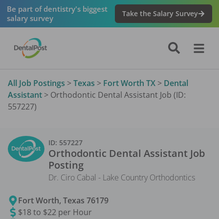
Be part of dentistry's biggest
Take the Salary Survey
salary survey
All Job Postings
>
Texas
>
Fort Worth TX
>
Dental
Assistant
>
Orthodontic Dental Assistant Job (ID:
557227)
ID:
557227
Orthodontic Dental Assistant
Job
Posting
Dr. Ciro Cabal - Lake Country Orthodontics
Fort Worth
,
Texas
76179
$18 to $22 per Hour