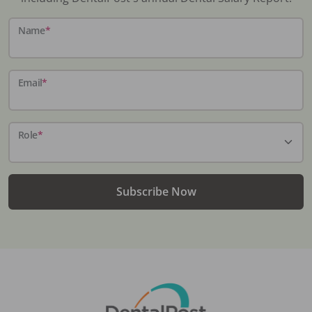
Name
*
Email
*
Role
*
Subscribe Now