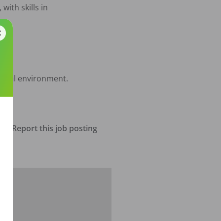
with skills in 
ional environment. 

Report this job posting