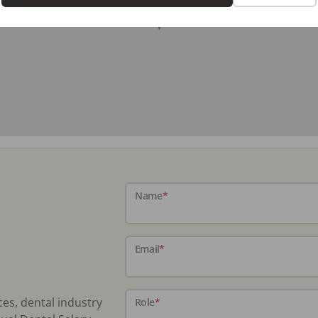
Name
*
Email
*
ces, dental industry
Role
*