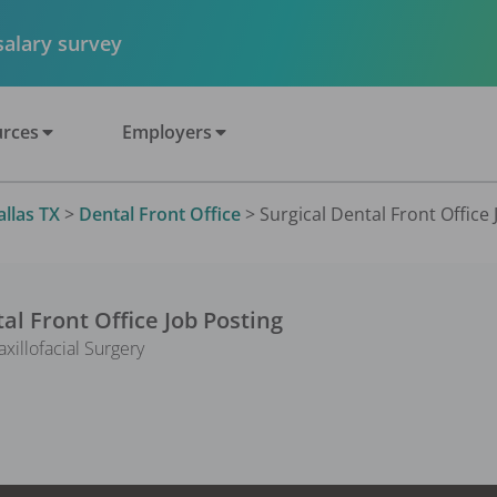
 salary survey
rces
Employers
allas TX
>
Dental Front Office
>
Surgical Dental Front Office 
al Front Office
Job Posting
illofacial Surgery