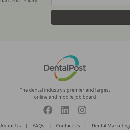
ual Dental Salary
The dental industry’s premier and largest
online and mobile job board
About Us
|
FAQs
|
Contact Us
|
Dental Marketing