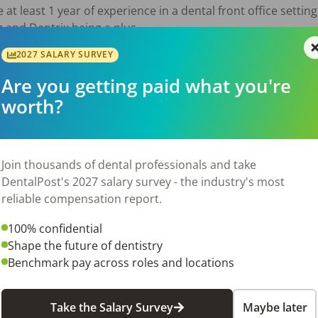
at least 1 year of experience in a dental front office setting, 
 and Dentrix being a plus.

2027 SALARY SURVEY
PTO, Vacation, Health Insurance, Bonus Strutcture, IRA

Are you getting paid what you're
worth?
ity to make a significant impact in a supportive and profess
ional patient care.  We look forward to meeting you!

Join thousands of dental professionals and take
DentalPost's 2027 salary survey - the industry's most
026
reliable compensation report.
100% confidential
Shape the future of dentistry
Benchmark pay across roles and locations
Take the Salary Survey
Maybe later