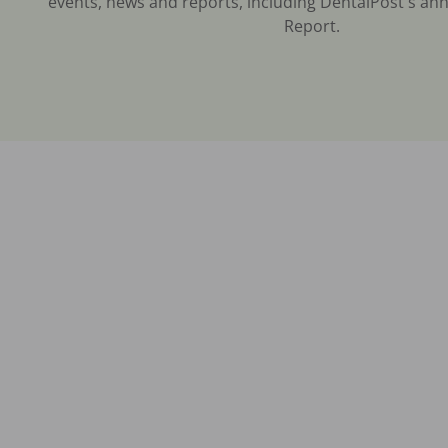
events, news and reports, including DentalPost's ann
Report.