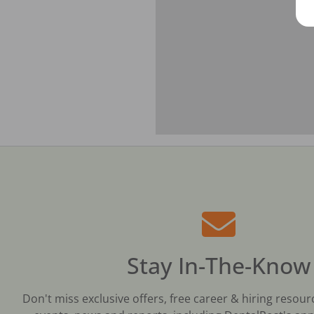
Stay In-The-Know
Don't miss exclusive offers, free career & hiring resour