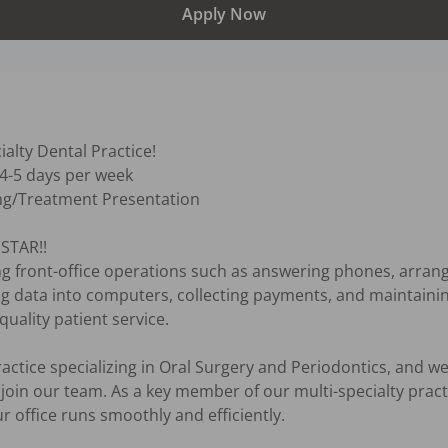
Apply Now
alty Dental Practice!

 4-5 days per week

ng/Treatment Presentation

TAR!! 

ing front-office operations such as answering phones, arran
ing data into computers, collecting payments, and maintaini
ality patient service.

ctice specializing in Oral Surgery and Periodontics, and we 
 join our team. As a key member of our multi-specialty practic
r office runs smoothly and efficiently. 
