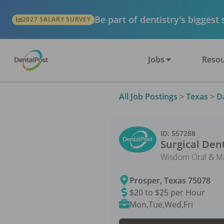
Be part of dentistry's biggest
2027 SALARY SURVEY
Jobs
Resou
All Job Postings
>
Texas
>
D
ID:
557288
Surgical Dent
Wisdom Oral & Max
Prosper
,
Texas
75078
$20 to $25 per Hour
Mon,Tue,Wed,Fri