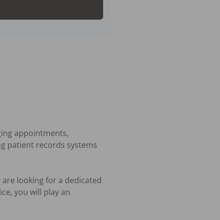
ging appointments, 
ng patient records systems 
are looking for a dedicated 
e, you will play an 