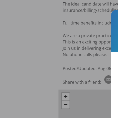
The ideal candidate will have 
insurance/billing/scheduling
Full time benefits include: 
We are a private practice.

This is an exciting opportun
Join us in delivering except
No phone calls please.
Posted/Updated:
Aug 06, 2
Share with a friend:
+
−