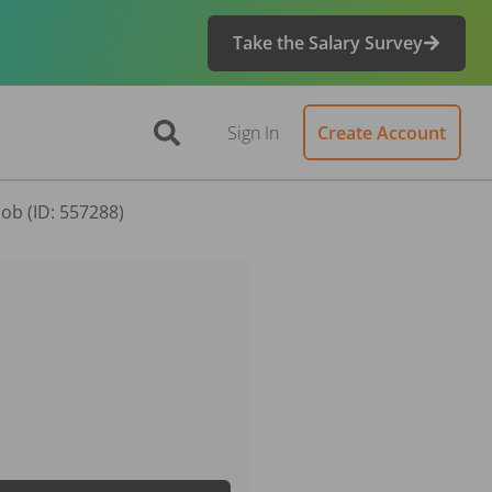
Take the Salary Survey
Sign In
Create Account
Job (ID: 557288)