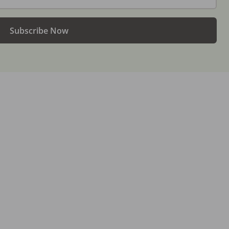
Subscribe Now