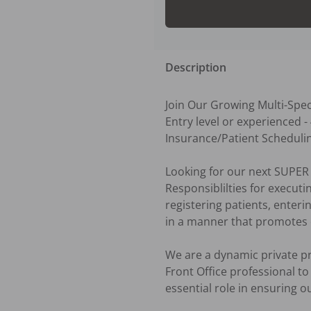
Description
Join Our Growing Multi-Speci
Entry level or experienced -
Insurance/Patient Scheduli
Looking for our next SUPER S
Responsiblilties for execut
registering patients, enter
in a manner that promotes qu
We are a dynamic private pra
Front Office professional to
essential role in ensuring ou