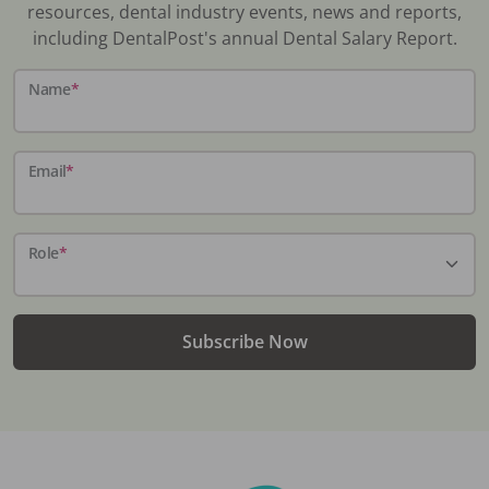
resources, dental industry events, news and reports,
including DentalPost's annual Dental Salary Report.
Name
*
Email
*
Role
*
Subscribe Now