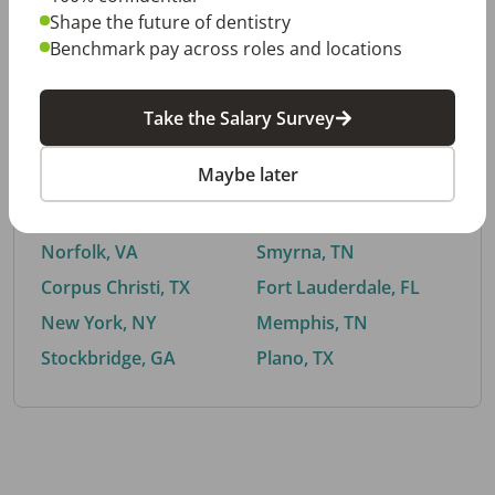
Shape the future of dentistry
Benchmark pay across roles and locations
By City
Take the Salary Survey
Trending searches.
Maybe later
Euless, TX
Buford, GA
El Paso, TX
Cedar Park, TX
Norfolk, VA
Smyrna, TN
Corpus Christi, TX
Fort Lauderdale, FL
New York, NY
Memphis, TN
Stockbridge, GA
Plano, TX