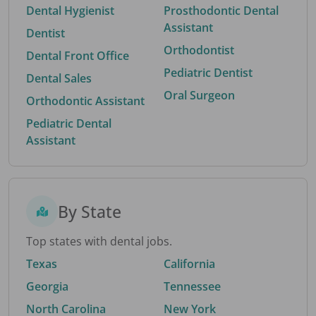
Dental Hygienist
Prosthodontic Dental
Assistant
Dentist
Orthodontist
Dental Front Office
Pediatric Dentist
Dental Sales
Oral Surgeon
Orthodontic Assistant
Pediatric Dental
Assistant
By State
Top states with dental jobs.
Texas
California
Georgia
Tennessee
North Carolina
New York