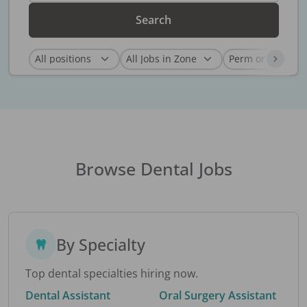
Search
Browse Dental Jobs
By Specialty
Top dental specialties hiring now.
Dental Assistant
Oral Surgery Assistant