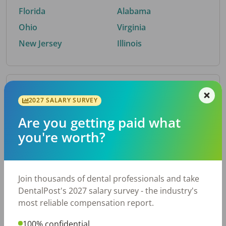
Florida
Alabama
Ohio
Virginia
New Jersey
Illinois
By Metro Area
2027 SALARY SURVEY
Are you getting paid what
Top metro areas hiring dental talent.
you're worth?
Houston, TX
San Antonio, TX
Atlanta, GA
Cincinnati, OH
Dallas, TX
Austin, TX
Join thousands of dental professionals and take
Fort Worth, TX
Nashville, TN
DentalPost's 2027 salary survey - the industry's
Charlotte, NC
Chicago, IL
most reliable compensation report.
New York, NY
Birmingham, AL
100% confidential