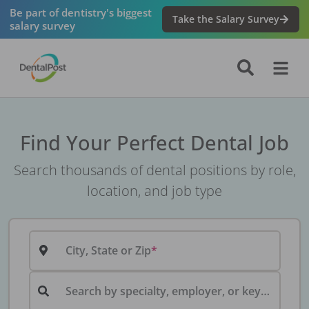
Be part of dentistry's biggest
Take the Salary Survey
salary survey
Find Your Perfect Dental Job
Search thousands of dental positions by role,
location, and job type
City, State or Zip
Search by specialty, employer, or keyword...