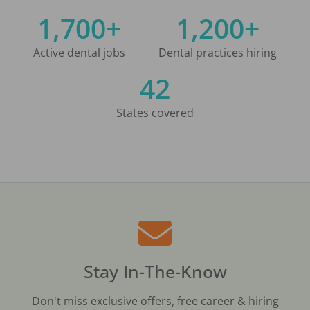
1,700+
1,200+
Active dental jobs
Dental practices hiring
42
States covered
Stay In-The-Know
Don't miss exclusive offers, free career & hiring