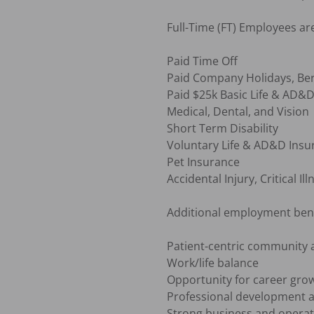
Full-Time (FT) Employees are e
Paid Time Off

Paid Company Holidays, Ber
Paid $25k Basic Life & AD&D
Medical, Dental, and Vision

Short Term Disability

Voluntary Life & AD&D Insu
Pet Insurance

Accidental Injury, Critical I
Additional employment benef
Patient-centric community 
Work/life balance

Opportunity for career grow
Professional development a
Strong business and operat