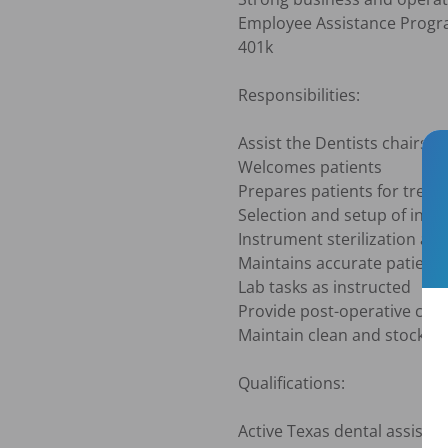
Employee Assistance Progra
401k

Responsibilities:

Assist the Dentists chairside
Welcomes patients

Prepares patients for treat
Selection and setup of inst
Instrument sterilization acc
Maintains accurate patient 
Lab tasks as instructed

Provide post-operative care 
Maintain clean and stocked 
Qualifications:

Active Texas dental assistant