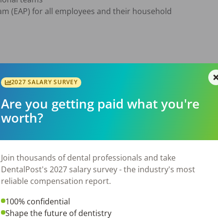
m (EAP) for all employees and their household



2027 SALARY SURVEY
ments or checkups ensuring comfort

Are you getting paid what you're
rumentation, equipment and other dental materials as need
worth?
ording to regulations

records

instructions

Join thousands of dental professionals and take
operatories

DentalPost's 2027 salary survey - the industry's most
reliable compensation report.
100% confidential
 license 

Shape the future of dentistry