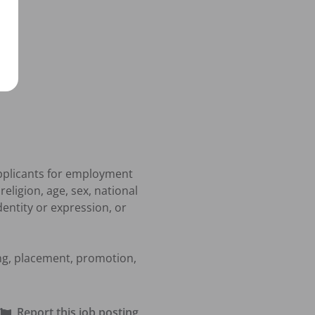
pplicants for employment 
ligion, age, sex, national 
dentity or expression, or 
ing, placement, promotion, 
Report this job posting