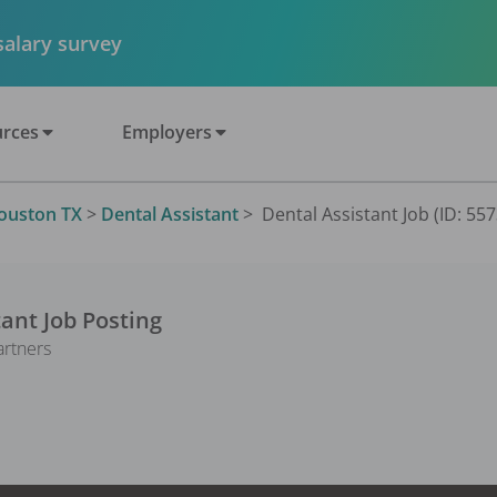
 salary survey
rces
Employers
ouston TX
>
Dental Assistant
>
Dental Assistant Job (ID: 55
tant
Job Posting
artners