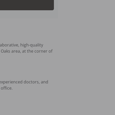
borative, high-quality 
Oaks area, at the corner of 
experienced doctors, and 
ffice.
