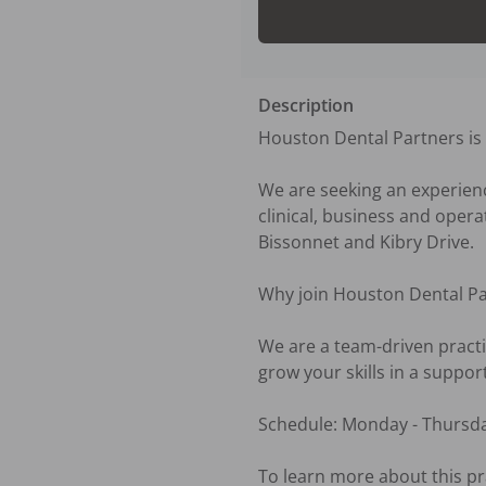
Description
Houston Dental Partners is n
We are seeking an experience
clinical, business and opera
Bissonnet and Kibry Drive.

Why join Houston Dental Pa
We are a team-driven practi
grow your skills in a suppor
Schedule: Monday - Thursday
To learn more about this pr