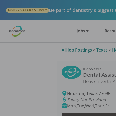
Be part of dentistry's biggest
2027 SALARY SURVEY
Jobs
Resou
All Job Postings
>
Texas
>
H
ID:
557317
Dental Assis
Houston Dental P
Houston
,
Texas
77098
Salary Not Provided
Mon,Tue,Wed,Thur,Fri