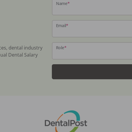
Name
*
Email
*
ces, dental industry
Role
*
ual Dental Salary