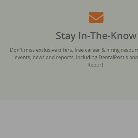
Stay In-The-Know
Don't miss exclusive offers, free career & hiring resour
events, news and reports, including DentalPost's ann
Report.