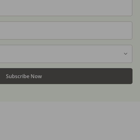
Subscribe Now