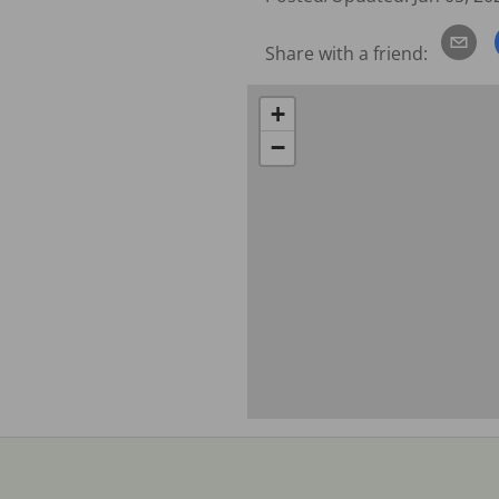
Share with a friend:
+
−