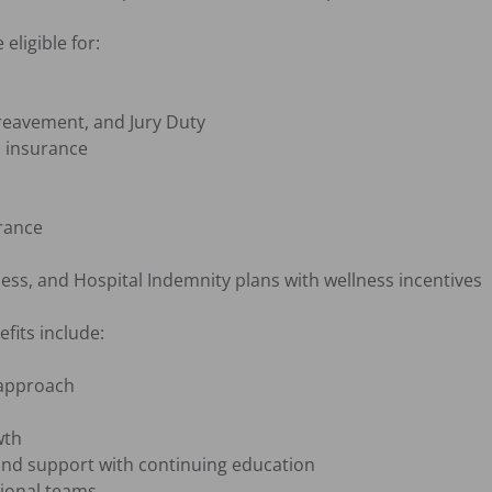
ligible for:

eavement, and Jury Duty

 insurance

rance

llness, and Hospital Indemnity plans with wellness incentives

its include:

approach

th

nd support with continuing education

ional teams
