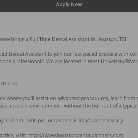
Apply Now
ow hiring a Full Time Dental Assistant in Houston, TX! 

d Dental Assistant to join our fast paced practice with colla
tions professionals. We are located in West Univeristy/River 
rtners?

ce where you’ll assist on advanced procedures, learn from 
tive, modern environment - without the burnout of a typical o
 7:30 am - 5:00 pm, occasional Friday's as necessary.

actice, visit: https://www.houstondentalpartners.com
