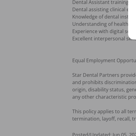
Dental Assistant training/sch
Dental assisting clinical exp
Knowledge of dental instrum
Understanding of health & s
Experience with digital soft
Excellent interpersonal skills
Equal Employment Opportun
Star Dental Partners provi
and prohibits discrimination
origin, disability status, ge
any other characteristic prot
This policy applies to all t
termination, layoff, recall,
Posted/Updated:
Jun 05, 20