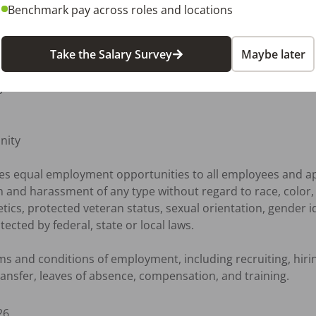
ool certification 

Benchmark pay across roles and locations
erience required

ents and sterilization methods

Take the Salary Survey
Maybe later
afety regulations

ware



ity

des equal employment opportunities to all employees and a
 and harassment of any type without regard to race, color, re
netics, protected veteran status, sexual orientation, gender i
ected by federal, state or local laws.

erms and conditions of employment, including recruiting, hir
 transfer, leaves of absence, compensation, and training.
26