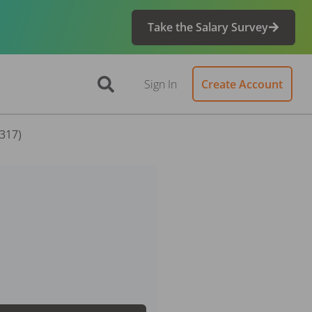
Take the Salary Survey
Sign In
Create Account
7317)