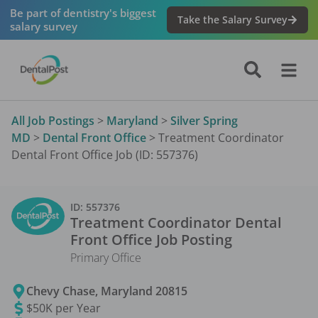
Be part of dentistry's biggest
Take the Salary Survey
salary survey
All Job Postings
>
Maryland
>
Silver Spring
MD
>
Dental Front Office
>
Treatment Coordinator
Dental Front Office Job (ID: 557376)
ID:
557376
Treatment Coordinator Dental
Front Office
Job Posting
Primary Office
Chevy Chase
,
Maryland
20815
$50K per Year