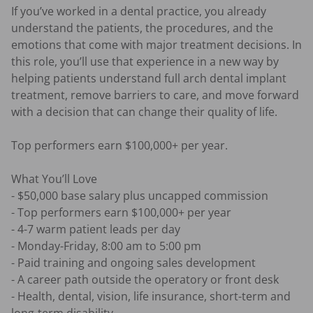
If you’ve worked in a dental practice, you already 
understand the patients, the procedures, and the 
emotions that come with major treatment decisions. In 
this role, you’ll use that experience in a new way by 
helping patients understand full arch dental implant 
treatment, remove barriers to care, and move forward 
with a decision that can change their quality of life.

Top performers earn $100,000+ per year.

What You’ll Love

- $50,000 base salary plus uncapped commission 

- Top performers earn $100,000+ per year 

- 4-7 warm patient leads per day 

- Monday-Friday, 8:00 am to 5:00 pm 

- Paid training and ongoing sales development 

- A career path outside the operatory or front desk 

- Health, dental, vision, life insurance, short-term and 