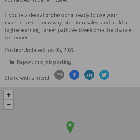
connected to patient care.

If you’re a dental professional ready to use your 
experience in a new way, step into sales, and build a 
higher-earning career path, we’d welcome the chance 
to connect.
Posted/Updated:
Jun 05, 2026
Report this job posting
Share with a friend:
+
−