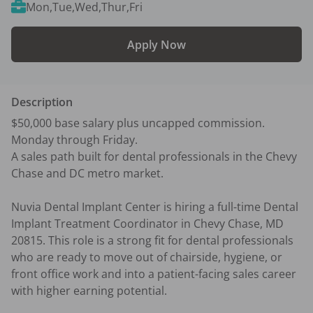
Mon,Tue,Wed,Thur,Fri
Apply Now
Description
$50,000 base salary plus uncapped commission. 
Monday through Friday. 

A sales path built for dental professionals in the Chevy 
Chase and DC metro market.

Nuvia Dental Implant Center is hiring a full-time Dental 
Implant Treatment Coordinator in Chevy Chase, MD 
20815. This role is a strong fit for dental professionals 
who are ready to move out of chairside, hygiene, or 
front office work and into a patient-facing sales career 
with higher earning potential.
