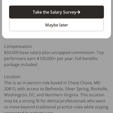
- B2C sales experience is a plus 

- Strong computer skills 

Take the Salary Survey
- Empathy, confidence, and the ability to connect with 
people one-on-one 

Maybe later
- Comfort working in a performance-driven role with 
uncapped commission 

Compensation

$50,000 base salary plus uncapped commission. Top 
performers earn $100,000+ per year. Full benefits 
package included.

Location

This is an in-person role based in Chevy Chase, MD 
20815, with access to Bethesda, Silver Spring, Rockville, 
Washington, DC, and Northern Virginia. This location 
may be a strong fit for dental professionals who want 
to move beyond traditional practice roles while staying 