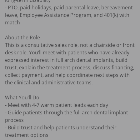
long-term disability 

- PTO, paid holidays, paid parental leave, bereavement 
leave, Employee Assistance Program, and 401(k) with 
match 

About the Role

This is a consultative sales role, not a chairside or front 
desk role. You’ll meet with patients who have already 
expressed interest in full arch dental implants, build 
trust, explain the treatment process, discuss financing, 
collect payment, and help coordinate next steps with 
the clinical and administrative teams.

What You’ll Do

- Meet with 4-7 warm patient leads each day 

- Guide patients through the full arch dental implant 
process 

- Build trust and help patients understand their 
treatment options 
