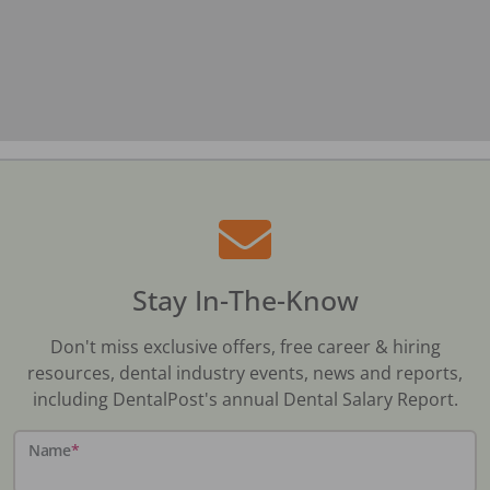
Stay In-The-Know
Don't miss exclusive offers, free career & hiring
resources, dental industry events, news and reports,
including DentalPost's annual Dental Salary Report.
Name
*