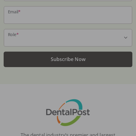
Email
*
Role
*
Subscribe Now
The dental industry’s premier and largest