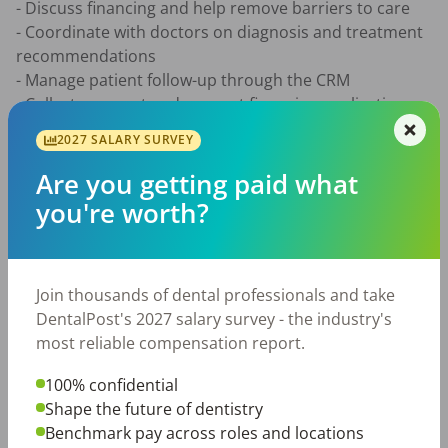
- Discuss financing and help remove barriers to care 

- Coordinate with doctors on diagnosis and treatment 
recommendations 

- Manage patient follow-up through the CRM 

- Collect payment and support financing applications 

- Hand off confirmed patients to the administrative 
2027 SALARY SURVEY
team for scheduling 

- Participate in daily huddles and weekly training 
Are you getting paid what
meetings 

you're worth?
What You’ll Bring

- Experience in a dental practice, such as dental 
Join thousands of dental professionals and take
assisting, front office, treatment coordination, hygiene, 
DentalPost's 2027 salary survey - the industry's
or patient care 

most reliable compensation report.
- Interest in moving into a sales or patient consultation 
role 

100% confidential
- Strong communication skills and comfort discussing 
Shape the future of dentistry
treatment and cost 

Benchmark pay across roles and locations
- Excellent follow-up, organization, and CRM habits 
