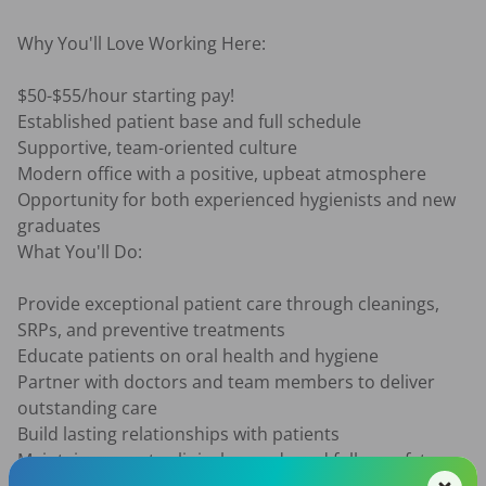
Why You'll Love Working Here:

$50-$55/hour starting pay!

Established patient base and full schedule

Supportive, team-oriented culture

Modern office with a positive, upbeat atmosphere

Opportunity for both experienced hygienists and new 
graduates

What You'll Do:

Provide exceptional patient care through cleanings, 
SRPs, and preventive treatments

Educate patients on oral health and hygiene

Partner with doctors and team members to deliver 
outstanding care

Build lasting relationships with patients

Maintain accurate clinical records and follow safety 