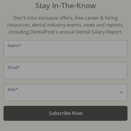
Stay In-The-Know
Don't miss exclusive offers, free career & hiring
resources, dental industry events, news and reports,
including DentalPost's annual Dental Salary Report.
Name
*
Email
*
Role
*
Subscribe Now