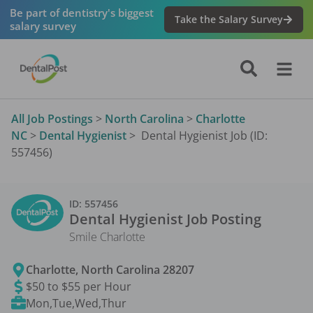
Be part of dentistry's biggest
Take the Salary Survey
salary survey
All Job Postings
>
North Carolina
>
Charlotte
NC
>
Dental Hygienist
>
Dental Hygienist Job (ID:
557456)
ID:
557456
Dental Hygienist
Job Posting
Smile Charlotte
Charlotte
,
North Carolina
28207
$50 to $55 per Hour
Mon,Tue,Wed,Thur