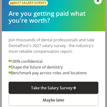
protocols

2027 SALARY SURVEY
Outstanding Benefits Include:

Are you getting paid what
401(k) with company match

you're worth?
Health, dental, and vision insurance

Life insurance

Paid time off and paid holidays

Join thousands of dental professionals and take
Continuing education opportunities

DentalPost's 2027 salary survey - the industry's
Employee discounts and additional perks

most reliable compensation report.
If you're looking for a practice that appreciates its 
hygienists, invests in their success, and creates a fun, 
100% confidential
positive environment every day, we want to meet you! 
Shape the future of dentistry
Apply today and start making smiles brighter while 
Benchmark pay across roles and locations
building a rewarding career!
Posted/Updated:
Jun 08, 2026
Take the Salary Survey
Report this job posting
Maybe later
Share with a friend: