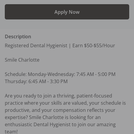
Apply Now
Description
Registered Dental Hygienist | Earn $50-$55/Hour

Smile Charlotte

Schedule: Monday-Wednesday: 7:45 AM - 5:00 PM 
Thursday: 6:45 AM - 3:30 PM

Are you ready to join a thriving, patient-focused 
practice where your skills are valued, your schedule is 
productive, and your compensation reflects your 
expertise? Smile Charlotte is looking for an 
enthusiastic Dental Hygienist to join our amazing 
team!
