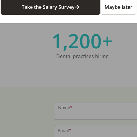
Take the Salary Survey
Maybe later
1,200+
Dental practices hiring
Name
*
Email
*