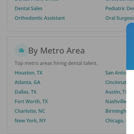
Dental Sales
Pediatric De
Orthodontic Assistant
Oral Surgeo
By Metro Area
Top metro areas hiring dental talent.
Houston, TX
San Antonio,
Atlanta, GA
Cincinnati, 
Dallas, TX
Austin, TX
Fort Worth, TX
Nashville, T
Charlotte, NC
Birmingham,
New York, NY
Chicago, IL