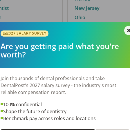
ntist
New Jersey
n
Ohio
2027 SALARY SURVEY
Are you getting paid what you're
By City
worth?
Trending searches.
 TX
Euless, TX
Join thousands of dental professionals and take
OH
El Paso, TX
DentalPost's 2027 salary survey - the industry's most
Norfolk, VA
reliable compensation report.
N
Corpus Christi, TX
100% confidential
 AL
New York, NY
Shape the future of dentistry
Stockbridge, GA
Benchmark pay across roles and locations