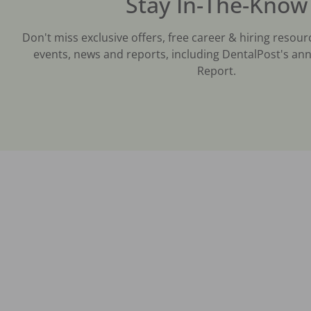
Stay In-The-Know
Don't miss exclusive offers, free career & hiring resour
events, news and reports, including DentalPost's ann
Report.