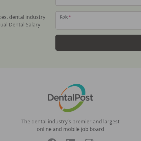
ces, dental industry
Role
*
ual Dental Salary
The dental industry’s premier and largest
online and mobile job board