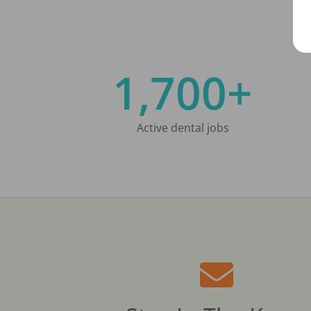
1,700+
Active dental jobs