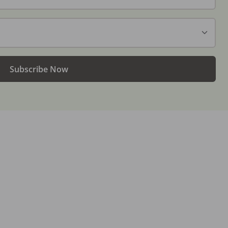
Subscribe Now