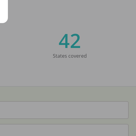
42
States covered