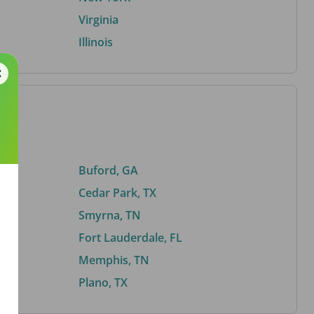
Virginia
Illinois
Buford, GA
Cedar Park, TX
Smyrna, TN
Fort Lauderdale, FL
Memphis, TN
Plano, TX