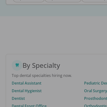
By Specialty
Top dental specialties hiring now.
Dental Assistant
Pediatric De
Dental Hygienist
Oral Surgery
Dentist
Prosthodonti
Dental Front Office
Orthodontis