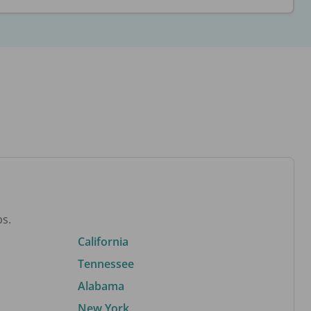
bs.
California
Tennessee
Alabama
New York