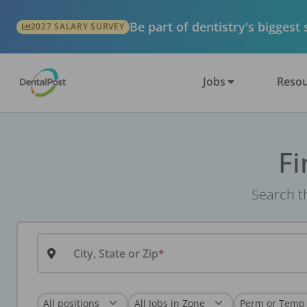
Be part of dentistry's biggest
2027 SALARY SURVEY
Jobs
Resou
Fi
Search th
City, State or Zip