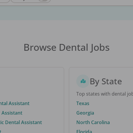
Browse Dental Jobs
By State
Top states with dental jo
ntal Assistant
Texas
 Assistant
Georgia
c Dental Assistant
North Carolina
t
Florida