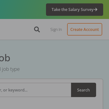
Take the Salary Survey
Sign In
Create Account
Job
d job type
, or keyword...
Search