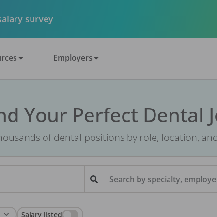
 salary survey
rces
Employers
nd Your Perfect Dental 
ousands of dental positions by role, location, an
Search by specialty, employer
Salary listed