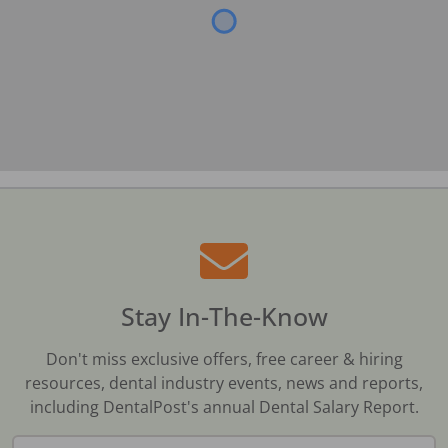
Stay In-The-Know
Don't miss exclusive offers, free career & hiring
resources, dental industry events, news and reports,
including DentalPost's annual Dental Salary Report.