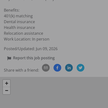
Benefits:

401(k) matching

Dental insurance

Health insurance

Relocation assistance

Work Location: In person
Posted/Updated:
Jun 09, 2026
Report this job posting
Share with a friend:
+
−