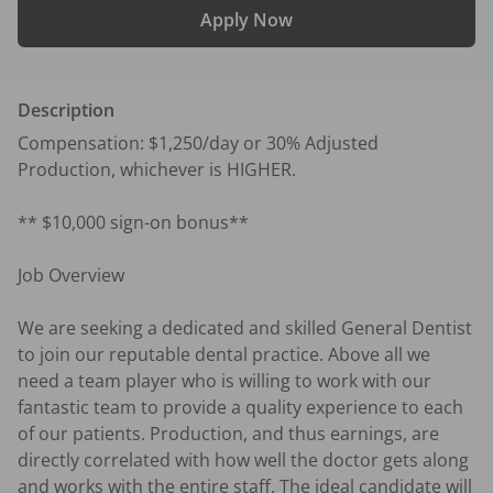
Apply Now
Description
Compensation: $1,250/day or 30% Adjusted 
Production, whichever is HIGHER.

** $10,000 sign-on bonus**

Job Overview

We are seeking a dedicated and skilled General Dentist 
to join our reputable dental practice. Above all we 
need a team player who is willing to work with our 
fantastic team to provide a quality experience to each 
of our patients. Production, and thus earnings, are 
directly correlated with how well the doctor gets along 
and works with the entire staff. The ideal candidate will 