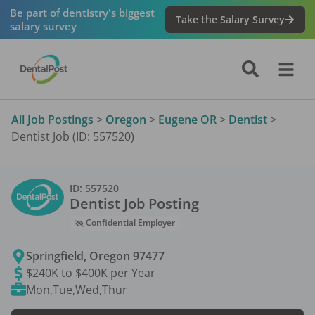
Be part of dentistry's biggest
Take the Salary Survey
salary survey
All Job Postings
>
Oregon
>
Eugene OR
>
Dentist
>
Dentist Job (ID: 557520)
ID:
557520
Dentist
Job Posting
Confidential Employer
Springfield
,
Oregon
97477
$240K to $400K per Year
Mon,Tue,Wed,Thur