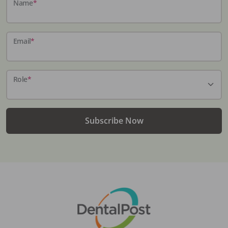
Name
*
Email
*
Role
*
Subscribe Now