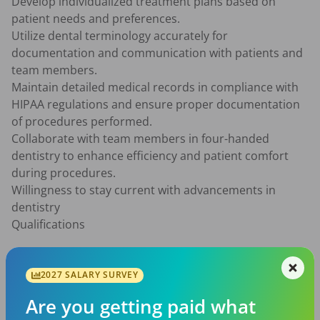
Develop individualized treatment plans based on 
patient needs and preferences.

Utilize dental terminology accurately for 
documentation and communication with patients and 
team members.

Maintain detailed medical records in compliance with 
HIPAA regulations and ensure proper documentation 
of procedures performed.

Collaborate with team members in four-handed 
dentistry to enhance efficiency and patient comfort 
during procedures.

Willingness to stay current with advancements in 
dentistry

Qualifications

Doctor of Dental Surgery (DDS) or Doctor of Dental 
Medicine (DMD) degree from an accredited institution.

2027 SALARY SURVEY
Current DEA licensure/certification

Are you getting paid what
Valid state dental license to practice as a General 