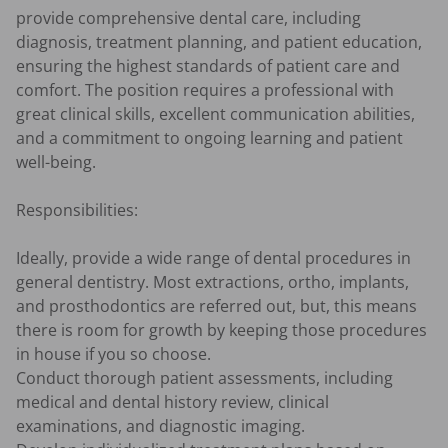
provide comprehensive dental care, including 
diagnosis, treatment planning, and patient education, 
ensuring the highest standards of patient care and 
comfort. The position requires a professional with 
great clinical skills, excellent communication abilities, 
and a commitment to ongoing learning and patient 
well-being.

Responsibilities:

Ideally, provide a wide range of dental procedures in 
general dentistry. Most extractions, ortho, implants, 
and prosthodontics are referred out, but, this means 
there is room for growth by keeping those procedures 
in house if you so choose.

Conduct thorough patient assessments, including 
medical and dental history review, clinical 
examinations, and diagnostic imaging.
