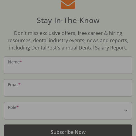
Stay In-The-Know
Don't miss exclusive offers, free career & hiring
resources, dental industry events, news and reports,
including DentalPost's annual Dental Salary Report.
Name
*
Email
*
Role
*
Subscribe Now