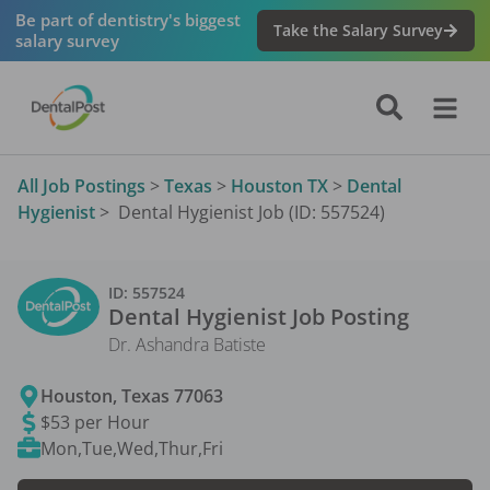
Be part of dentistry's biggest
Take the Salary Survey
salary survey
All Job Postings
>
Texas
>
Houston TX
>
Dental
Hygienist
>
Dental Hygienist Job (ID: 557524)
ID:
557524
Dental Hygienist
Job Posting
Dr. Ashandra Batiste
Houston
,
Texas
77063
$53 per Hour
Mon,Tue,Wed,Thur,Fri