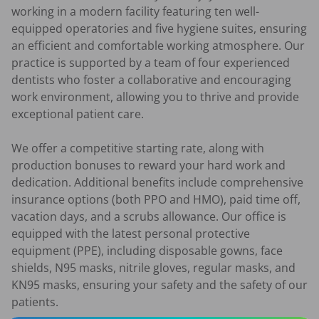
working in a modern facility featuring ten well-
equipped operatories and five hygiene suites, ensuring 
an efficient and comfortable working atmosphere. Our 
practice is supported by a team of four experienced 
dentists who foster a collaborative and encouraging 
work environment, allowing you to thrive and provide 
exceptional patient care.

We offer a competitive starting rate, along with 
production bonuses to reward your hard work and 
dedication. Additional benefits include comprehensive 
insurance options (both PPO and HMO), paid time off, 
vacation days, and a scrubs allowance. Our office is 
equipped with the latest personal protective 
equipment (PPE), including disposable gowns, face 
shields, N95 masks, nitrile gloves, regular masks, and 
KN95 masks, ensuring your safety and the safety of our 
patients.
