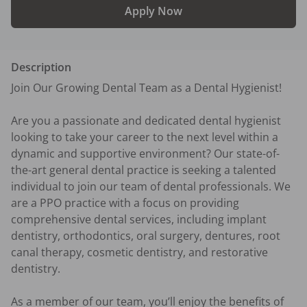
Apply Now
Description
Join Our Growing Dental Team as a Dental Hygienist!

Are you a passionate and dedicated dental hygienist 
looking to take your career to the next level within a 
dynamic and supportive environment? Our state-of-
the-art general dental practice is seeking a talented 
individual to join our team of dental professionals. We 
are a PPO practice with a focus on providing 
comprehensive dental services, including implant 
dentistry, orthodontics, oral surgery, dentures, root 
canal therapy, cosmetic dentistry, and restorative 
dentistry.

As a member of our team, you’ll enjoy the benefits of 