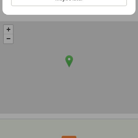
Share with a friend:
+
−