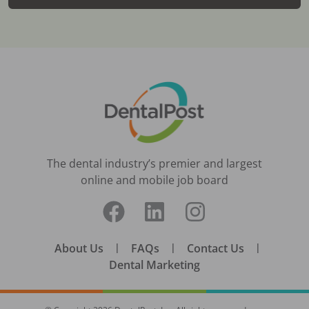
The dental industry’s premier and largest
online and mobile job board
About Us
|
FAQs
|
Contact Us
|
Dental Marketing