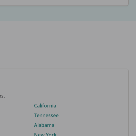
bs.
California
Tennessee
Alabama
New York