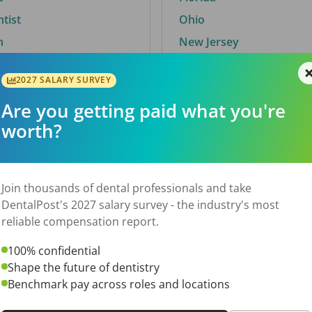
ntist
Ohio
n
New Jersey
2027 SALARY SURVEY
Are you getting paid what you're
By City
worth?
Trending searches.
 TX
Euless, TX
Join thousands of dental professionals and take
OH
El Paso, TX
DentalPost's 2027 salary survey - the industry's most
Norfolk, VA
reliable compensation report.
N
Corpus Christi, TX
100% confidential
 AL
New York, NY
Shape the future of dentistry
Stockbridge, GA
Benchmark pay across roles and locations