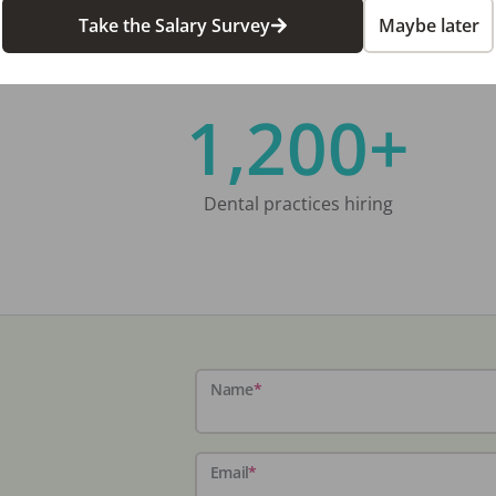
Take the Salary Survey
Maybe later
1,200+
Dental practices hiring
Name
*
Email
*