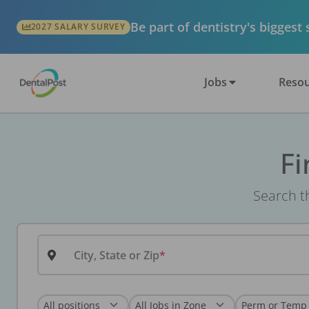
Be part of dentistry's biggest
2027 SALARY SURVEY
Jobs
Resou
Fi
Search th
City, State or Zip