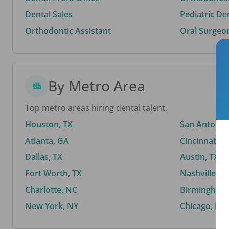
Dental Sales
Pediatric De
Orthodontic Assistant
Oral Surgeo
By Metro Area
Top metro areas hiring dental talent.
Houston, TX
San Antonio,
Atlanta, GA
Cincinnati, 
Dallas, TX
Austin, TX
Fort Worth, TX
Nashville, T
Charlotte, NC
Birmingham,
New York, NY
Chicago, IL