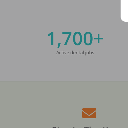
1,700+
Active dental jobs