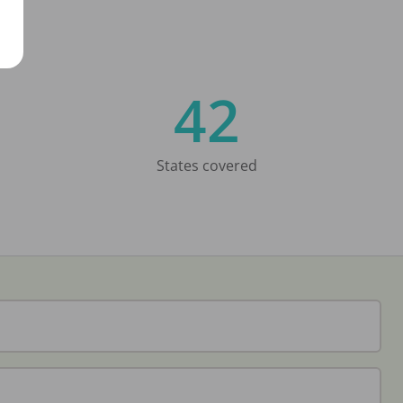
42
States covered