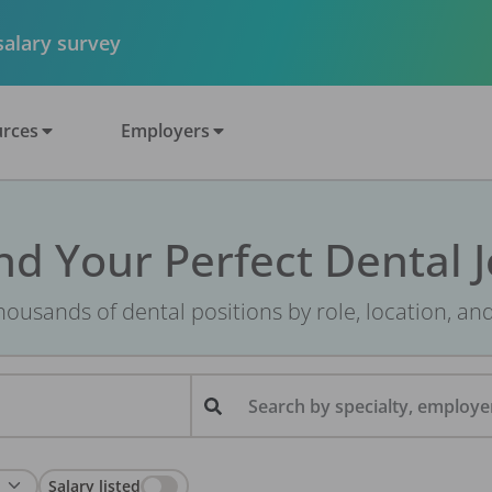
 salary survey
rces
Employers
nd Your Perfect Dental 
ousands of dental positions by role, location, an
Search by specialty, employer
Salary listed