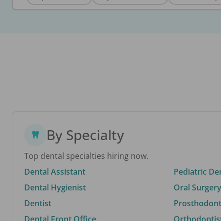
By Specialty
Top dental specialties hiring now.
Dental Assistant
Pediatric De
Dental Hygienist
Oral Surgery
Dentist
Prosthodonti
Dental Front Office
Orthodontis