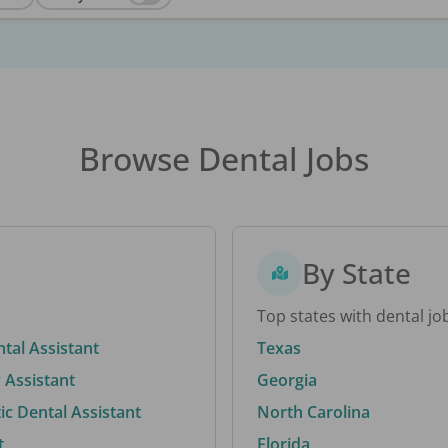
Browse Dental Jobs
By State
Top states with dental jo
ntal Assistant
Texas
 Assistant
Georgia
c Dental Assistant
North Carolina
t
Florida