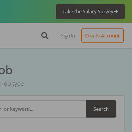
Take the Salary Survey
Sign In
Create Account
Job
d job type
, or keyword...
Search