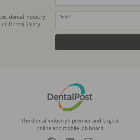
ces, dental industry
Role
*
ual Dental Salary
The dental industry’s premier and largest
online and mobile job board