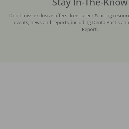
Stay In-The-Know
Don't miss exclusive offers, free career & hiring resour
events, news and reports, including DentalPost's ann
Report.