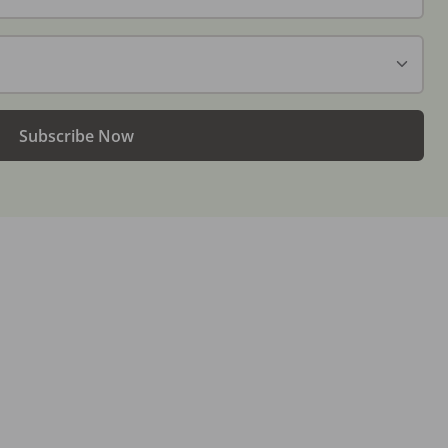
Subscribe Now