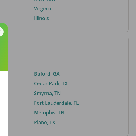
Virginia
Illinois
Buford, GA
Cedar Park, TX
Smyrna, TN
Fort Lauderdale, FL
Memphis, TN
Plano, TX