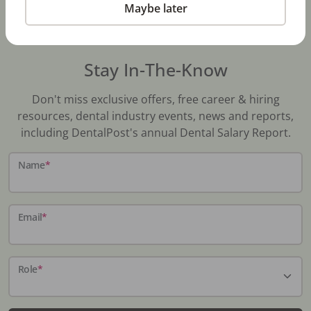
Maybe later
Stay In-The-Know
Don't miss exclusive offers, free career & hiring
resources, dental industry events, news and reports,
including DentalPost's annual Dental Salary Report.
Name
*
Email
*
Role
*