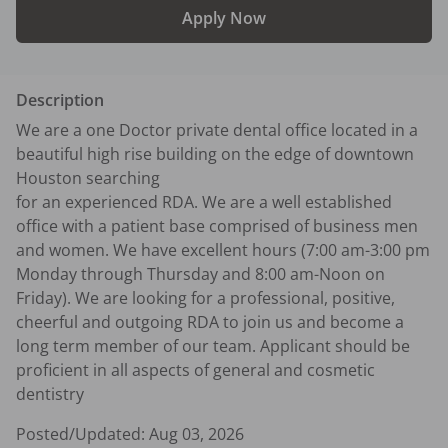
Apply Now
Description
We are a one Doctor private dental office located in a 
beautiful high rise building on the edge of downtown 
Houston searching 

for an experienced RDA. We are a well established 
office with a patient base comprised of business men 
and women. We have excellent hours (7:00 am-3:00 pm 
Monday through Thursday and 8:00 am-Noon on 
Friday). We are looking for a professional, positive, 
cheerful and outgoing RDA to join us and become a 
long term member of our team. Applicant should be 
proficient in all aspects of general and cosmetic 
dentistry
Posted/Updated:
Aug 03, 2026