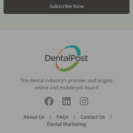
Subscribe Now
The dental industry’s premier and largest
online and mobile job board
About Us
|
FAQs
|
Contact Us
|
Dental Marketing