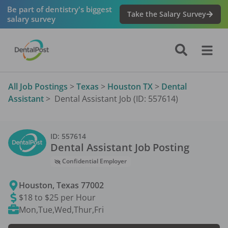
Be part of dentistry's biggest
Take the Salary Survey
salary survey
All Job Postings
>
Texas
>
Houston TX
>
Dental
Assistant
>
Dental Assistant Job (ID: 557614)
ID:
557614
Dental Assistant
Job Posting
Confidential Employer
Houston
,
Texas
77002
$18 to $25 per Hour
Mon,Tue,Wed,Thur,Fri