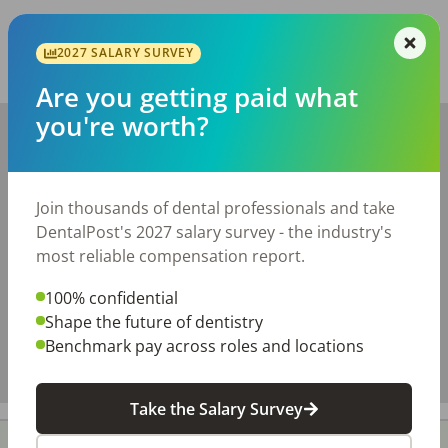
Report this job posting
2027 SALARY SURVEY
Share with a friend:
Are you getting paid what
you're worth?
+
−
Join thousands of dental professionals and take
DentalPost's 2027 salary survey - the industry's
most reliable compensation report.
100% confidential
Shape the future of dentistry
Benchmark pay across roles and locations
Take the Salary Survey