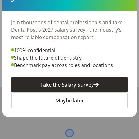
dream job

Comprehensive credentialing assistance throughout 
your contract

Join thousands of dental professionals and take
Excellent compensation plan

DentalPost's 2027 salary survey - the industry's
Weekly Direct Deposit

most reliable compensation report.
Referral Bonuses so you can work with your friends!
100% confidential
Posted/Updated:
Jun 12, 2026
Shape the future of dentistry
Report this job posting
Benchmark pay across roles and locations
Share with a friend:
Take the Salary Survey
+
Maybe later
−