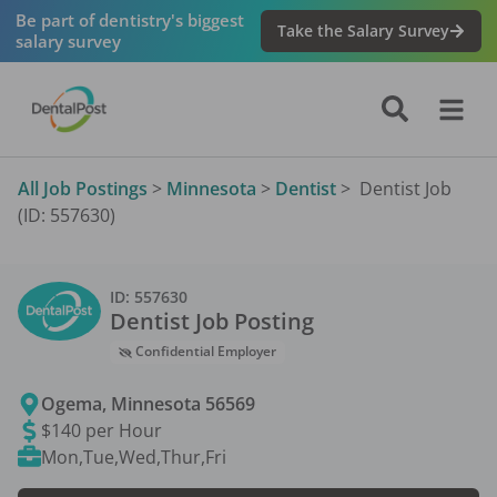
Be part of dentistry's biggest
Take the Salary Survey
salary survey
All Job Postings
>
Minnesota
>
Dentist
>
Dentist Job
(ID: 557630)
ID:
557630
Dentist
Job Posting
Confidential Employer
Ogema
,
Minnesota
56569
$140 per Hour
Mon,Tue,Wed,Thur,Fri