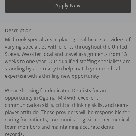
Apply Now
Description
Millbrook specializes in placing healthcare providers of 
varying specialties with clients throughout the United 
States. We offer local and travel assignments from 13 
weeks to one year. Our qualified staffing specialists are 
standing by and ready to help match your medical 
expertise with a thrilling new opportunity!

We are looking for dedicated Dentists for an 
opportunity in Ogema, MN with excellent 
communication skills, critical thinking skills, and team-
player attitude. These providers will be responsible for 
caring for patients, communicating with other medical 
team members and maintaining accurate dental 
records.
