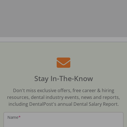
Stay In-The-Know
Don't miss exclusive offers, free career & hiring
resources, dental industry events, news and reports,
including DentalPost's annual Dental Salary Report.
Name
*