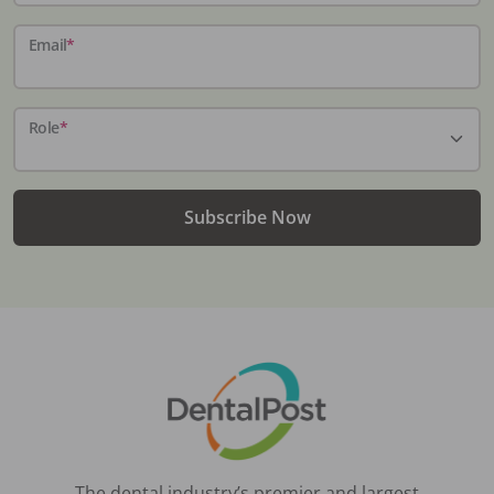
Email
*
Role
*
Subscribe Now
The dental industry’s premier and largest