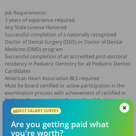
Job Requirements:

3 years of experience required

Any State License Honored

Successful completion of a nationally recognized 
Doctor of Dental Surgery (DDS) or Doctor of Dental 
Medicine (DMD) program

Successful completion of an accredited post-doctoral 
residency in Pediatric Dentistry for all Pediatric Dentist 
Candidates

American Heart Association BLS required

Must be board certified or active participation in the 
examination process with achievement of certified in 
Pediatric Dentistry with in 5 years for all Pediatric 
Dentist Candidates.

2027 SALARY SURVEY
With Millbrook Support Services you will receive:

Are you getting paid what
An experienced recruiting team to help identify your 
you're worth?