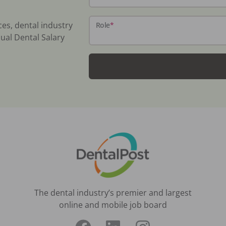
ces, dental industry
Role
*
ual Dental Salary
The dental industry’s premier and largest
online and mobile job board