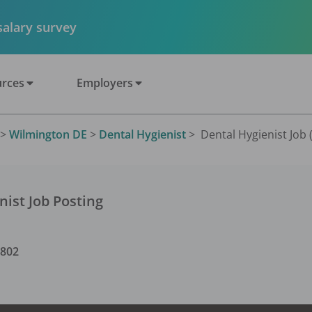
 salary survey
rces
Employers
>
Wilmington DE
>
Dental Hygienist
>
Dental Hygienist Job 
nist
Job Posting
9802