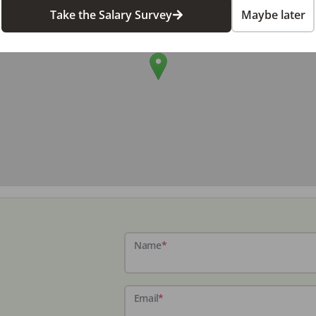
Take the Salary Survey
Maybe later
Name
*
Email
*