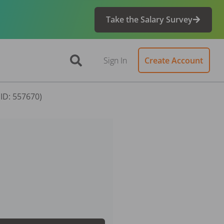
Take the Salary Survey
Sign In
Create Account
(ID: 557670)