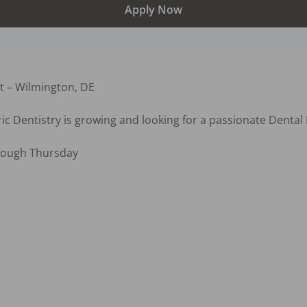
Apply Now
t – Wilmington, DE

c Dentistry is growing and looking for a passionate Dental H
ough Thursday


