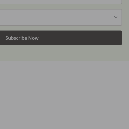
Subscribe Now