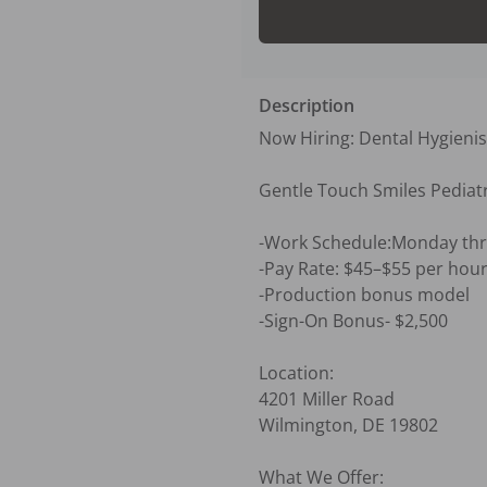
Description
Now Hiring: Dental Hygienis
Gentle Touch Smiles Pediatri
-Work Schedule:Monday thr
-Pay Rate: $45–$55 per hour
-Production bonus model

-Sign-On Bonus- $2,500 

Location:

4201 Miller Road

Wilmington, DE 19802

What We Offer:
