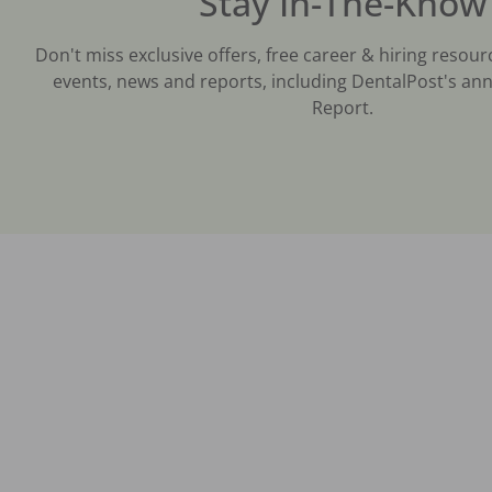
Stay In-The-Know
Don't miss exclusive offers, free career & hiring resour
events, news and reports, including DentalPost's ann
Report.