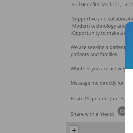
-Full Benefits: Medical , Dent
-Supportive and collaborat
-Modern technology and eq
-Opportunity to make a mean
We are seeking a patient-fo
patients and families.

Whether you are actively lo
Message me directly for mor
Posted/Updated:
Jun 15, 20
Share with a friend:
+