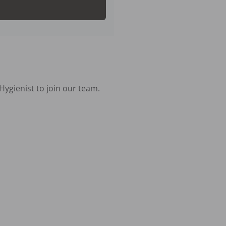
ygienist to join our team.
