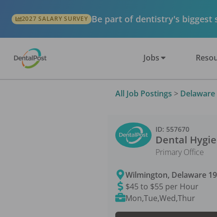
Be part of dentistry's biggest
2027 SALARY SURVEY
Jobs
Resou
All Job Postings
>
Delaware
ID:
557670
Dental Hygie
Primary Office
Wilmington
,
Delaware
1
$45 to $55 per Hour
Mon,Tue,Wed,Thur