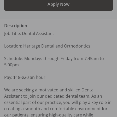
Apply Now
Description
Job Title: Dental Assistant

Location: Heritage Dental and Orthodontics

Schedule: Mondays through Friday from 7:45am to 
5:00pm

Pay: $18-$20 an hour

We are seeking a motivated and skilled Dental 
Assistant to join our dedicated dental team. As an 
essential part of our practice, you will play a key role in 
creating a smooth and comfortable environment for 
our patients, ensuring high-quality care while 