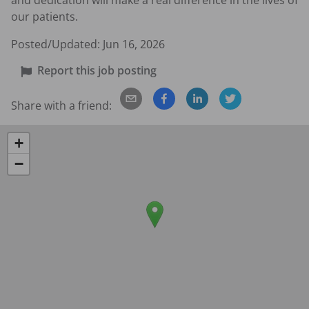
and dedication will make a real difference in the lives of 
our patients.
Posted/Updated:
Jun 16, 2026
Report this job posting
Share with a friend:
+
−