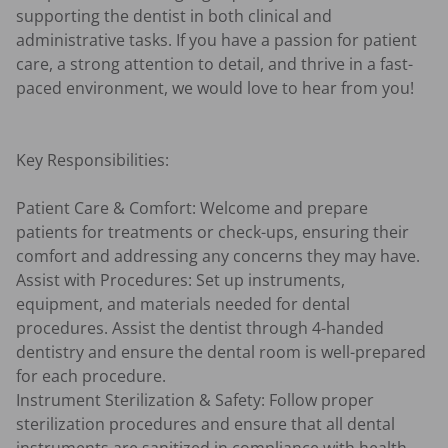
supporting the dentist in both clinical and 
administrative tasks. If you have a passion for patient 
care, a strong attention to detail, and thrive in a fast-
paced environment, we would love to hear from you!

Key Responsibilities:

Patient Care & Comfort: Welcome and prepare 
patients for treatments or check-ups, ensuring their 
comfort and addressing any concerns they may have.

Assist with Procedures: Set up instruments, 
equipment, and materials needed for dental 
procedures. Assist the dentist through 4-handed 
dentistry and ensure the dental room is well-prepared 
for each procedure.

Instrument Sterilization & Safety: Follow proper 
sterilization procedures and ensure that all dental 