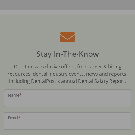
Stay In-The-Know
Don't miss exclusive offers, free career & hiring
resources, dental industry events, news and reports,
including DentalPost's annual Dental Salary Report.
Name
*
Email
*