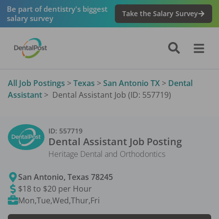
Be part of dentistry's biggest
Take the Salary Survey
salary survey
All Job Postings
>
Texas
>
San Antonio TX
>
Dental
Assistant
>
Dental Assistant Job (ID: 557719)
ID:
557719
Dental Assistant
Job Posting
Heritage Dental and Orthodontics
San Antonio
,
Texas
78245
$18 to $20 per Hour
Mon,Tue,Wed,Thur,Fri