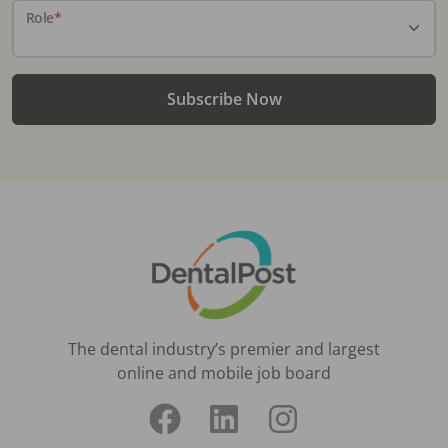
Role
*
Subscribe Now
The dental industry’s premier and largest
online and mobile job board