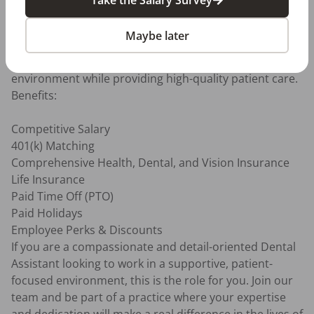
Organization & Attention to Detail: Strong 
organizational skills with an eye for detail and the 
Maybe later
ability to manage multiple tasks effectively.

Team-Oriented: Ability to work effectively in a team 
environment while providing high-quality patient care.

Benefits:

Competitive Salary

401(k) Matching

Comprehensive Health, Dental, and Vision Insurance

Life Insurance

Paid Time Off (PTO)

Paid Holidays

Employee Perks & Discounts

If you are a compassionate and detail-oriented Dental 
Assistant looking to work in a supportive, patient-
focused environment, this is the role for you. Join our 
team and be part of a practice where your expertise 