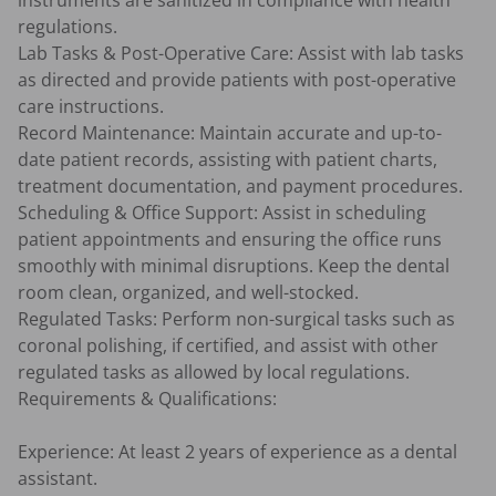
instruments are sanitized in compliance with health 
regulations.

Lab Tasks & Post-Operative Care: Assist with lab tasks 
as directed and provide patients with post-operative 
care instructions.

Record Maintenance: Maintain accurate and up-to-
date patient records, assisting with patient charts, 
treatment documentation, and payment procedures.

Scheduling & Office Support: Assist in scheduling 
patient appointments and ensuring the office runs 
smoothly with minimal disruptions. Keep the dental 
room clean, organized, and well-stocked.

Regulated Tasks: Perform non-surgical tasks such as 
coronal polishing, if certified, and assist with other 
regulated tasks as allowed by local regulations.

Requirements & Qualifications:

Experience: At least 2 years of experience as a dental 
assistant.
