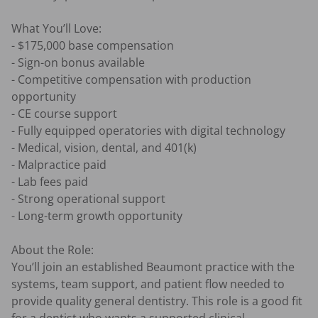
What You’ll Love:

- $175,000 base compensation

- Sign-on bonus available

- Competitive compensation with production 
opportunity

- CE course support

- Fully equipped operatories with digital technology

- Medical, vision, dental, and 401(k)

- Malpractice paid

- Lab fees paid

- Strong operational support

- Long-term growth opportunity

About the Role:

You’ll join an established Beaumont practice with the 
systems, team support, and patient flow needed to 
provide quality general dentistry. This role is a good fit 