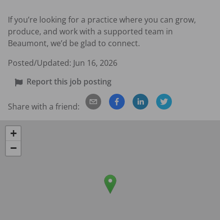
If you’re looking for a practice where you can grow, 
produce, and work with a supported team in 
Beaumont, we’d be glad to connect.
Posted/Updated:
Jun 16, 2026
Report this job posting
Share with a friend:
+
−