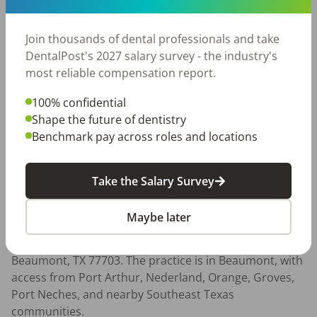
- Strong communication and relationship-building 
skills

Join thousands of dental professionals and take
- Commitment to clinical growth and continuing 
DentalPost's 2027 salary survey - the industry's
education

most reliable compensation report.
- Interest in long-term growth and leadership

100% confidential
Compensation:

Shape the future of dentistry
This role offers a $175,000 base, competitive 
Benchmark pay across roles and locations
compensation with production opportunity, sign-on 
bonus, malpractice coverage, lab fee coverage, 
benefits, and CE support.

Take the Salary Survey
Location:

Maybe later
This is an in-person General Dentist role located at 
Brident Dental and Orthodontics, 4825 Concord Rd, 
Beaumont, TX 77703. The practice is in Beaumont, with 
access from Port Arthur, Nederland, Orange, Groves, 
Port Neches, and nearby Southeast Texas 
communities.
