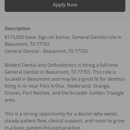
Apply Now
Description
$175,000 base. Sign-on bonus. General Dentist role in 
Beaumont, TX 77703.

General Dentist - Beaumont, TX 77703

Brident Dental and Orthodontics is hiring a full-time 
General Dentist in Beaumont, TX 77703. This role is 
located in Beaumont and may be a good fit for dentists 
living in or near Port Arthur, Nederland, Orange, 
Groves, Port Neches, and the broader Golden Triangle 
area.

This is a strong opportunity for a doctor who wants 
steady patient flow, clinical support, and room to grow 
in a busy, patient-focused practice.
