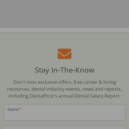
Stay In-The-Know
Don't miss exclusive offers, free career & hiring
resources, dental industry events, news and reports,
including DentalPost's annual Dental Salary Report.
Name
*