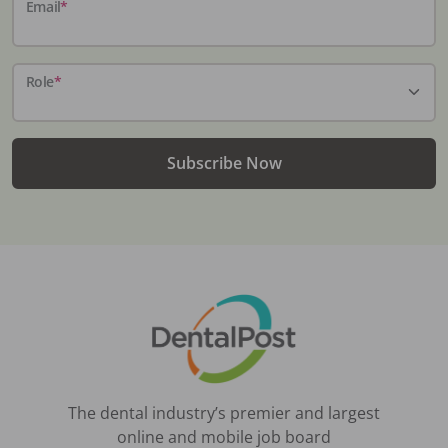
Email
*
Role
*
Subscribe Now
The dental industry’s premier and largest
online and mobile job board