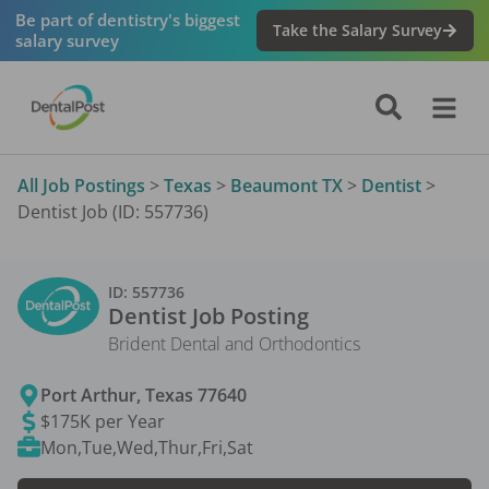
Be part of dentistry's biggest
Take the Salary Survey
salary survey
All Job Postings
>
Texas
>
Beaumont TX
>
Dentist
>
Dentist Job (ID: 557736)
ID:
557736
Dentist
Job Posting
Brident Dental and Orthodontics
Port Arthur
,
Texas
77640
$175K per Year
Mon,Tue,Wed,Thur,Fri,Sat