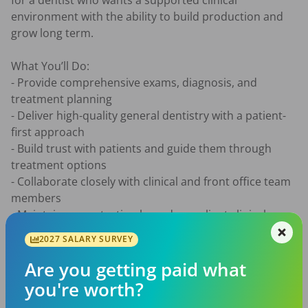
for a dentist who wants a supported clinical 
environment with the ability to build production and 
grow long term.

What You’ll Do:

- Provide comprehensive exams, diagnosis, and 
treatment planning

- Deliver high-quality general dentistry with a patient-
first approach

- Build trust with patients and guide them through 
treatment options

- Collaborate closely with clinical and front office team 
members

- Maintain accurate, timely, and compliant clinical 
records

2027 SALARY SURVEY
What You’ll Bring:

Are you getting paid what
- DDS or DMD from an accredited program

you're worth?
- Active Texas dental license or eligibility
