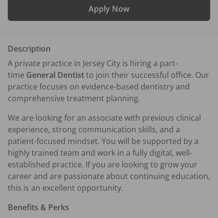
Apply Now
Description
A private practice in Jersey City is hiring a part-
time 
General Dentist
 to join their successful office. Our 
practice focuses on evidence-based dentistry and 
comprehensive treatment planning.
We are looking for an associate with previous clinical 
experience, strong communication skills, and a 
patient-focused mindset. You will be supported by a 
highly trained team and work in a fully digital, well-
established practice. If you are looking to grow your 
career and are passionate about continuing education, 
this is an excellent opportunity.
Benefits & Perks