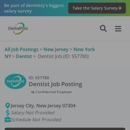
Be part of dentistry's biggest
Take the Salary Survey
salary survey
All Job Postings
>
New Jersey
>
New York
NY
>
Dentist
>
Dentist Job (ID: 557780)
ID:
557780
Dentist
Job Posting
Confidential Employer
Jersey City
,
New Jersey
07304
Salary Not Provided
Schedule Not Provided