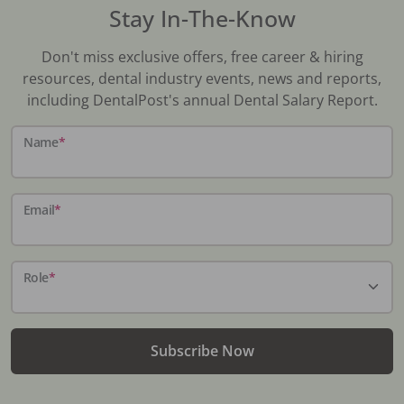
Stay In-The-Know
Don't miss exclusive offers, free career & hiring
resources, dental industry events, news and reports,
including DentalPost's annual Dental Salary Report.
Name
*
Email
*
Role
*
Subscribe Now