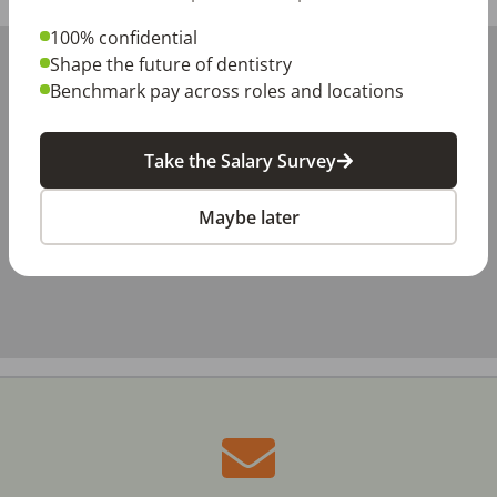
100% confidential
+
Shape the future of dentistry
−
Benchmark pay across roles and locations
Take the Salary Survey
Maybe later