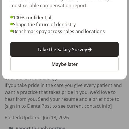
documentation

most reliable compensation report.
Team-first mindset with focus on recare and schedule 
continuity

100% confidential
Local anesthesia certification and iTero experience are 
Shape the future of dentistry
a plus

Benchmark pay across roles and locations
Location

Take the Salary Survey
Streeterville, Chicago, IL 60611 — walking distance 
Maybe later
from the Red Line, Brown Line, and multiple bus 
routes, steps from Northwestern. Paid parking 
available in the building.

If you take pride in the care you give every patient and 
want a practice that takes pride in you, we'd love to 
hear from you. Send your resume and a brief note to 
[sign in to DentalPost to see current contact info]
Posted/Updated:
Jun 18, 2026
Report this job posting