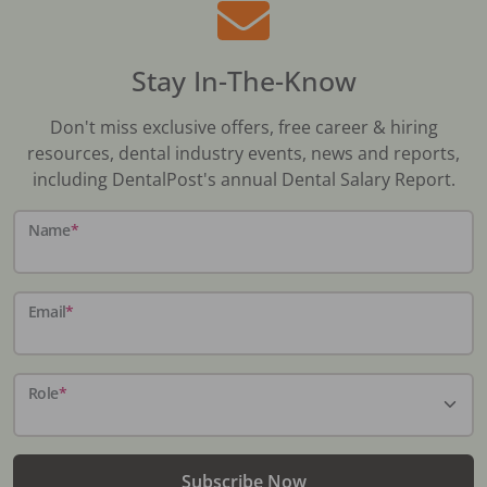
Stay In-The-Know
Don't miss exclusive offers, free career & hiring
resources, dental industry events, news and reports,
including DentalPost's annual Dental Salary Report.
Name
*
Email
*
Role
*
Subscribe Now