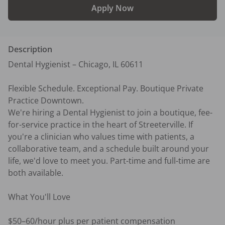
Apply Now
Description
Dental Hygienist – Chicago, IL 60611

Flexible Schedule. Exceptional Pay. Boutique Private 
Practice Downtown.

We're hiring a Dental Hygienist to join a boutique, fee-
for-service practice in the heart of Streeterville. If 
you're a clinician who values time with patients, a 
collaborative team, and a schedule built around your 
life, we'd love to meet you. Part-time and full-time are 
both available.

What You'll Love

$50–60/hour plus per patient compensation
