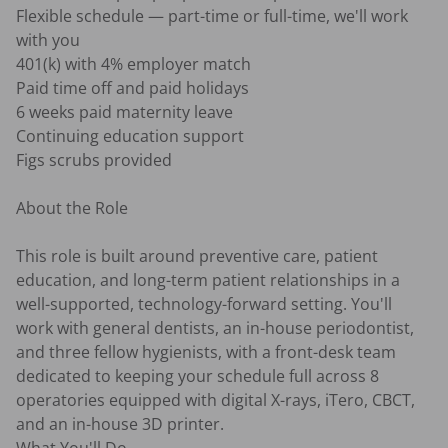
Flexible schedule — part-time or full-time, we'll work 
with you

401(k) with 4% employer match

Paid time off and paid holidays

6 weeks paid maternity leave

Continuing education support

Figs scrubs provided

About the Role

This role is built around preventive care, patient 
education, and long-term patient relationships in a 
well-supported, technology-forward setting. You'll 
work with general dentists, an in-house periodontist, 
and three fellow hygienists, with a front-desk team 
dedicated to keeping your schedule full across 8 
operatories equipped with digital X-rays, iTero, CBCT, 
and an in-house 3D printer.
