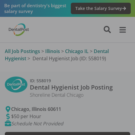
Be part of dentistry's biggest
Take the Salary Survey
salary survey
All Job Postings
>
Illinois
>
Chicago IL
>
Dental
Hygienist
>
Dental Hygienist Job (ID: 558019)
ID:
558019
Dental Hygienist
Job Posting
Shoreline Dental Chicago
Chicago
,
Illinois
60611
$50 per Hour
Schedule Not Provided