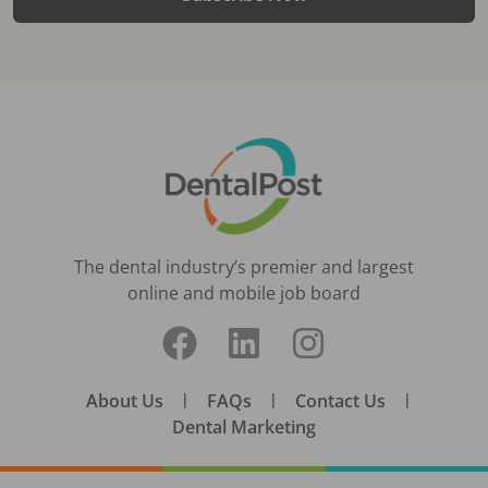
The dental industry’s premier and largest
online and mobile job board
About Us
|
FAQs
|
Contact Us
|
Dental Marketing