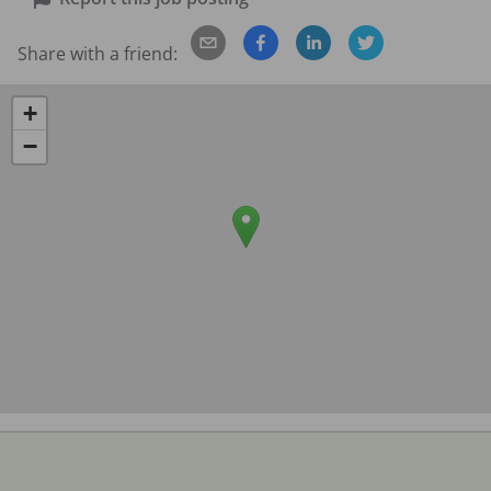
Share with a friend:
+
−