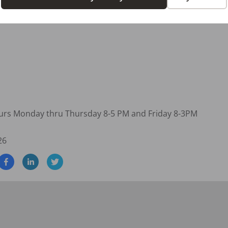
pportunities

hours Monday thru Thursday 8-5 PM and Friday 8-3PM
26