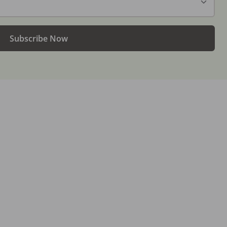
Subscribe Now