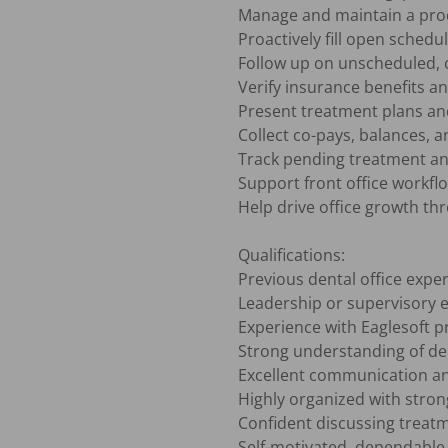
Manage and maintain a produ
Proactively fill open schedu
Follow up on unscheduled, 
Verify insurance benefits a
Present treatment plans and
Collect co-pays, balances, 
Track pending treatment an
Support front office workflo
Help drive office growth th
Qualifications:

Previous dental office exper
Leadership or supervisory e
Experience with Eaglesoft pr
Strong understanding of dent
Excellent communication and
Highly organized with strong 
Confident discussing treatme
Self-motivated, dependable,