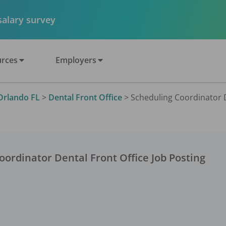
 salary survey
rces
Employers
Orlando FL
>
Dental Front Office
>
Scheduling Coordinator De
oordinator Dental Front Office
Job Posting