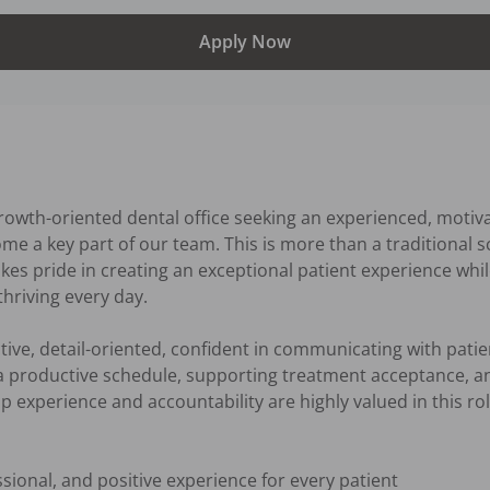
Apply Now
rowth-oriented dental office seeking an experienced, motiv
e a key part of our team. This is more than a traditional s
es pride in creating an exceptional patient experience while
hriving every day.

tive, detail-oriented, confident in communicating with pati
 productive schedule, supporting treatment acceptance, and
 experience and accountability are highly valued in this role
ional, and positive experience for every patient
