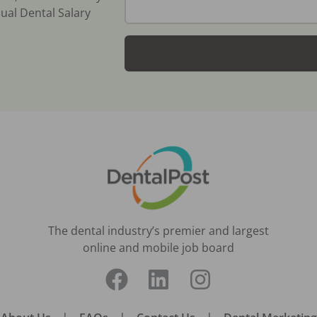
ual Dental Salary
The dental industry’s premier and largest
online and mobile job board
|
|
|