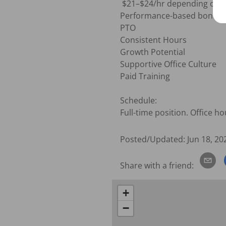
 $21–$24/hr depending on experience and qualifications. 

Performance-based bonus o
PTO

Consistent Hours

Growth Potential

Supportive Office Culture

Paid Training 

Schedule:

Full-time position. Office 
Posted/Updated:
Jun 18, 20
Share with a friend:
+
−