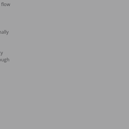
flow

lly

y

ough
