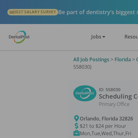
Be part of dentistry's biggest
2027 SALARY SURVEY
Jobs
Resou
All Job Postings
>
Florida
>
558030)
ID:
558030
Scheduling C
Primary Office
Orlando
,
Florida
32826
$21 to $24 per Hour
Mon,Tue,Wed,Thur,Fri