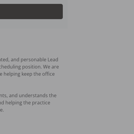
ated, and personable Lead 
cheduling position. We are 
 helping keep the office 
ents, and understands the 
 helping the practice 
.
