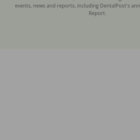
events, news and reports, including DentalPost's ann
Report.