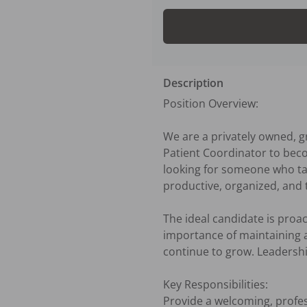
Description
Position Overview:

We are a privately owned, g
Patient Coordinator to becom
looking for someone who tak
productive, organized, and t
The ideal candidate is proac
importance of maintaining a
continue to grow. Leadership
Key Responsibilities:

Provide a welcoming, profess