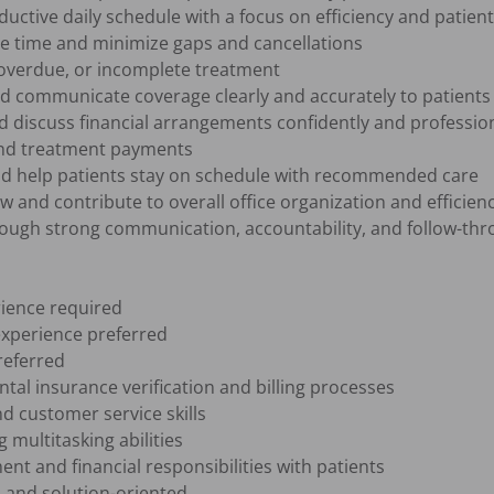
ctive daily schedule with a focus on efficiency and patient 
le time and minimize gaps and cancellations

overdue, or incomplete treatment

nd communicate coverage clearly and accurately to patients

 discuss financial arrangements confidently and professiona
and treatment payments

d help patients stay on schedule with recommended care

w and contribute to overall office organization and efficienc
rough strong communication, accountability, and follow-thr
ience required

xperience preferred

eferred

al insurance verification and billing processes

 customer service skills

multitasking abilities

nt and financial responsibilities with patients

 and solution-oriented
