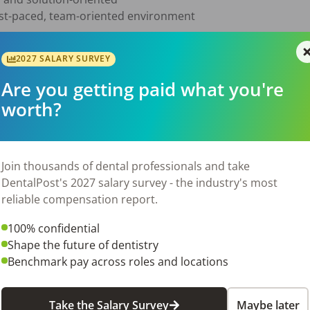
ast-paced, team-oriented environment

2027 SALARY SURVEY
sponsibilities without constant supervision

Are you getting paid what you're
patients and team members

worth?
er pressure

receive the treatment they need

helping the office stay productive and successful

Join thousands of dental professionals and take
ke:

DentalPost's 2027 salary survey - the industry's most
d organized schedule

reliable compensation report.
proving patient follow-through

100% confidential
tance and completion

Shape the future of dentistry
tient experience

Benchmark pay across roles and locations
accountable, and growth-focused office environment

Take the Salary Survey
Maybe later