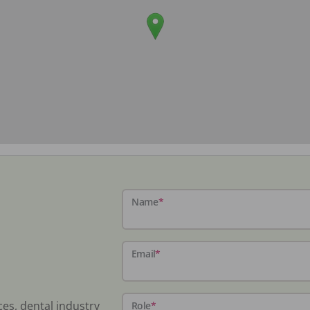
Name
*
Email
*
ces, dental industry
Role
*