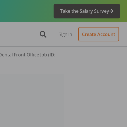
Take the Salary Survey
Sign In
Create Account
ntal Front Office Job (ID: