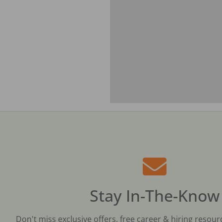
Stay In-The-Know
Don't miss exclusive offers, free career & hiring resour