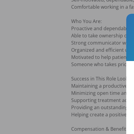
Comfortable working in a f
Who You Are:

Proactive and dependable

Able to take ownership of re
Strong communicator with 
Organized and efficient und
Motivated to help patients 
Someone who takes pride in 
Success in This Role Looks Li
Maintaining a productive an
Minimizing open time and im
Supporting treatment accep
Providing an outstanding pa
Helping create a positive, 
Compensation & Benefits:
