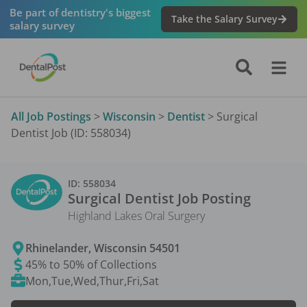
Be part of dentistry's biggest
Take the Salary Survey
salary survey
All Job Postings
>
Wisconsin
>
Dentist
>
Surgical
Dentist Job (ID: 558034)
ID:
558034
Surgical Dentist
Job Posting
Highland Lakes Oral Surgery
Rhinelander
,
Wisconsin
54501
45% to 50% of Collections
Mon,Tue,Wed,Thur,Fri,Sat