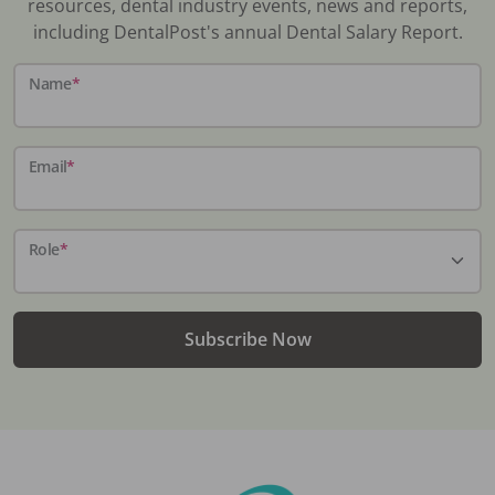
resources, dental industry events, news and reports,
including DentalPost's annual Dental Salary Report.
Name
*
Email
*
Role
*
Subscribe Now