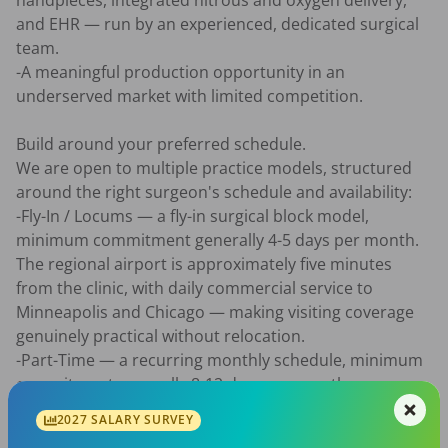
handpieces, integrated nitrous and oxygen delivery, 
and EHR — run by an experienced, dedicated surgical 
team.

-A meaningful production opportunity in an 
underserved market with limited competition.

Build around your preferred schedule.

We are open to multiple practice models, structured 
around the right surgeon's schedule and availability:

-Fly-In / Locums — a fly-in surgical block model, 
minimum commitment generally 4-5 days per month. 
The regional airport is approximately five minutes 
from the clinic, with daily commercial service to 
Minneapolis and Chicago — making visiting coverage 
genuinely practical without relocation.

-Part-Time — a recurring monthly schedule, minimum 
commitment generally 8-12 days per month, 
structured around surgeon availability.

2027 SALARY SURVEY
-Full-Time — approximately 10-16 clinical days per 