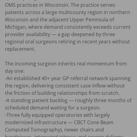
OMS practices in Wisconsin. The practice serves 
patients across a large multicounty region in northern 
Wisconsin and the adjacent Upper Peninsula of 
Michigan, where demand consistently exceeds current 
provider availability — a gap deepened by three 
regional oral surgeons retiring in recent years without 
replacement.

The incoming surgeon inherits real momentum from 
day one:

-An established 40+ year GP referral network spanning 
the region, delivering consistent case inflow without 
the friction of building relationships from scratch.

-A standing patient backlog — roughly three months of 
scheduled demand waiting for a surgeon.

-Three fully equipped operatories with largely 
modernized infrastructure — CBCT Cone Beam 
Computed Tomography), newer chairs and 