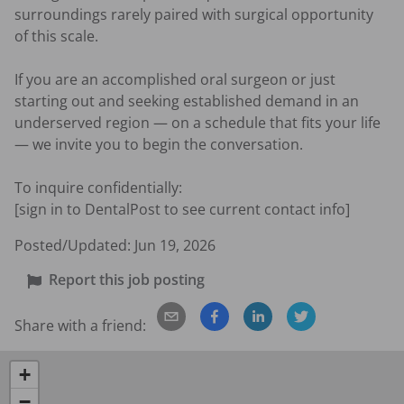
surroundings rarely paired with surgical opportunity 
of this scale.

If you are an accomplished oral surgeon or just 
starting out and seeking established demand in an 
underserved region — on a schedule that fits your life 
— we invite you to begin the conversation.

To inquire confidentially:

[sign in to DentalPost to see current contact info]
Posted/Updated:
Jun 19, 2026
Report this job posting
Share with a friend:
+
−