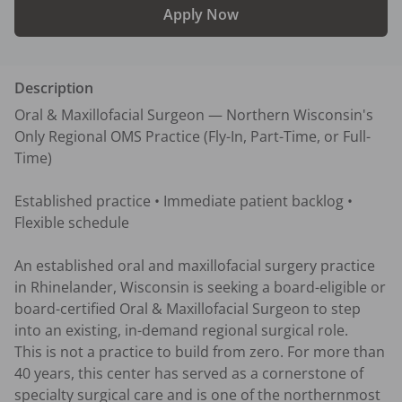
Apply Now
Description
Oral & Maxillofacial Surgeon — Northern Wisconsin's 
Only Regional OMS Practice (Fly-In, Part-Time, or Full-
Time)

Established practice • Immediate patient backlog • 
Flexible schedule

An established oral and maxillofacial surgery practice 
in Rhinelander, Wisconsin is seeking a board-eligible or 
board-certified Oral & Maxillofacial Surgeon to step 
into an existing, in-demand regional surgical role.

This is not a practice to build from zero. For more than 
40 years, this center has served as a cornerstone of 
specialty surgical care and is one of the northernmost 