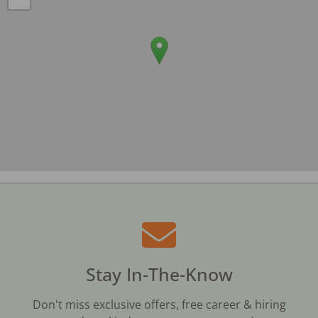
Stay In-The-Know
Don't miss exclusive offers, free career & hiring