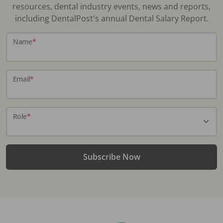
resources, dental industry events, news and reports,
including DentalPost's annual Dental Salary Report.
Name
*
Email
*
Role
*
Subscribe Now