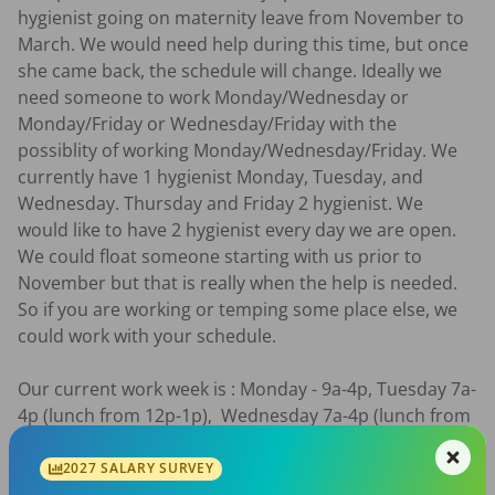
hygienist going on maternity leave from November to 
March. We would need help during this time, but once 
she came back, the schedule will change. Ideally we 
need someone to work Monday/Wednesday or 
Monday/Friday or Wednesday/Friday with the 
possiblity of working Monday/Wednesday/Friday. We 
currently have 1 hygienist Monday, Tuesday, and 
Wednesday. Thursday and Friday 2 hygienist. We 
would like to have 2 hygienist every day we are open. 
We could float someone starting with us prior to 
November but that is really when the help is needed. 
So if you are working or temping some place else, we 
could work with your schedule. 

Our current work week is : Monday - 9a-4p, Tuesday 7a-
4p (lunch from 12p-1p),  Wednesday 7a-4p (lunch from 
12p-1p), Thursday 7a-4p (lunch from 12p-1p), Friday 7a-
2p with a rotating Monday, Wednesday, or Friday 
2027 SALARY SURVEY