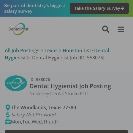
Be part of dentistry's biggest
Take the Salary Survey
salary survey
All Job Postings
>
Texas
>
Houston TX
>
Dental
Hygienist
>
Dental Hygienist Job (ID: 558076)
ID:
558076
Dental Hygienist
Job Posting
Nesloney Dental Studio PLLC.
The Woodlands
,
Texas
77380
Salary Not Provided
Mon,Tue,Wed,Thur,Fri