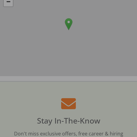
−
Stay In-The-Know
Don't miss exclusive offers, free career & hiring