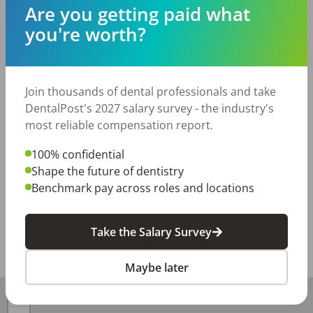
closed days. 

Are you getting paid what
you're worth?
Many benefits included after 90 days - PTO, Holiday 
Pay, 401k, and quarterly bonus. This position is hourly 
pay based on experience. 

Join thousands of dental professionals and take
1 hour for recare and 1.5 hours for new patients. Fully 
DentalPost's 2027 salary survey - the industry's
digital office. Cavitron. Not assisted hygiene. 

most reliable compensation report.
We are located in The Woodlands in the Hughes 
100% confidential
Landing area.
Shape the future of dentistry
Benchmark pay across roles and locations
Posted/Updated:
Jul 22, 2026
Report this job posting
Take the Salary Survey
Share with a friend:
Maybe later
+