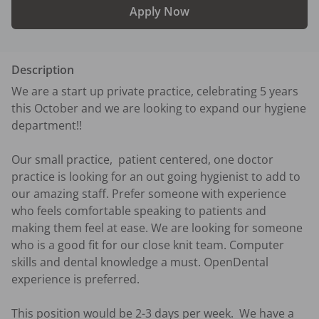
Apply Now
Description
We are a start up private practice, celebrating 5 years 
this October and we are looking to expand our hygiene 
department!! 

Our small practice,  patient centered, one doctor 
practice is looking for an out going hygienist to add to 
our amazing staff. Prefer someone with experience 
who feels comfortable speaking to patients and 
making them feel at ease. We are looking for someone 
who is a good fit for our close knit team. Computer 
skills and dental knowledge a must. OpenDental 
experience is preferred. 

This position would be 2-3 days per week.  We have a 