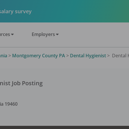
 salary survey
rces
Employers
nia
>
Montgomery County PA
>
Dental Hygienist
>
Dental H
nist
Job Posting
ia
19460