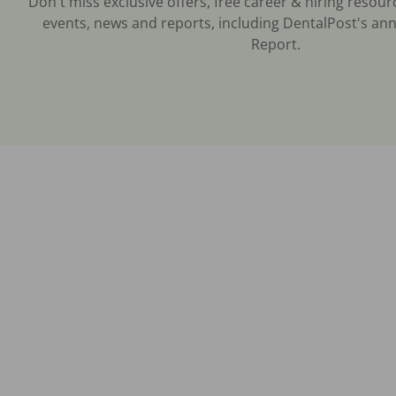
Don't miss exclusive offers, free career & hiring resour
events, news and reports, including DentalPost's ann
Report.