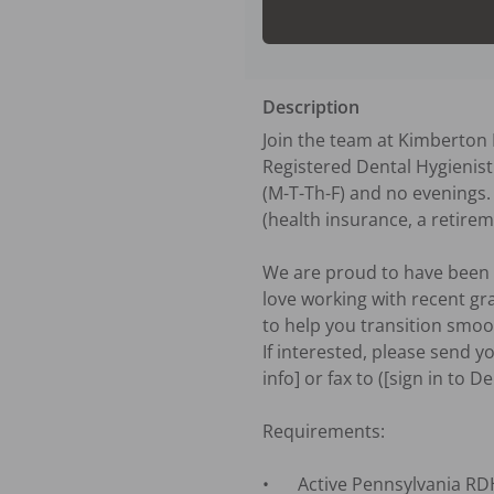
Description
Join the team at Kimberton D
Registered Dental Hygienist 
(M-T-Th-F) and no evenings.
(health insurance, a retirem
We are proud to have been s
love working with recent gr
to help you transition smooth
If interested, please send y
info] or fax to ([sign in to D
Requirements:

•	Active Pennsylvania RDH license.
