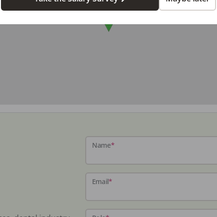
Name
*
Email
*