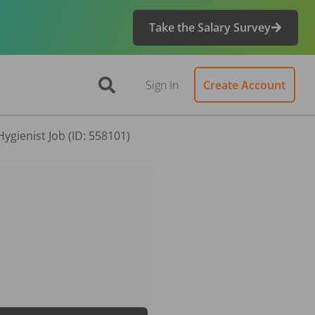
Take the Salary Survey
Sign In
Create Account
ygienist Job (ID: 558101)