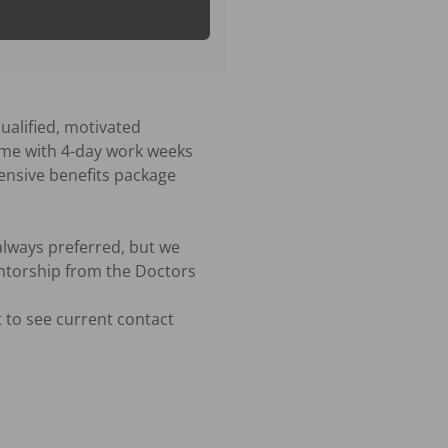
ualified, motivated 
time with 4-day work weeks 
ensive benefits package 
lways preferred, but we 
ntorship from the Doctors 
 to see current contact 