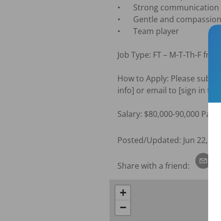
•	Strong communication and patient education skills.

•	Gentle and compassionate personality

•	Team player

Job Type: FT – M-T-Th-F fro
How to Apply: Please submit 
info] or email to [sign in to
Salary: $80,000-90,000 Paid 
Posted/Updated:
Jun 22, 20
Share with a friend:
+
−