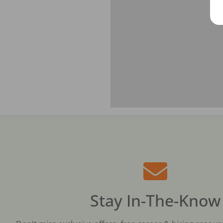
Stay In-The-Know