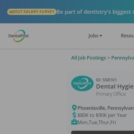
Be part of dentistry's biggest
2027 SALARY SURVEY
Jobs
Resou
All Job Postings
>
Pennsylva
ID:
558101
Dental Hygie
Primary Office
Phoenixville
,
Pennsylvan
$80K to $90K per Year
Mon,Tue,Thur,Fri