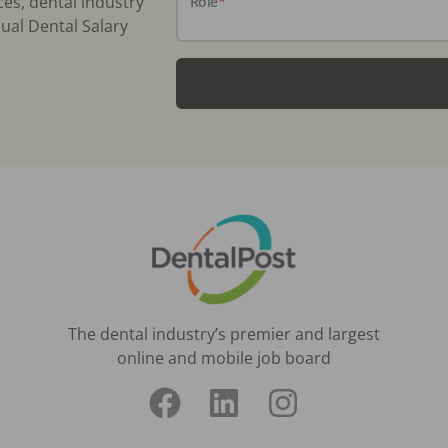
ces, dental industry
Role
*
ual Dental Salary
The dental industry’s premier and largest
online and mobile job board