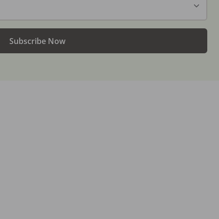
Subscribe Now