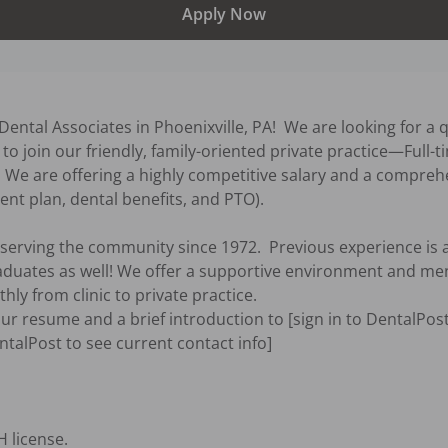
Apply Now
ental Associates in Phoenixville, PA!  We are looking for a q
to join our friendly, family-oriented private practice—Full-
  We are offering a highly competitive salary and a compreh
ent plan, dental benefits, and PTO).

erving the community since 1972.  Previous experience is a
aduates as well! We offer a supportive environment and me
ly from clinic to private practice.

our resume and a brief introduction to [sign in to DentalPost
entalPost to see current contact info]  
