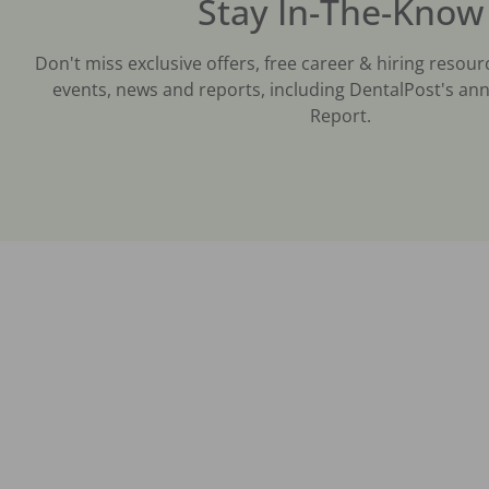
Stay In-The-Know
Don't miss exclusive offers, free career & hiring resour
events, news and reports, including DentalPost's ann
Report.