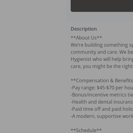
Description
**About Us**

We’re building something sp
community and care. We belie
Hygienist who will help bring
care, you might be the right f
**Compensation & Benefits
-Pay range: $45-$70 per hour
-Bonus/incentive metrics tie
-Health and dental insurance
-Paid time off and paid holid
-A modern, supportive workp
**Schedule**
