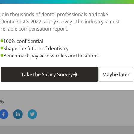
tention to detail

d interpersonal skills

Join thousands of dental professionals and take
management software preferred (Eaglesoft a plus)

DentalPost's 2027 salary survey - the industry's most
 plus, not required

reliable compensation report.
100% confidential
nist looking for a practice where you can grow and make a re
Shape the future of dentistry
Benchmark pay across roles and locations
ef cover letter telling us:

Take the Salary Survey
Maybe later
s role.

erience in dental hygiene or other relevant work experience
26