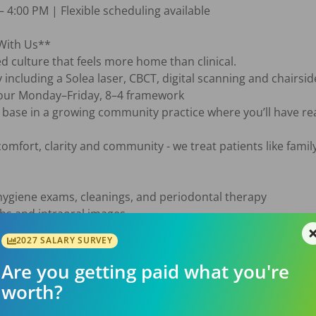
 4:00 PM | Flexible scheduling available

With Us**

d culture that feels more home than clinical.

y including a Solea laser, CBCT, digital scanning and chairsi
n our Monday–Friday, 8–4 framework

t base in a growing community practice where you’ll have rea
omfort, clarity and community - we treat patients like family 
ygiene exams, cleanings, and periodontal therapy

hs and intraoral images

l notes and treatment records

2027 SALARY SURVEY
health and home care

st and clinical team to deliver comprehensive care

Are you getting paid what you're
worth?
ood standing
