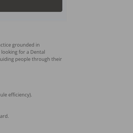
ctice grounded in 
looking for a Dental 
 guiding people through their 
e efficiency).

rd.
