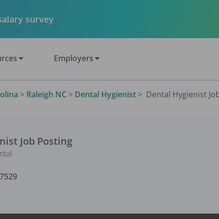
 salary survey
rces
Employers
olina
>
Raleigh NC
>
Dental Hygienist
>
Dental Hygienist Job
nist
Job Posting
ntal
7529