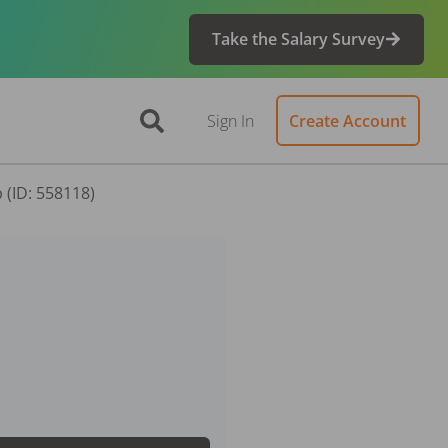
Take the Salary Survey
Sign In
Create Account
 (ID: 558118)