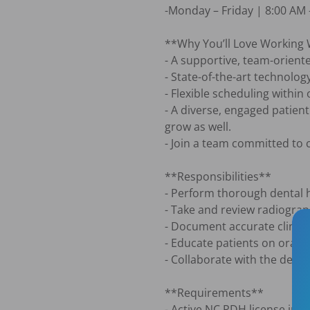
-Monday – Friday | 8:00 AM –
**Why You’ll Love Working 
- A supportive, team-oriente
- State-of-the-art technolog
- Flexible scheduling withi
- A diverse, engaged patien
grow as well.

- Join a team committed to c
**Responsibilities**

- Perform thorough dental h
- Take and review radiograp
- Document accurate clinica
- Educate patients on oral 
- Collaborate with the denti
**Requirements**

- Active NC RDH license in g