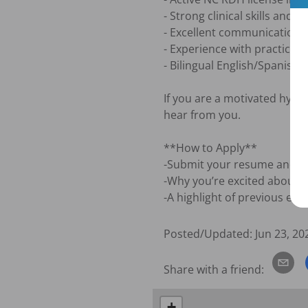
- Strong clinical skills and at
- Excellent communication an
- Experience with practice 
- Bilingual English/Spanish a
If you are a motivated hygie
hear from you.

**How to Apply**

-Submit your resume and a bri
-Why you’re excited about thi
-A highlight of previous exp
Posted/Updated:
Jun 23, 20
Share with a friend:
+