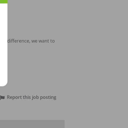
al difference, we want to 
.
Report this job posting