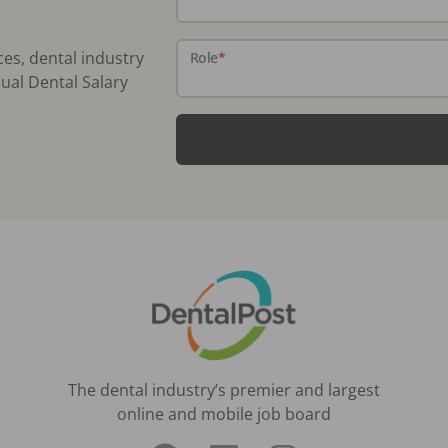
ces, dental industry
Role
*
ual Dental Salary
The dental industry’s premier and largest
online and mobile job board