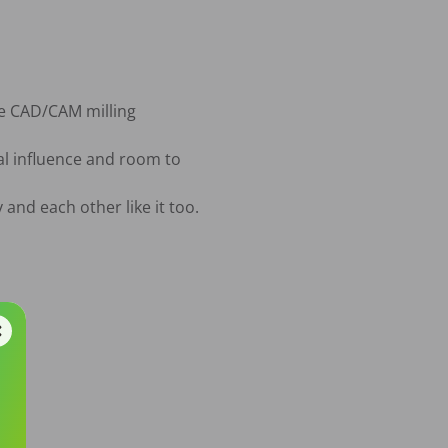
de CAD/CAM milling

l influence and room to 
and each other like it too.
