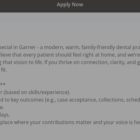
Apply Now
ecial in Garner - a modern, warm, family-friendly dental pra
ve that every patient should feel right at home, and we’re 
 that vision to life. If you thrive on connection, clarity, and
it.

**

 (based on skills/experience).

d to key outcomes (e.g., case acceptance, collections, schedul
.

ays.

lace where your contributions matter and your voice is hea