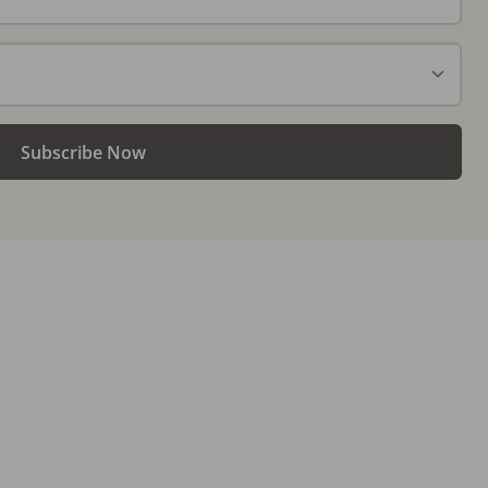
Subscribe Now