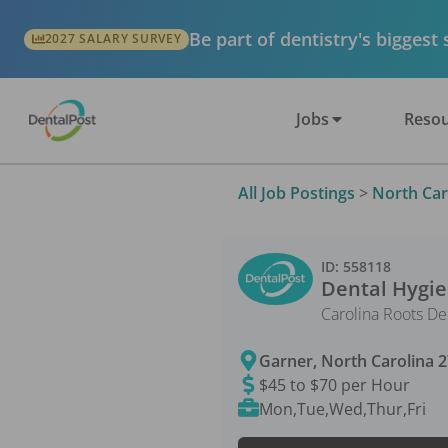
Be part of dentistry's biggest
2027 SALARY SURVEY
Jobs
Resou
All Job Postings
>
North Car
ID:
558118
Dental Hygie
Carolina Roots De
Garner
,
North Carolina
2
$45 to $70 per Hour
Mon,Tue,Wed,Thur,Fri