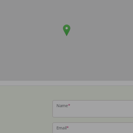
Name
*
Email
*