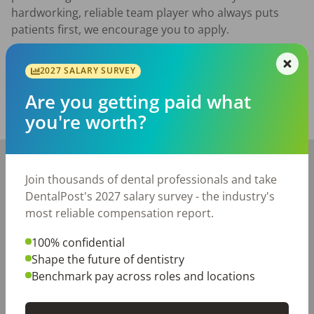
hardworking, reliable team player who always puts 
patients first, we encourage you to apply.
Posted/Updated:
Jun 23, 2026
2027 SALARY SURVEY
Report this job posting
Are you getting paid what
you're worth?
Share with a friend:
+
−
Join thousands of dental professionals and take
DentalPost's 2027 salary survey - the industry's
most reliable compensation report.
100% confidential
Shape the future of dentistry
Benchmark pay across roles and locations