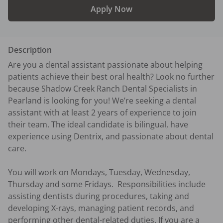
Apply Now
Description
Are you a dental assistant passionate about helping 
patients achieve their best oral health? Look no further 
because Shadow Creek Ranch Dental Specialists in 
Pearland is looking for you! We’re seeking a dental 
assistant with at least 2 years of experience to join 
their team. The ideal candidate is bilingual, have 
experience using Dentrix, and passionate about dental 
care. 

You will work on Mondays, Tuesday, Wednesday, 
Thursday and some Fridays.  Responsibilities include 
assisting dentists during procedures, taking and 
developing X-rays, managing patient records, and 
performing other dental-related duties. If you are a 