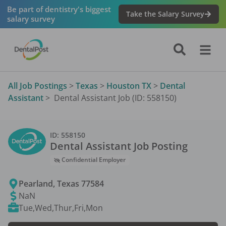
Be part of dentistry's biggest
Take the Salary Survey
salary survey
All Job Postings
>
Texas
>
Houston TX
>
Dental
Assistant
>
Dental Assistant Job (ID: 558150)
ID:
558150
Dental Assistant
Job Posting
Confidential Employer
Pearland
,
Texas
77584
NaN
Tue,Wed,Thur,Fri,Mon