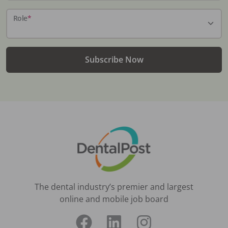
Role
*
Subscribe Now
The dental industry’s premier and largest
online and mobile job board