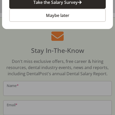
Take the Salary Survey
Maybe later
Stay In-The-Know
Don't miss exclusive offers, free career & hiring
resources, dental industry events, news and reports,
including DentalPost's annual Dental Salary Report.
Name
*
Email
*