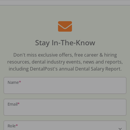
Stay In-The-Know
Don't miss exclusive offers, free career & hiring
resources, dental industry events, news and reports,
including DentalPost's annual Dental Salary Report.
Name
*
Email
*
Role
*