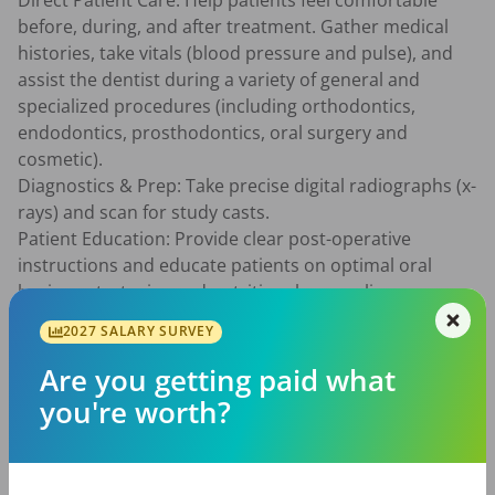
Direct Patient Care: Help patients feel comfortable 
before, during, and after treatment. Gather medical 
histories, take vitals (blood pressure and pulse), and 
assist the dentist during a variety of general and 
specialized procedures (including orthodontics, 
endodontics, prosthodontics, oral surgery and 
cosmetic).

Diagnostics & Prep: Take precise digital radiographs (x-
rays) and scan for study casts.

Patient Education: Provide clear post-operative 
instructions and educate patients on optimal oral 
hygiene strategies and nutritional counseling.

Infection Control: Champion patient safety by 
2027 SALARY SURVEY
overseeing infection control protocols, preparing 
treatment rooms, and strictly sterilizing instruments 
Are you getting paid what
and equipment.

you're worth?
Practice Flow & Administration: Manage patient flow to 
maximize the doctor's schedule. Assist with front-
office tasks via PC, including scheduling appointments, 