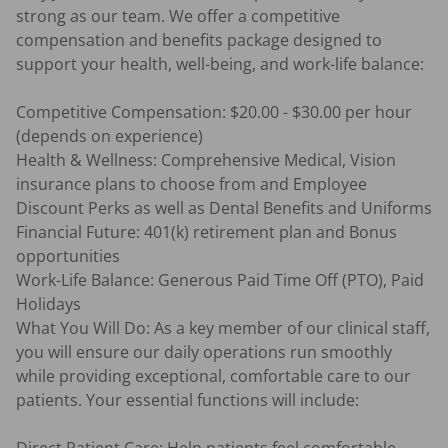
strong as our team. We offer a competitive 
compensation and benefits package designed to 
support your health, well-being, and work-life balance:

Competitive Compensation: $20.00 - $30.00 per hour  
(depends on experience) 

Health & Wellness: Comprehensive Medical, Vision 
insurance plans to choose from and Employee 
Discount Perks as well as Dental Benefits and Uniforms

Financial Future: 401(k) retirement plan and Bonus 
opportunities

Work-Life Balance: Generous Paid Time Off (PTO), Paid 
Holidays

What You Will Do: As a key member of our clinical staff, 
you will ensure our daily operations run smoothly 
while providing exceptional, comfortable care to our 
patients. Your essential functions will include:
