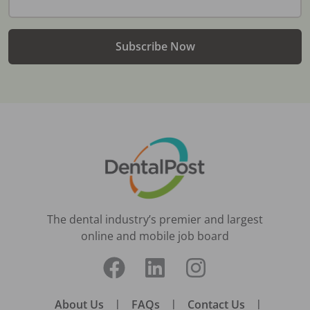
Subscribe Now
The dental industry’s premier and largest
online and mobile job board
About Us
|
FAQs
|
Contact Us
|