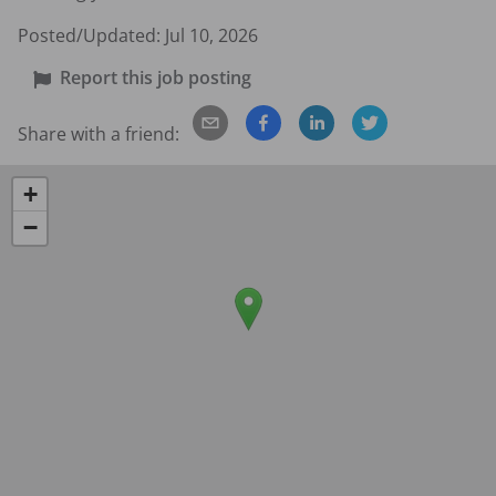
Posted/Updated:
Jul 10, 2026
Report this job posting
Share with a friend:
+
−