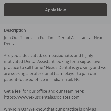
Apply Now
Description
Join Our Team as a Full-Time Dental Assistant at Nexus 
Dental

Are you a dedicated, compassionate, and highly 
motivated Dental Assistant looking for a supportive 
practice to call home? Nexus Dental is growing, and we 
are seeking a professional team player to join our 
patient-focused office in, Indian Trail. NC

Get a feel for our office and our team here: 
https://www.nexusdentalassociates.com

Why Join Us? We know that our practice is only as 