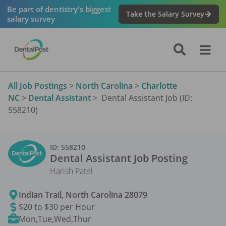
Be part of dentistry's biggest
Take the Salary Survey
salary survey
All Job Postings
>
North Carolina
>
Charlotte
NC
>
Dental Assistant
>
Dental Assistant Job (ID:
558210)
ID:
558210
Dental Assistant
Job Posting
Harish Patel
Indian Trail
,
North Carolina
28079
$20 to $30 per Hour
Mon,Tue,Wed,Thur