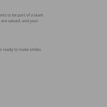
nts to be part of a team 
 are valued, and your 
 ready to make smiles 