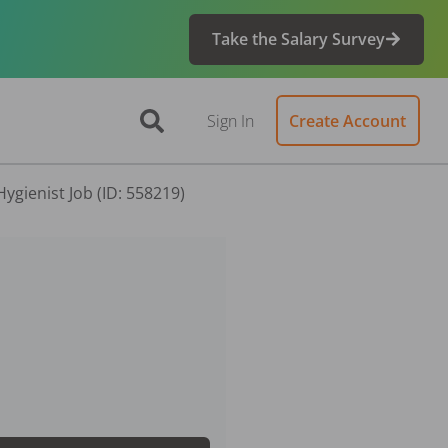
Take the Salary Survey
Sign In
Create Account
ygienist Job (ID: 558219)