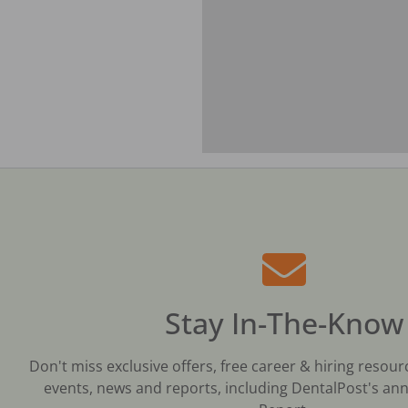
Stay In-The-Know
Don't miss exclusive offers, free career & hiring resour
events, news and reports, including DentalPost's ann