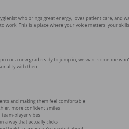
ygienist who brings great energy, loves patient care, and wa
to work. This is a place where your voice matters, your skills
pro or a new grad ready to jump in, we want someone who’s
onality with them.

ients and making them feel comfortable

hier, more confident smiles

 team-player vibes

n a way that actually clicks

and build a career you’re excited about
