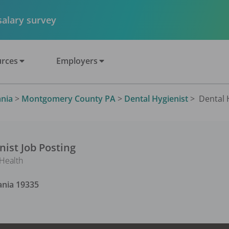
 salary survey
rces
Employers
nia
>
Montgomery County PA
>
Dental Hygienist
>
Dental H
nist
Job Posting
 Health
ania
19335