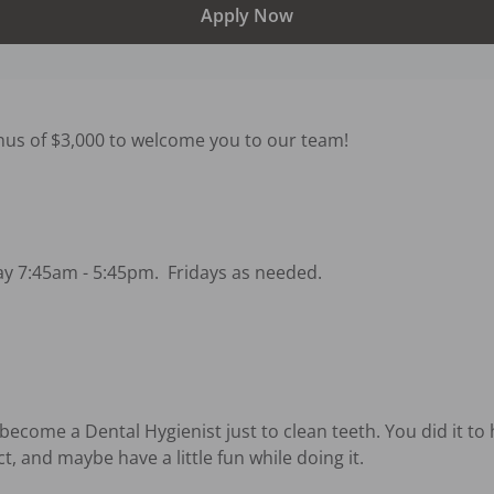
Apply Now
nus of $3,000 to welcome you to our team!

 7:45am - 5:45pm.  Fridays as needed.



ecome a Dental Hygienist just to clean teeth. You did it to h
 and maybe have a little fun while doing it.
