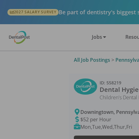
Be part of dentistry's biggest
2027 SALARY SURVEY
Jobs
Resou
All Job Postings
>
Pennsylva
ID:
558219
Dental Hygie
Children's Dental
Downingtown
,
Pennsylv
$52 per Hour
Mon,Tue,Wed,Thur,Fri