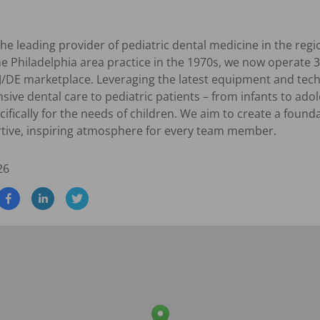
the leading provider of pediatric dental medicine in the regi
e Philadelphia area practice in the 1970s, we now operate 3
J/DE marketplace. Leveraging the latest equipment and techno
ive dental care to pediatric patients – from infants to ado
ically for the needs of children. We aim to create a foundat
rtive, inspiring atmosphere for every team member.
26