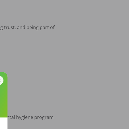
 trust, and being part of 
are

d dental hygiene program
