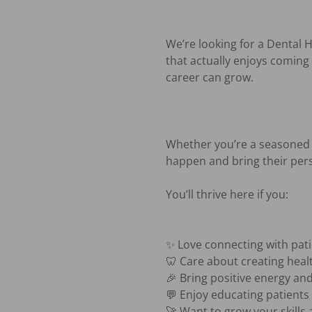
We’re looking for a Dental H
that actually enjoys coming 
career can grow.

Whether you’re a seasoned 
happen and bring their pers
You’ll thrive here if you:

✨ Love connecting with pat
🦷 Care about creating healt
🎉 Bring positive energy and
💬 Enjoy educating patients i
🚀 Want to grow your skills 