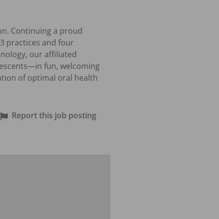
on. Continuing a proud 
3 practices and four 
logy, our affiliated 
lescents—in fun, welcoming 
ion of optimal oral health 
Report this job posting