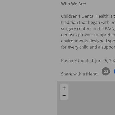
Who We Are:

Children's Dental Health is 
tradition that began with on
surgery centers in the PA/N
dentists provide comprehens
environments designed specif
for every child and a suppo
Posted/Updated:
Jun 25, 20
Share with a friend:
+
−