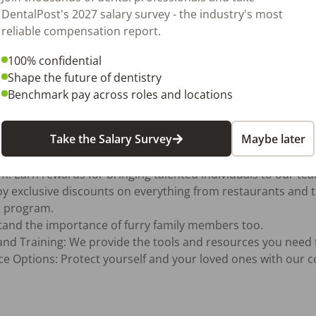
DentalPost's 2027 salary survey - the industry's most
reliable compensation report.
 of our employees and their families is paramount. That's w
100% confidential
 support you in every aspect of your life. Here’s what we pr
Shape the future of dentistry
Benchmark pay across roles and locations
Take the Salary Survey
Maybe later
 program.
