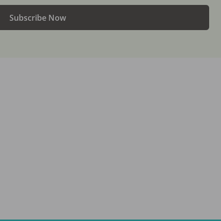
Subscribe Now