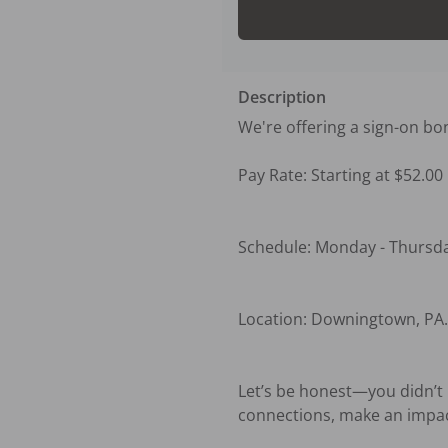
Description
We're offering a sign-on bo
Pay Rate: Starting at $52.00

Schedule: Monday - Thursday
Location: Downingtown, PA. 
Let’s be honest—you didn’t b
connections, make an impact,