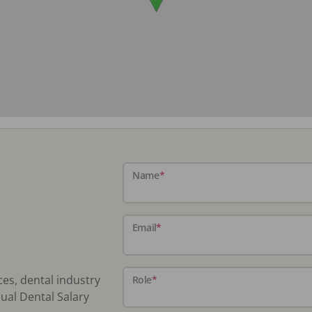
Name
*
Email
*
ces, dental industry
Role
*
ual Dental Salary