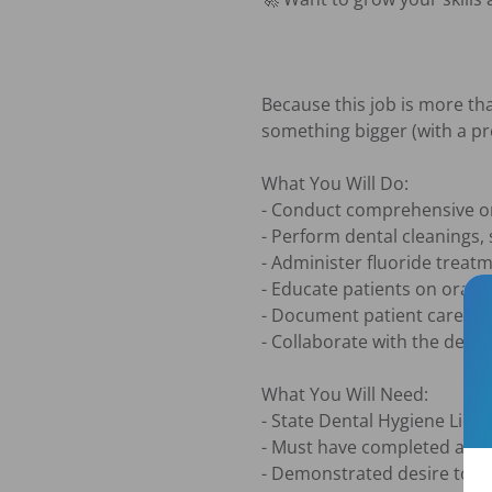
Because this job is more tha
something bigger (with a pr
What You Will Do:

- Conduct comprehensive ora
- Perform dental cleanings, 
- Administer fluoride treat
- Educate patients on oral 
- Document patient care and
- Collaborate with the dent
What You Will Need:

- State Dental Hygiene Licen
- Must have completed at le
- Demonstrated desire to wor