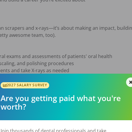
n scrapers and x-rays—it’s about making an impact, building
etty awesome team, too).

l exams and assessments of patients' oral health

scaling, and polishing procedures

ments and take X-rays as needed

hygiene and preventative care techniques

 treatment plans accurately in patient records

2027 SALARY SURVEY
ist and other team members to ensure high-quality patient c
Are you getting paid what you're
worth?
sure

ast 2 years of post-secondary education from an accredite
k in a pediatric setting

Join thousands of dental professionals and take