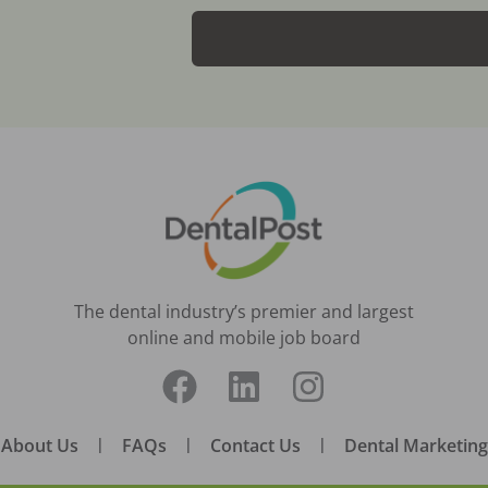
The dental industry’s premier and largest
online and mobile job board
About Us
|
FAQs
|
Contact Us
|
Dental Marketing