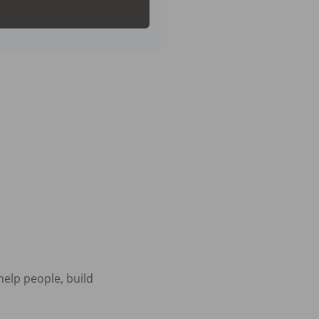
elp people, build 