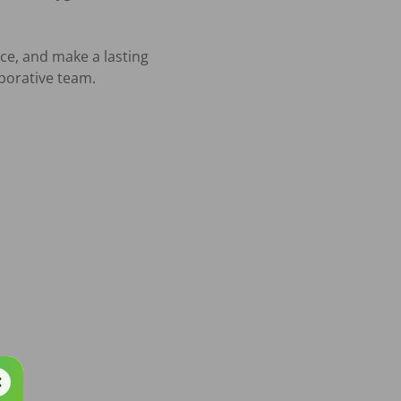
ce, and make a lasting 
orative team.
