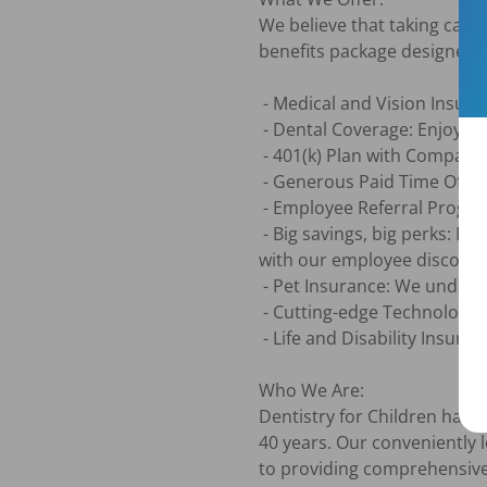
We believe that taking care
benefits package designed to
 - Medical and Vision Insurance: You're eligible starting the first month after you join.

 - Dental Coverage: Enjoy this benefit with $0 premium.

 - 401(k) Plan with Company Match: We help you plan for your future with our matching program.

 - Generous Paid Time Off and Holidays: Take the time you need to relax and recharge.

 - Employee Referral Program: Earn rewards for bringing talented individuals to our team.

 - Big savings, big perks: Enjoy exclusive discounts on everything from restaurants and travel to movies and more 
with our employee discount
 - Pet Insurance: We understand the importance of furry family members too.

 - Cutting-edge Technology and Training: We provide the tools and resources you need to excel in your role.

 - Life and Disability Insurance Options: Protect yourself and your loved ones with our coverage options.

Who We Are:

Dentistry for Children has p
40 years. Our conveniently 
to providing comprehensive 