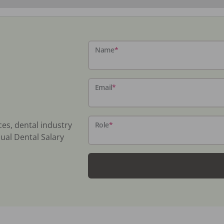
Name
*
Email
*
ces, dental industry
Role
*
ual Dental Salary