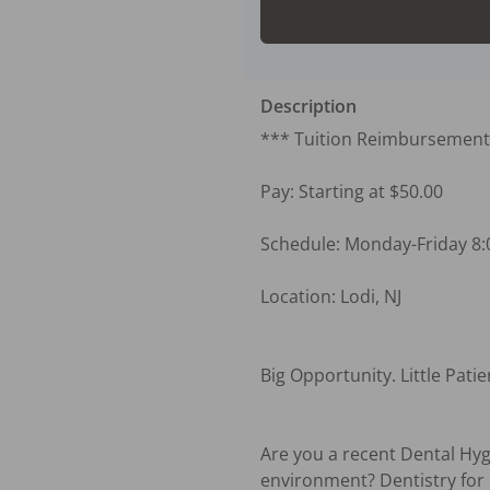
Description
*** Tuition Reimbursement 
Pay: Starting at $50.00

Schedule: Monday-Friday 8
Location: Lodi, NJ

Big Opportunity. Little Patie
Are you a recent Dental Hygi
environment? Dentistry for 