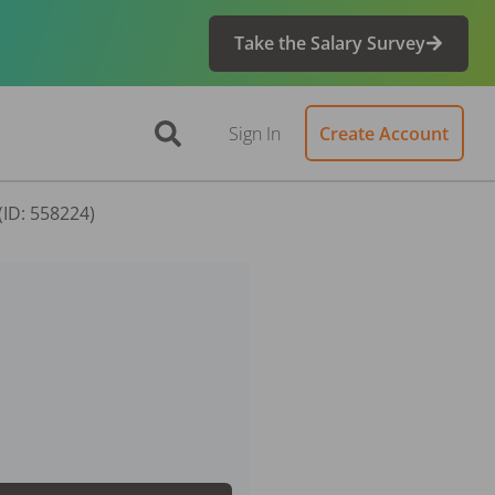
Take the Salary Survey
Sign In
Create Account
(ID: 558224)