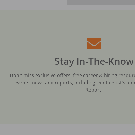
Stay In-The-Know
Don't miss exclusive offers, free career & hiring resour
events, news and reports, including DentalPost's ann
Report.