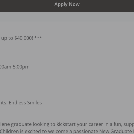
Apply Now
up to $40,000! ***

:00am-5:00pm

nts. Endless Smiles

ene graduate looking to kickstart your career in a fun, supp
Children is excited to welcome a passionate New Graduate D