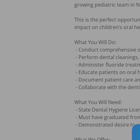
growing pediatric team in Ne
This is the perfect opportun
impact on children’s oral h
What You Will Do:

 - Conduct comprehensive oral exams and assessments of patients' oral health

 - Perform dental cleanings, scaling, and polishing procedures

 - Administer fluoride treatments and take X-rays as needed

 - Educate patients on oral hygiene and preventative care techniques

 - Document patient care and treatment plans accurately in patient records

 - Collaborate with the dentist and other team members to ensure high-quality

What You Will Need:

 - State Dental Hygiene Licensure

 - Must have graduated from an accredited dental hygiene program within 6 months

 - Demonstrated desire to work in a pediatric setting

What We Offer:
