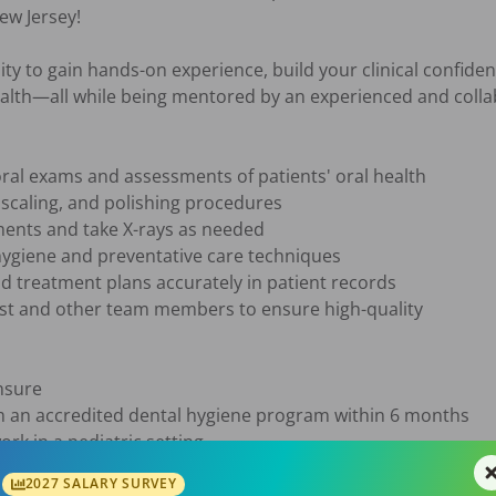
w Jersey!

ity to gain hands-on experience, build your clinical confiden
ealth—all while being mentored by an experienced and collab
2027 SALARY SURVEY