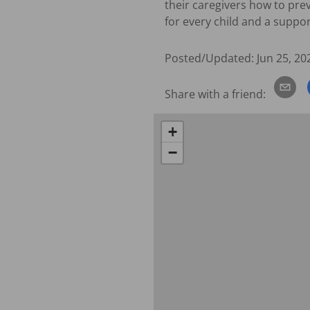
their caregivers how to pre
for every child and a suppo
Posted/Updated:
Jun 25, 20
Share with a friend:
+
−