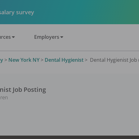
 salary survey
rces
Employers
ey
>
New York NY
>
Dental Hygienist
>
Dental Hygienist Job 
nist
Job Posting
dren