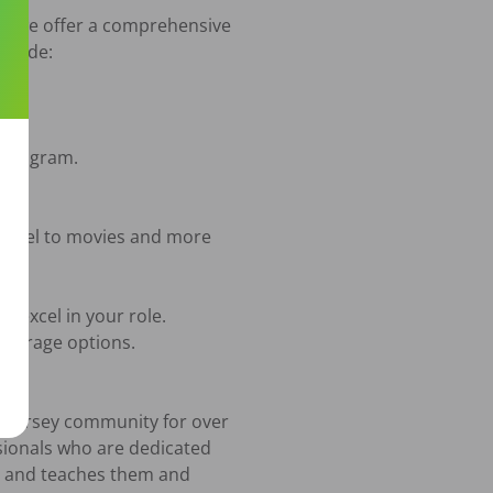
hy we offer a comprehensive 
ovide:

w Jersey community for over 
sionals who are dedicated 
y and teaches them and 