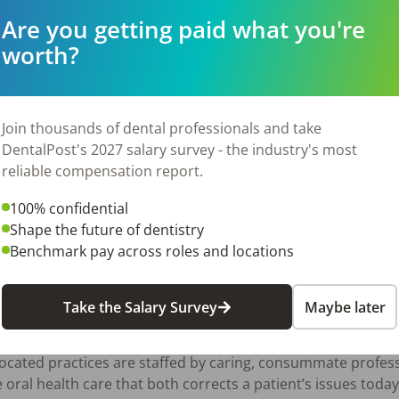
 of our employees and their families is paramount. That's w
Are you getting paid what you're
 support you in every aspect of your life. Here’s what we pr
worth?
Join thousands of dental professionals and take
DentalPost's 2027 salary survey - the industry's most
reliable compensation report.
100% confidential
 program.

Shape the future of dentistry
Benchmark pay across roles and locations
Take the Salary Survey
Maybe later
rovided high-quality pediatric dental care to the central Ne
located practices are staffed by caring, consummate profes
oral health care that both corrects a patient’s issues toda