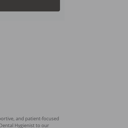
ortive, and patient-focused 
ental Hygienist to our 