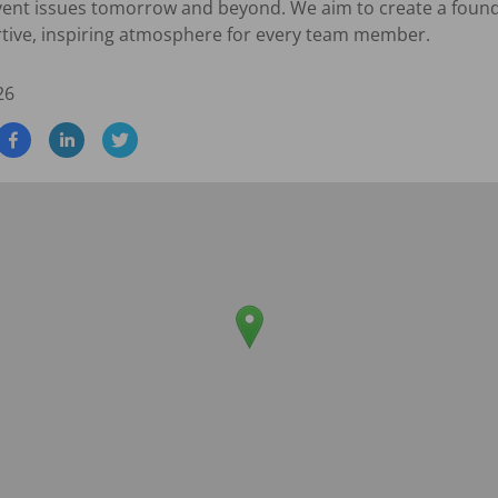
vent issues tomorrow and beyond. We aim to create a founda
rtive, inspiring atmosphere for every team member.
26