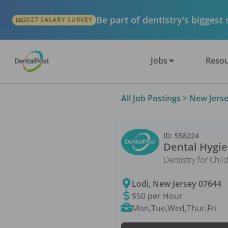
Be part of dentistry's biggest
2027 SALARY SURVEY
Jobs
Resou
All Job Postings
>
New Jers
ID:
558224
Dental Hygie
Dentistry for Chil
Lodi
,
New Jersey
07644
$50 per Hour
Mon,Tue,Wed,Thur,Fri