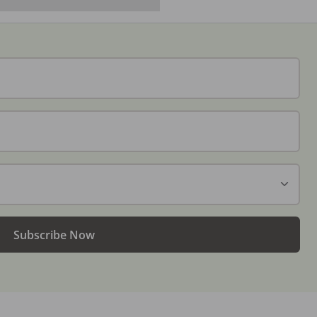
Subscribe Now