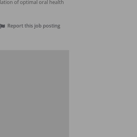
tion of optimal oral health 
Report this job posting