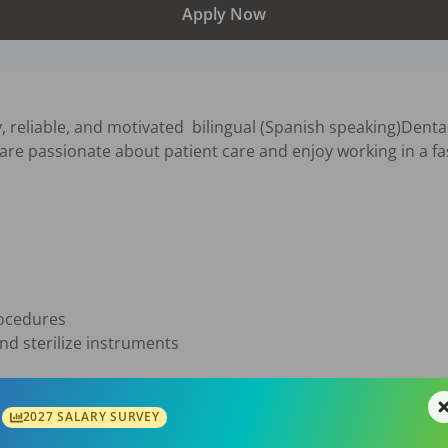
Apply Now
, reliable, and motivated  bilingual (Spanish speaking)Dental 
 are passionate about patient care and enjoy working in a f
ocedures

d sterilize instruments

giene

ecords

2027 SALARY SURVEY
and welcoming office