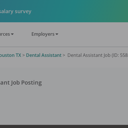
 salary survey
rces
Employers
ouston TX
>
Dental Assistant
>
Dental Assistant Job (ID: 55
tant
Job Posting