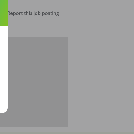
Report this job posting