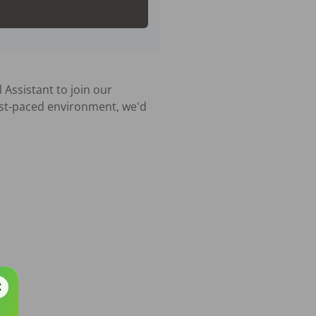
Assistant to join our 
ast-paced environment, we'd 