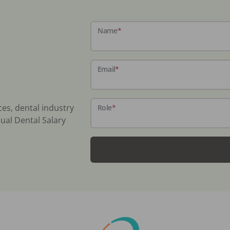
Name
*
Email
*
ces, dental industry
Role
*
ual Dental Salary