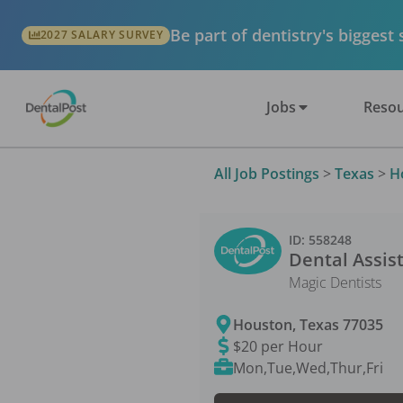
Be part of dentistry's biggest
2027 SALARY SURVEY
Jobs
Resou
All Job Postings
>
Texas
>
H
ID:
558248
Dental Assis
Magic Dentists
Houston
,
Texas
77035
$20 per Hour
Mon,Tue,Wed,Thur,Fri