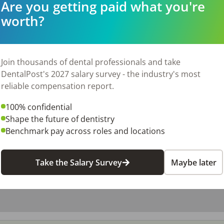
Are you getting paid what you're
worth?
26
Join thousands of dental professionals and take
DentalPost's 2027 salary survey - the industry's most
reliable compensation report.
100% confidential
Shape the future of dentistry
Benchmark pay across roles and locations
Take the Salary Survey
Maybe later