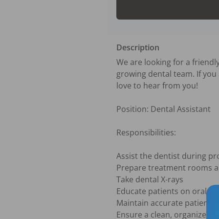
Description
We are looking for a friendly
growing dental team. If you
love to hear from you!

Position: Dental Assistant

Responsibilities:

Assist the dentist during pr
Prepare treatment rooms an
Take dental X-rays 

Educate patients on oral hy
Maintain accurate patient r
Ensure a clean, organized, 