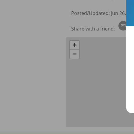
Posted/Updated:
Jun 26, 20
Share with a friend:
+
−