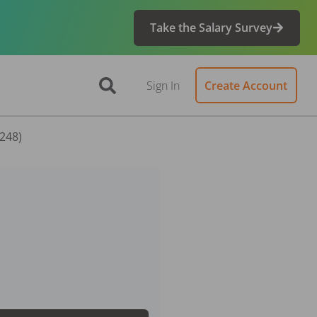
Take the Salary Survey
Sign In
Create Account
8248)