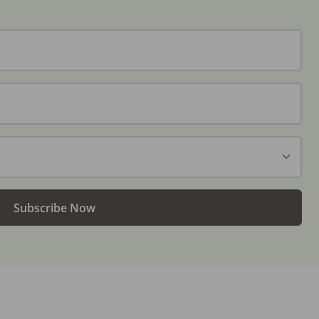
Subscribe Now