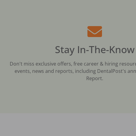
Stay In-The-Know
Don't miss exclusive offers, free career & hiring resour
events, news and reports, including DentalPost's ann
Report.