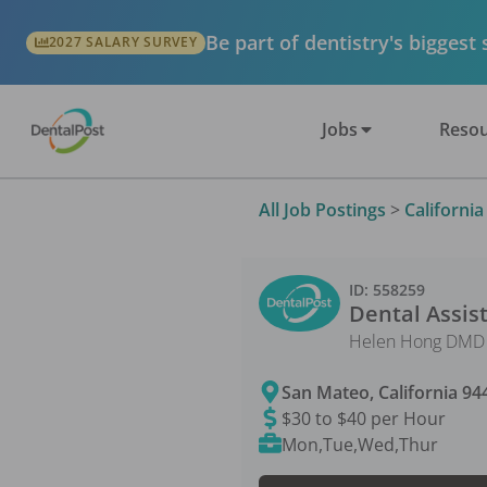
Be part of dentistry's biggest
2027 SALARY SURVEY
Jobs
Resou
All Job Postings
>
California
ID:
558259
Dental Assis
Helen Hong DMD 
San Mateo
,
California
94
$30 to $40 per Hour
Mon,Tue,Wed,Thur