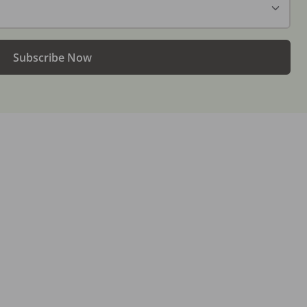
Subscribe Now