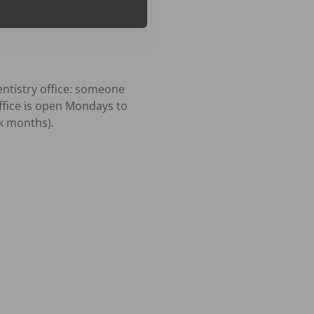
tistry office: someone 
ffice is open Mondays to 
 months).
