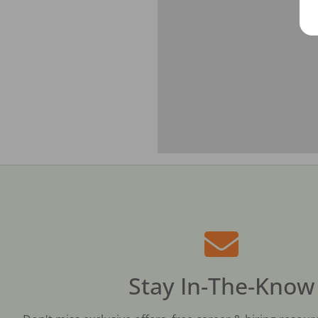
Stay In-The-Know