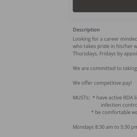
Description
Looking for a career minde
who takes pride in his/her w
Thursdays, Fridays by appoi
We are committed to taking 
We offer competitive pay!

MUSTs:  * have active RDA li
                       infection control certificate and xray certificate are welcome to apply.)

               * be comfortable working as the solo dental assistant for solo dentist.

Mondays 8:30 am to 5:30 pm