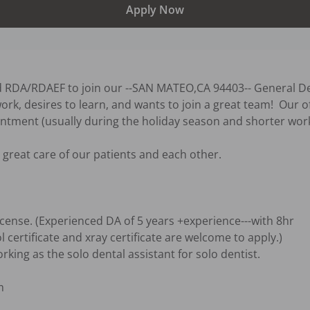
Apply Now
d RDA/RDAEF to join our --SAN MATEO,CA 94403-- General Den
ork, desires to learn, and wants to join a great team!  Our o
ntment (usually during the holiday season and shorter work
great care of our patients and each other.

cense. (Experienced DA of 5 years +experience---with 8hr 


