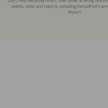
Don't miss exclusive offers, free career & hiring resour
events, news and reports, including DentalPost's ann
Report.