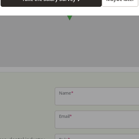
Name
*
Email
*