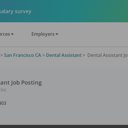
 salary survey
rces
Employers
>
San Francisco CA
>
Dental Assistant
>
Dental Assistant Jo
tant
Job Posting
Inc
403