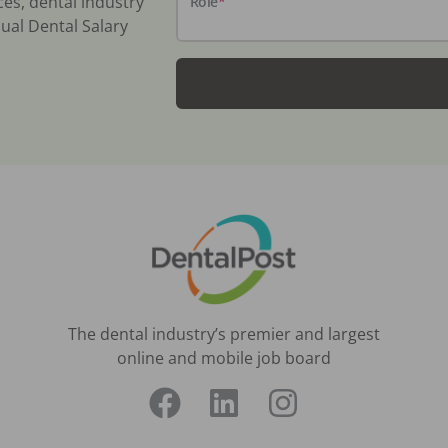
ces, dental industry
Role
*
ual Dental Salary
The dental industry’s premier and largest
online and mobile job board