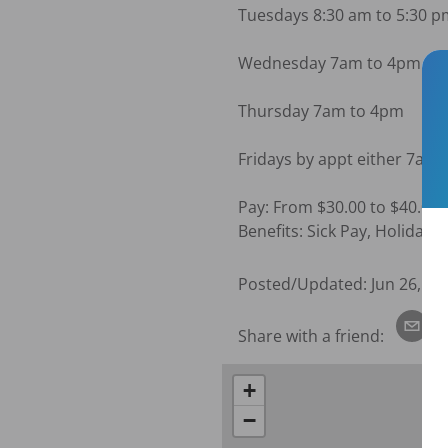
Tuesdays 8:30 am to 5:30 p
Wednesday 7am to 4pm

Thursday 7am to 4pm

Fridays by appt either 7am
Pay: From $30.00 to $40.00+
Benefits: Sick Pay, Holiday 
Posted/Updated:
Jun 26, 20
Share with a friend:
+
−