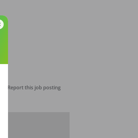
Report this job posting