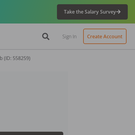
Take the Salary Survey
Sign In
Create Account
b (ID: 558259)