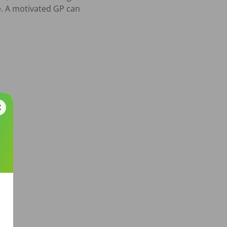
. A motivated GP can 