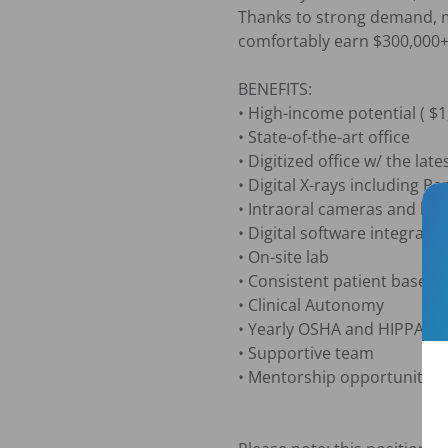
Thanks to strong demand, mo
comfortably earn $300,000+ 
BENEFITS: 

• High-income potential ( $1,
• State-of-the-art office

• Digitized office w/ the late
• Digital X-rays including 
• Intraoral cameras and lase
• Digital software integrati
• On-site lab

• Consistent patient base

• Clinical Autonomy

• Yearly OSHA and HIPPA a
• Supportive team

• Mentorship opportunities
