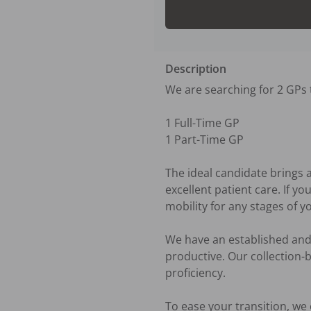
Description
We are searching for 2 GPs t
1 Full-Time GP

1 Part-Time GP

The ideal candidate brings 
excellent patient care. If y
mobility for any stages of yo
We have an established and 
productive. Our collection-
proficiency.

To ease your transition, we 