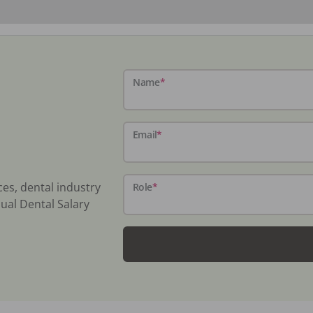
Name
*
Email
*
ces, dental industry
Role
*
ual Dental Salary