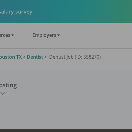
 salary survey
rces
Employers
ouston TX
>
Dentist
>
Dentist Job (ID: 558270)
osting
oyer