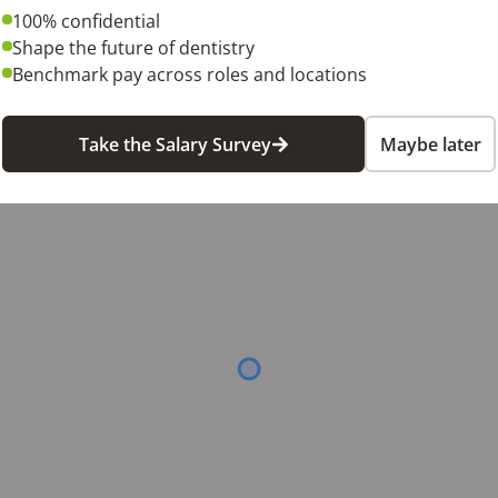
equires some weekend availability.

100% confidential
Shape the future of dentistry
. We look forward to hearing from you!
Benchmark pay across roles and locations
6
Take the Salary Survey
Maybe later