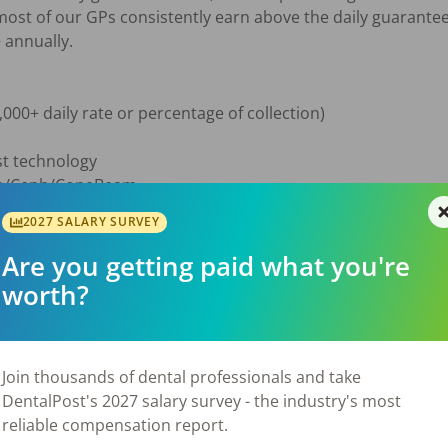
st of our GPs consistently earn above the daily guarantee
annually.

000+ daily rate or percentage of collection)

st technology

Pan/Ceph/ConeBeam

r

2027 SALARY SURVEY
on to help w/ diagnosis & treatment planning

Are you getting paid what you're
worth?
nd Emergency Management training

Join thousands of dental professionals and take
DentalPost's 2027 salary survey - the industry's most
reliable compensation report.