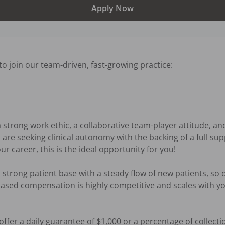
Apply Now
o join our team-driven, fast-growing practice:

a strong work ethic, a collaborative team-player attitude, a
ou are seeking clinical autonomy with the backing of a full s
ur career, this is the ideal opportunity for you!

strong patient base with a steady flow of new patients, so o
based compensation is highly competitive and scales with you
offer a daily guarantee of $1,000 or a percentage of collectio