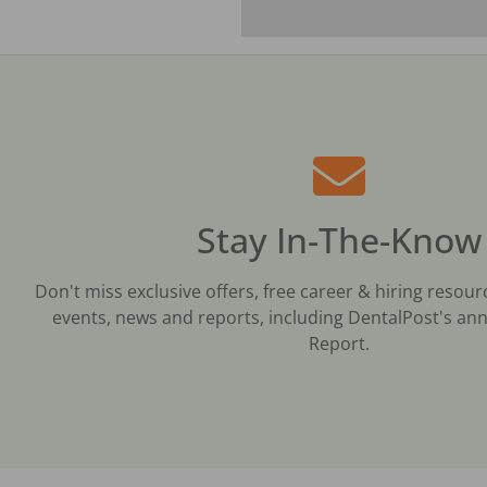
Stay In-The-Know
Don't miss exclusive offers, free career & hiring resour
events, news and reports, including DentalPost's ann
Report.