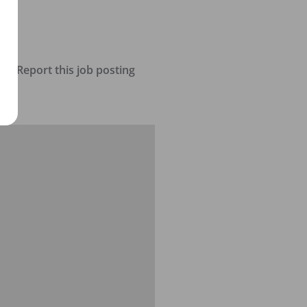
Report this job posting