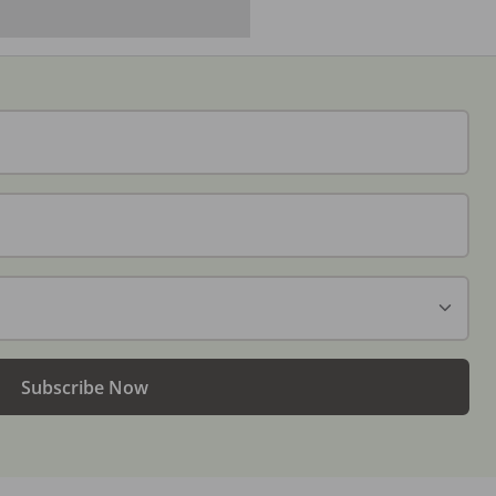
Subscribe Now