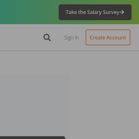
Take the Salary Survey
Sign In
Create Account