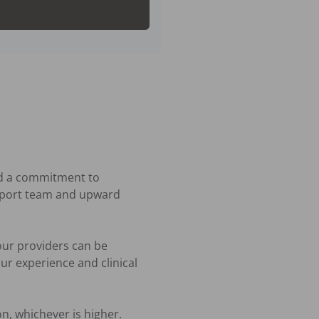
nd a commitment to 
upport team and upward 
ur providers can be 
r experience and clinical 
n, whichever is higher. 