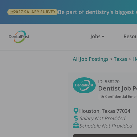
Be part of dentistry's biggest
2027 SALARY SURVEY
Jobs
Resou
All Job Postings
>
Texas
>
H
ID:
558270
Dentist
Job P
Confidential Empl
Houston
,
Texas
77034
Salary Not Provided
Schedule Not Provided