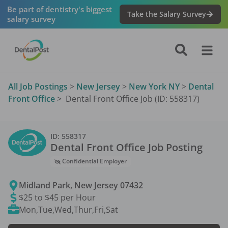
Be part of dentistry's biggest
Take the Salary Survey
salary survey
All Job Postings
>
New Jersey
>
New York NY
>
Dental
Front Office
>
Dental Front Office Job (ID: 558317)
ID:
558317
Dental Front Office
Job Posting
Confidential Employer
Midland Park
,
New Jersey
07432
$25 to $45 per Hour
Mon,Tue,Wed,Thur,Fri,Sat