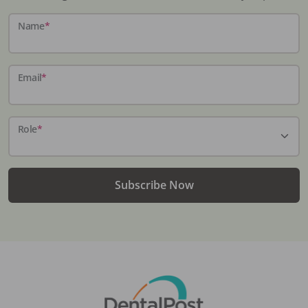
Name
*
Email
*
Role
*
Subscribe Now