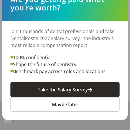
paid vacation, holiday pay, and 401(k)

you're worth?
If you love people, take pride in your work, and want to 
be part of a team that truly makes a difference — we'd 
love to meet you. We review every application 
Join thousands of dental professionals and take
personally and will be in touch if we'd like to set up an 
DentalPost's 2027 salary survey - the industry's
initial interview.

most reliable compensation report.
Apply today — we're excited to find our next great 
teammate!
100% confidential
Shape the future of dentistry
Posted/Updated:
Jun 29, 2026
Benchmark pay across roles and locations
Report this job posting
Take the Salary Survey
Share with a friend:
Maybe later
+
−