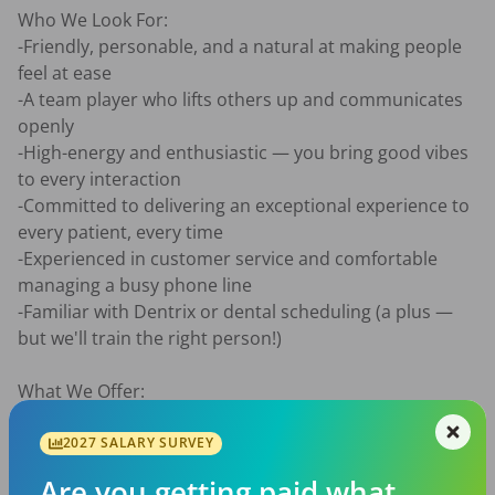
Who We Look For:

-Friendly, personable, and a natural at making people 
feel at ease

-A team player who lifts others up and communicates 
openly

-High-energy and enthusiastic — you bring good vibes 
to every interaction

-Committed to delivering an exceptional experience to 
every patient, every time

-Experienced in customer service and comfortable 
managing a busy phone line

-Familiar with Dentrix or dental scheduling (a plus — 
but we'll train the right person!)

What We Offer:

Full-time and part-time positions available

Competitive wages based on experience

2027 SALARY SURVEY
Full-time benefits include health insurance stipend, 
Are you getting paid what