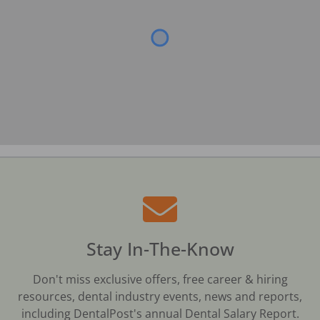
Stay In-The-Know
Don't miss exclusive offers, free career & hiring
resources, dental industry events, news and reports,
including DentalPost's annual Dental Salary Report.