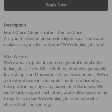
Apply Now
Description
Front Office Administrator – Dental Office

Are you the kind of person who lights up a room and 
makes everyone feel welcome? We're looking for you!

Who We Are:

We're a warm, patient-centered general dental office 
looking for a Front Office Staff member who genuinely 
loves people and thrives in a team environment.  We're 
a close-knit team in a beautiful, modern office who 
take pride in making every patient feel like family. We 
work hard, support each other, and truly enjoy coming 
to work each day. We're looking for someone who 
shares that same energy.
