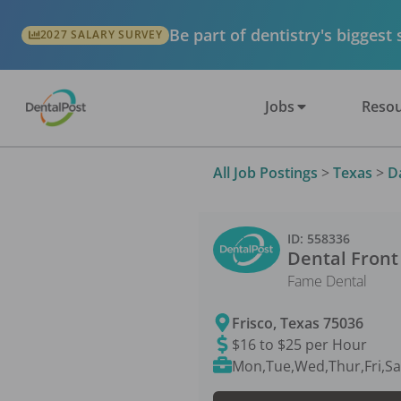
Be part of dentistry's biggest
2027 SALARY SURVEY
Jobs
Resou
All Job Postings
>
Texas
>
D
ID:
558336
Dental Front
Fame Dental
Frisco
,
Texas
75036
$16 to $25 per Hour
Mon,Tue,Wed,Thur,Fri,Sa