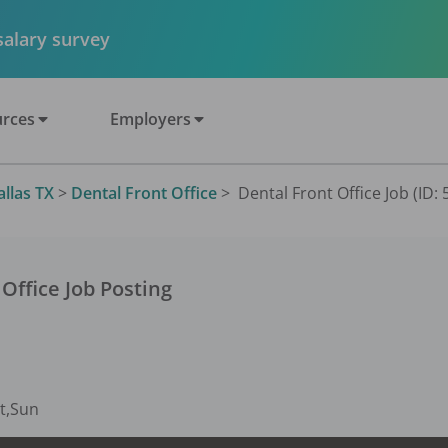
 salary survey
rces
Employers
allas TX
>
Dental Front Office
>
Dental Front Office Job (ID:
 Office
Job Posting
t,Sun