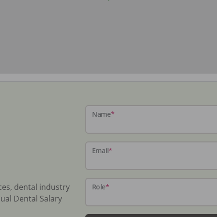
Name
*
Email
*
ces, dental industry
Role
*
ual Dental Salary