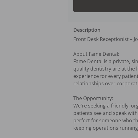
Description
Front Desk Receptionist – J
About Fame Dental:

Fame Dental is a private, si
quality dentistry are at the
experience for every patient
relationships over corporate
The Opportunity:

We're seeking a friendly, or
patients see and speak with, y
perfect for someone who thr
keeping operations running