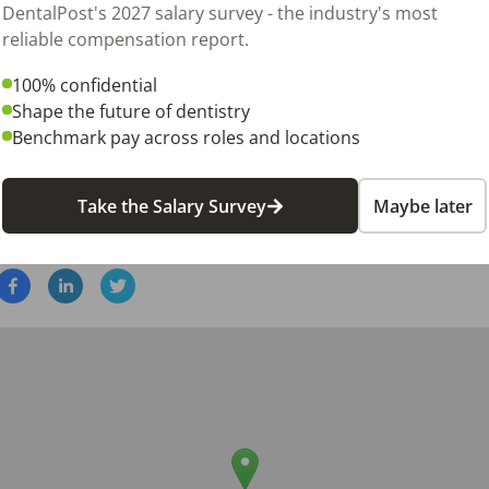
DentalPost's 2027 salary survey - the industry's most
hours, Monday through Friday, with some weekend availabili
reliable compensation report.
pay based on experience and qualifications

o relocate to Frisco, TX 75036 before starting work

100% confidential
Shape the future of dentistry
sional with a passion for patient care and exceptional interpe
Benchmark pay across roles and locations
r resume to be considered for this rewarding opportunity t
Take the Salary Survey
Maybe later
26