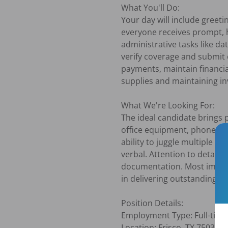
What You'll Do:

Your day will include greet
everyone receives prompt, h
administrative tasks like da
verify coverage and submit c
payments, maintain financi
supplies and maintaining inv
What We're Looking For:

The ideal candidate brings p
office equipment, phone sys
ability to juggle multiple p
verbal. Attention to detail 
documentation. Most import
in delivering outstanding cu
Position Details:

Employment Type: Full-time,
Location: Frisco, TX 75036
