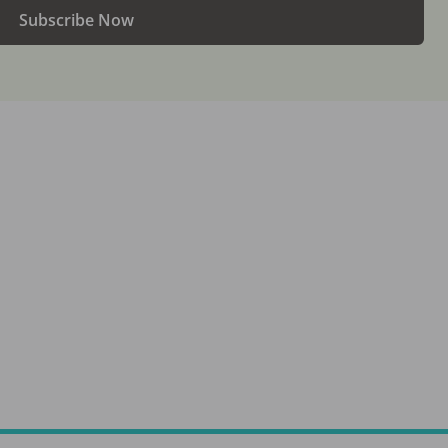
Subscribe Now