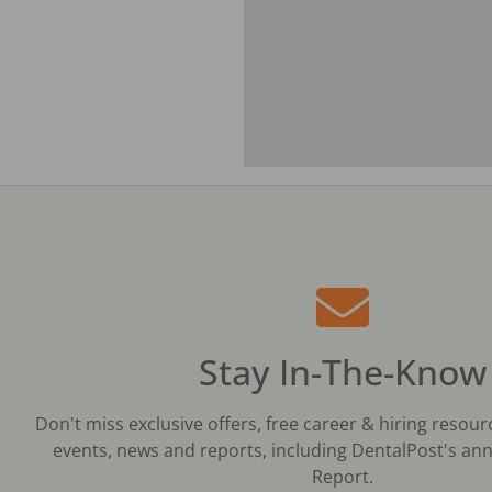
Stay In-The-Know
Don't miss exclusive offers, free career & hiring resour
events, news and reports, including DentalPost's ann
Report.