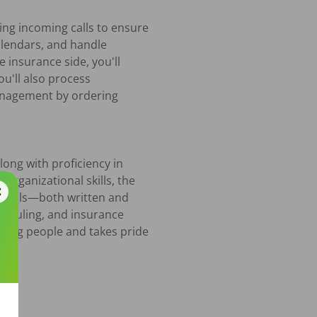
ng incoming calls to ensure 
lendars, and handle 
 insurance side, you'll 
u'll also process 
anagement by ordering 
ong with proficiency in 
rganizational skills, the 
 skills—both written and 
heduling, and insurance 
ing people and takes pride 