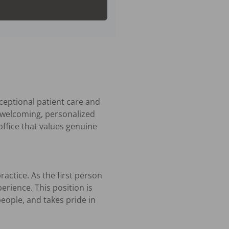
ceptional patient care and 
 welcoming, personalized 
ffice that values genuine 
actice. As the first person 
erience. This position is 
ople, and takes pride in 