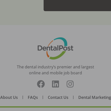
The dental industry’s premier and largest
online and mobile job board
About Us
|
FAQs
|
Contact Us
|
Dental Marketing