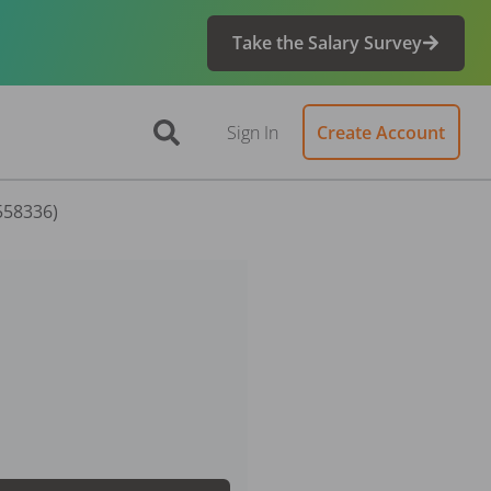
Take the Salary Survey
Sign In
Create Account
 558336)