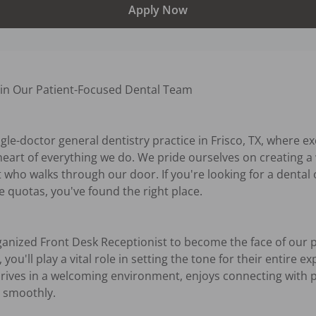
Apply Now
oin Our Patient-Focused Dental Team

ngle-doctor general dentistry practice in Frisco, TX, where ex
 heart of everything we do. We pride ourselves on creating a
 who walks through our door. If you're looking for a dental o
 quotas, you've found the right place.

ganized Front Desk Receptionist to become the face of our pr
ou'll play a vital role in setting the tone for their entire exp
ives in a welcoming environment, enjoys connecting with pe
 smoothly.
