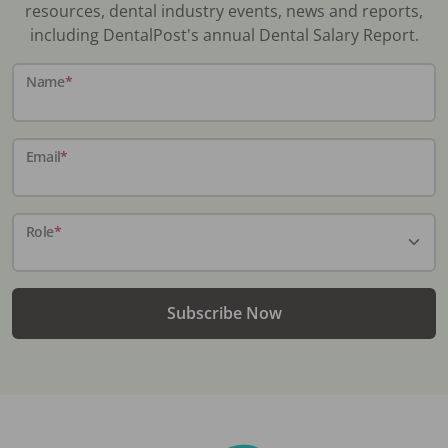
resources, dental industry events, news and reports,
including DentalPost's annual Dental Salary Report.
Name
*
Email
*
Role
*
Subscribe Now