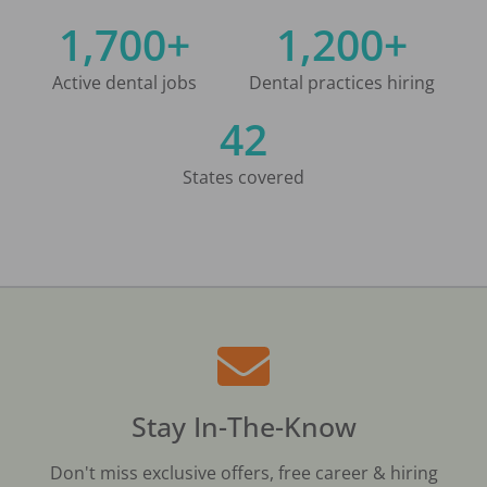
1,700+
1,200+
Active dental jobs
Dental practices hiring
42
States covered
Stay In-The-Know
Don't miss exclusive offers, free career & hiring