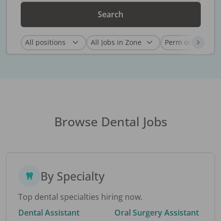
Search
Browse Dental Jobs
By Specialty
Top dental specialties hiring now.
Dental Assistant
Oral Surgery Assistant