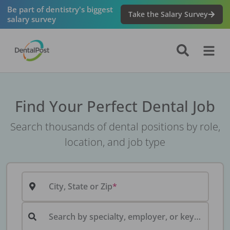
Be part of dentistry's biggest
Take the Salary Survey
salary survey
Find Your Perfect Dental Job
Search thousands of dental positions by role,
location, and job type
City, State or Zip
Search by specialty, employer, or keyword...