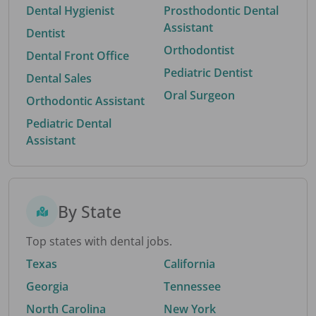
Dental Hygienist
Prosthodontic Dental
Assistant
Dentist
Orthodontist
Dental Front Office
Pediatric Dentist
Dental Sales
Oral Surgeon
Orthodontic Assistant
Pediatric Dental
Assistant
By State
Top states with dental jobs.
Texas
California
Georgia
Tennessee
North Carolina
New York