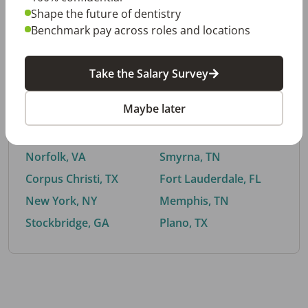
Shape the future of dentistry
Benchmark pay across roles and locations
By City
Take the Salary Survey
Trending searches.
Maybe later
Euless, TX
Buford, GA
El Paso, TX
Cedar Park, TX
Norfolk, VA
Smyrna, TN
Corpus Christi, TX
Fort Lauderdale, FL
New York, NY
Memphis, TN
Stockbridge, GA
Plano, TX