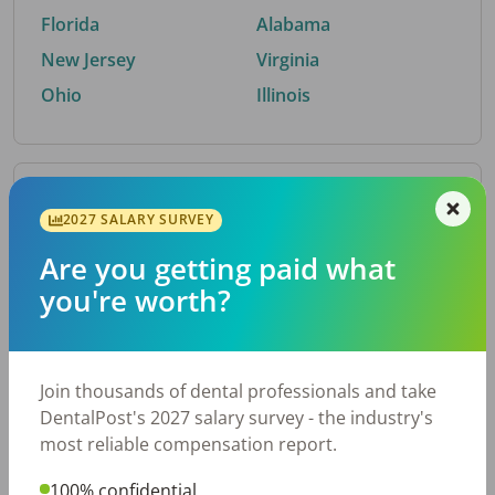
Florida
Alabama
New Jersey
Virginia
Ohio
Illinois
By Metro Area
2027 SALARY SURVEY
Are you getting paid what
Top metro areas hiring dental talent.
you're worth?
Houston, TX
San Antonio, TX
Atlanta, GA
Cincinnati, OH
Dallas, TX
Austin, TX
Join thousands of dental professionals and take
Fort Worth, TX
Nashville, TN
DentalPost's 2027 salary survey - the industry's
Charlotte, NC
Birmingham, AL
most reliable compensation report.
New York, NY
Chicago, IL
100% confidential